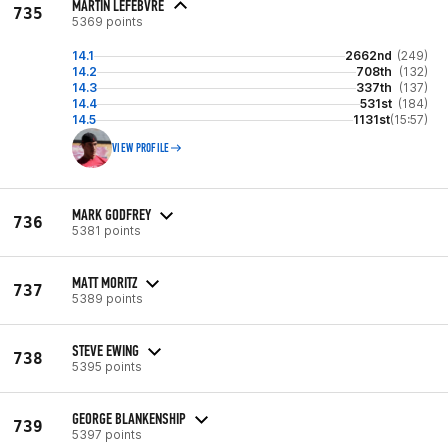
MARTIN LEFEBVRE
735
5369 points
14.1
2662nd
(249)
14.2
708th
(132)
14.3
337th
(137)
14.4
531st
(184)
14.5
1131st
(15:57)
VIEW PROFILE
MARK GODFREY
736
5381 points
MATT MORITZ
737
5389 points
STEVE EWING
738
5395 points
GEORGE BLANKENSHIP
739
5397 points