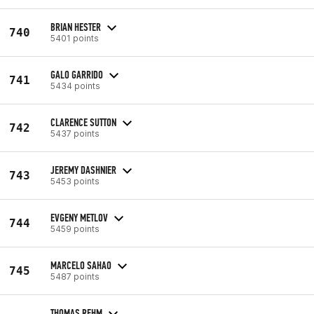
BRIAN HESTER
740
5401 points
GALO GARRIDO
741
5434 points
CLARENCE SUTTON
742
5437 points
JEREMY DASHNIER
743
5453 points
EVGENY METLOV
744
5459 points
MARCELO SAHAO
745
5487 points
THOMAS REHM