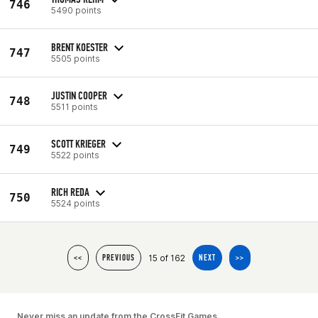
746
5490 points
BRENT KOESTER
747
5505 points
JUSTIN COOPER
748
5511 points
SCOTT KRIEGER
749
5522 points
RICH REDA
750
5524 points
15 of 162
<<
PREVIOUS
NEXT
>>
Never miss an update from the CrossFit Games