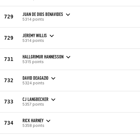
JUAN DE DIOS BENAVIDES
729
5314 points
JEREMY WILLIS
729
5314 points
HALLGRIMUR HANNESSON
731
5315 points
DAVID DEAGAZIO
732
5324 points
CJ LANGBECKER
733
5357 points
RICK HARNEY
734
5358 points