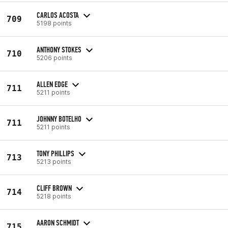
CARLOS ACOSTA
709
5198 points
ANTHONY STOKES
710
5206 points
ALLEN EDGE
711
5211 points
JOHNNY BOTELHO
711
5211 points
TONY PHILLIPS
713
5213 points
CLIFF BROWN
714
5218 points
AARON SCHMIDT
715