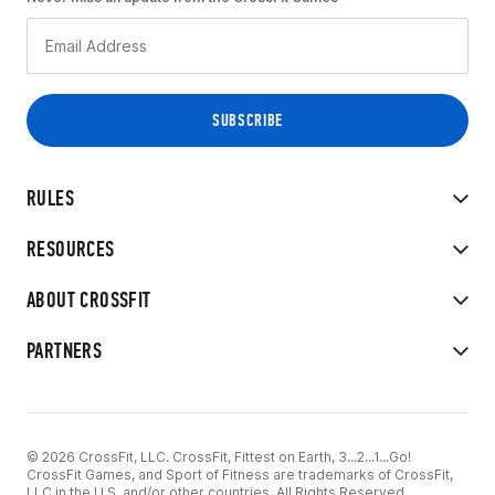
RULES
RESOURCES
ABOUT CROSSFIT
PARTNERS
© 2026 CrossFit, LLC. CrossFit, Fittest on Earth, 3...2...1...Go!
CrossFit Games, and Sport of Fitness are trademarks of CrossFit,
LLC in the U.S. and/or other countries. All Rights Reserved.