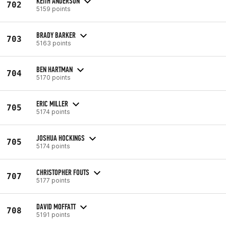
KEITH ANDERSON
702
5159 points
BRADY BARKER
703
5163 points
BEN HARTMAN
704
5170 points
ERIC MILLER
705
5174 points
JOSHUA HOCKINGS
705
5174 points
CHRISTOPHER FOUTS
707
5177 points
DAVID MOFFATT
708
5191 points