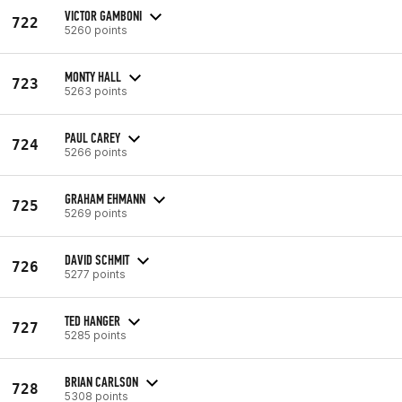
VICTOR GAMBONI
722
5260 points
MONTY HALL
723
5263 points
PAUL CAREY
724
5266 points
GRAHAM EHMANN
725
5269 points
DAVID SCHMIT
726
5277 points
TED HANGER
727
5285 points
BRIAN CARLSON
728
5308 points