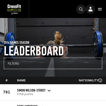
2014 GAMES SEASON
LEADERBOARD
FILTERS
#
NAME
NATIONALITY
SIMON WILSON-STOREY
701
5158 points