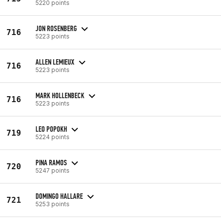
5220 points
JON ROSENBERG
716
5223 points
ALLEN LEMIEUX
716
5223 points
MARK HOLLENBECK
716
5223 points
LEO POPOKH
719
5224 points
PINA RAMOS
720
5247 points
DOMINGO HALLARE
721
5253 points