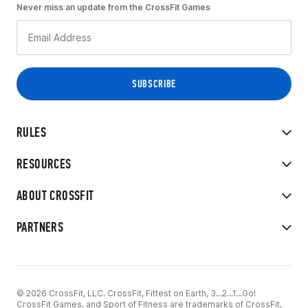
Never miss an update from the CrossFit Games
RULES
RESOURCES
ABOUT CROSSFIT
PARTNERS
© 2026 CrossFit, LLC. CrossFit, Fittest on Earth, 3...2...1...Go!
CrossFit Games, and Sport of Fitness are trademarks of CrossFit,