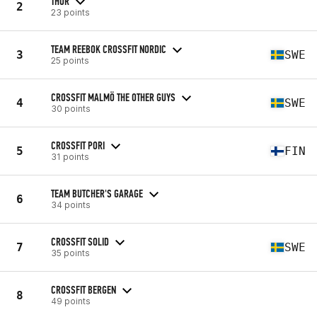
THOR
2
23 points
TEAM REEBOK CROSSFIT NORDIC
3
SWE
25 points
CROSSFIT MALMÖ THE OTHER GUYS
4
SWE
30 points
CROSSFIT PORI
5
FIN
31 points
TEAM BUTCHER'S GARAGE
6
34 points
CROSSFIT SOLID
7
SWE
35 points
CROSSFIT BERGEN
8
49 points