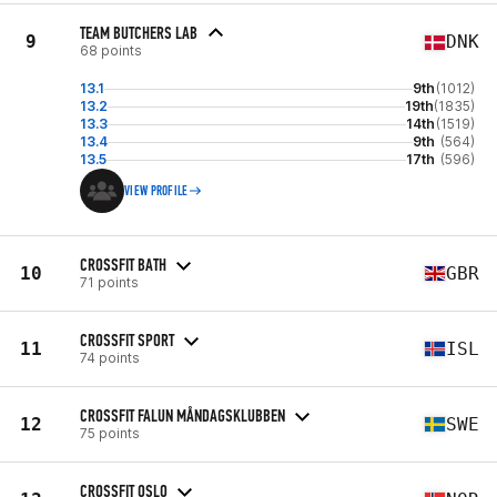
TEAM BUTCHERS LAB
9
DNK
68 points
13.1
9th
(1012)
13.2
19th
(1835)
13.3
14th
(1519)
13.4
9th
(564)
13.5
17th
(596)
VIEW PROFILE
CROSSFIT BATH
10
GBR
71 points
CROSSFIT SPORT
11
ISL
74 points
CROSSFIT FALUN MÅNDAGSKLUBBEN
12
SWE
75 points
CROSSFIT OSLO