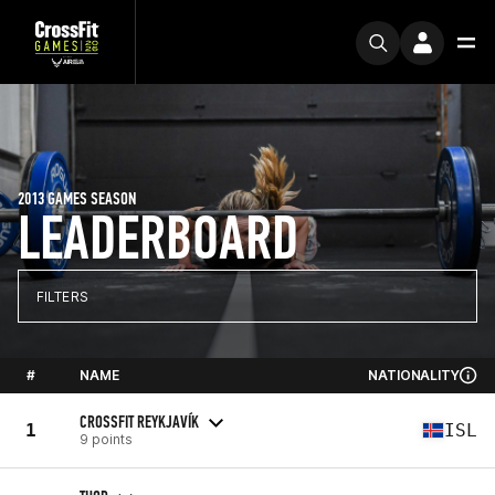
2013 GAMES SEASON
LEADERBOARD
FILTERS
#
NAME
NATIONALITY
CROSSFIT REYKJAVÍK
1
ISL
9 points