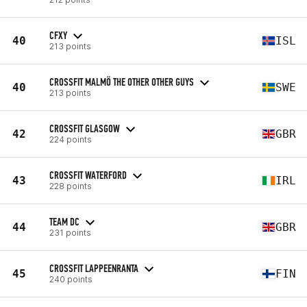
CFXY
40
ISL
213 points
CROSSFIT MALMÖ THE OTHER OTHER GUYS
40
SWE
213 points
CROSSFIT GLASGOW
42
GBR
224 points
CROSSFIT WATERFORD
43
IRL
228 points
TEAM DC
44
GBR
231 points
CROSSFIT LAPPEENRANTA
45
FIN
240 points