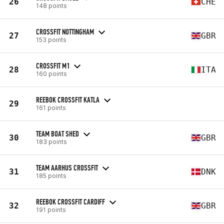
26
CHE
148 points
CROSSFIT NOTTINGHAM
27
GBR
153 points
CROSSFIT M1
28
ITA
160 points
REEBOK CROSSFIT KATLA
29
161 points
TEAM BOAT SHED
30
GBR
183 points
TEAM AARHUS CROSSFIT
31
DNK
185 points
REEBOK CROSSFIT CARDIFF
32
GBR
191 points