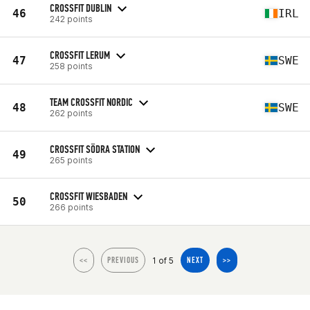
CROSSFIT DUBLIN
46
IRL
242 points
CROSSFIT LERUM
47
SWE
258 points
TEAM CROSSFIT NORDIC
48
SWE
262 points
CROSSFIT SÖDRA STATION
49
265 points
CROSSFIT WIESBADEN
50
266 points
1 of 5
<<
PREVIOUS
NEXT
>>