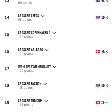
13
NOR
89 points
CROSSFIT LEEDS
14
GBR
95 points
CROSSFIT COPENHAGEN 1
15
104 points
CROSSFIT AALBORG
15
DNK
104 points
TEAM SPARTAN MENTALITY
17
109 points
CROSSFIT FACTION
18
GBR
115 points
CROSSFIT TURICUM
19
CHE
123 points