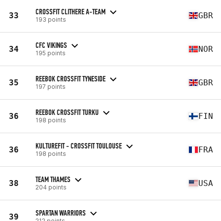
CROSSFIT CLITHERE A-TEAM
33
GBR
193 points
CFC VIKINGS
34
NOR
195 points
REEBOK CROSSFIT TYNESIDE
35
GBR
197 points
REEBOK CROSSFIT TURKU
36
FIN
198 points
KULTUREFIT - CROSSFIT TOULOUSE
36
FRA
198 points
TEAM THAMES
38
USA
204 points
SPARTAN WARRIORS
39
212 points