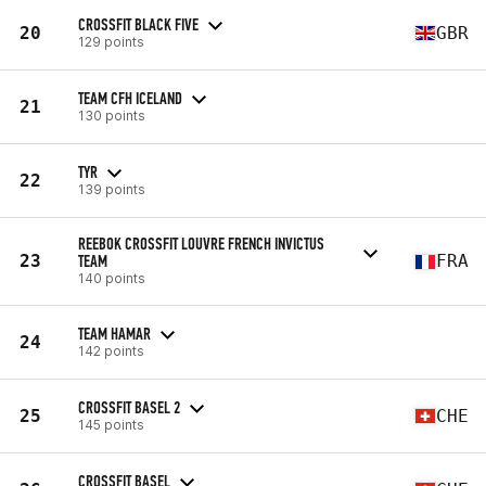
CROSSFIT BLACK FIVE
20
GBR
129 points
TEAM CFH ICELAND
21
130 points
TYR
22
139 points
REEBOK CROSSFIT LOUVRE FRENCH INVICTUS
23
TEAM
FRA
140 points
TEAM HAMAR
24
142 points
CROSSFIT BASEL 2
25
CHE
145 points
CROSSFIT BASEL