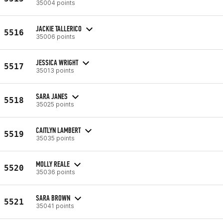
35004 points
JACKIE TALLERICO
5516
35006 points
JESSICA WRIGHT
5517
35013 points
SARA JANES
5518
35025 points
CAITLYN LAMBERT
5519
35035 points
MOLLY REALE
5520
35036 points
SARA BROWN
5521
35041 points