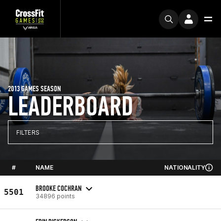
2013 GAMES SEASON
LEADERBOARD
FILTERS
#
NAME
NATIONALITY
BROOKE COCHRAN
5501
34896 points