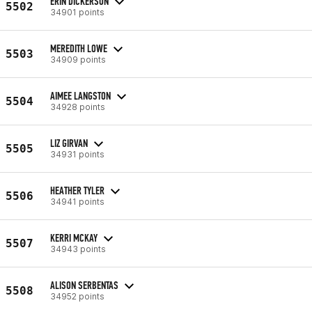
ERIN DICKERSON
5502
34901 points
MEREDITH LOWE
5503
34909 points
AIMEE LANGSTON
5504
34928 points
LIZ GIRVAN
5505
34931 points
HEATHER TYLER
5506
34941 points
KERRI MCKAY
5507
34943 points
ALISON SERBENTAS
5508
34952 points