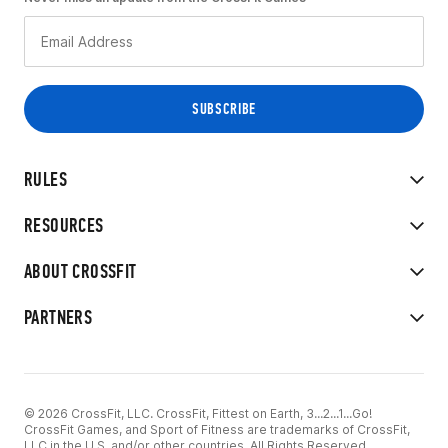
RULES
RESOURCES
ABOUT CROSSFIT
PARTNERS
© 2026 CrossFit, LLC. CrossFit, Fittest on Earth, 3...2...1...Go!
CrossFit Games, and Sport of Fitness are trademarks of CrossFit,
LLC in the U.S. and/or other countries. All Rights Reserved.