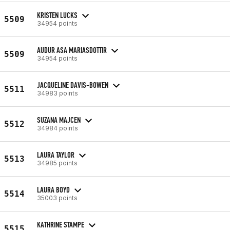
KRISTEN LUCKS
5509
34954 points
AUDUR ASA MARIASDOTTIR
5509
34954 points
JACQUELINE DAVIS-BOWEN
5511
34983 points
SUZANA MAJCEN
5512
34984 points
LAURA TAYLOR
5513
34985 points
LAURA BOYD
5514
35003 points
KATHRINE STAMPE
5515