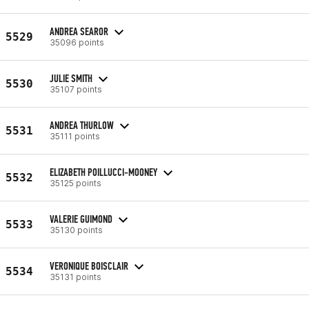
ANDREA SEAROR
5529
35096 points
JULIE SMITH
5530
35107 points
ANDREA THURLOW
5531
35111 points
ELIZABETH POILLUCCI-MOONEY
5532
35125 points
VALERIE GUIMOND
5533
35130 points
VERONIQUE BOISCLAIR
5534
35131 points