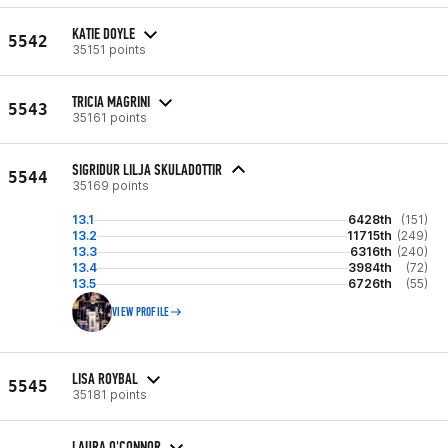
KATIE DOYLE
5542
35151 points
TRICIA MAGRINI
5543
35161 points
SIGRIDUR LILJA SKULADOTTIR
5544
35169 points
13.1
6428th
(151)
13.2
11715th
(249)
13.3
6316th
(240)
13.4
3984th
(72)
13.5
6726th
(55)
VIEW PROFILE
LISA ROYBAL
5545
35181 points
LAURA O'CONNOR