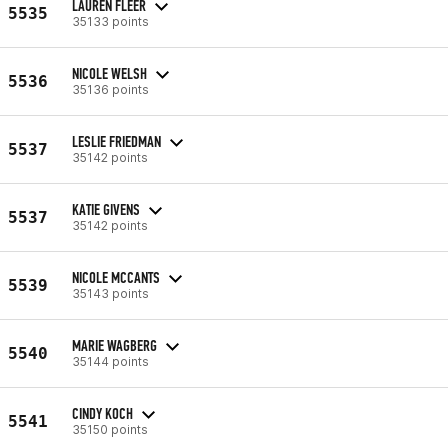
LAUREN FLEER
5535
35133 points
NICOLE WELSH
5536
35136 points
LESLIE FRIEDMAN
5537
35142 points
KATIE GIVENS
5537
35142 points
NICOLE MCCANTS
5539
35143 points
MARIE WAGBERG
5540
35144 points
CINDY KOCH
5541
35150 points