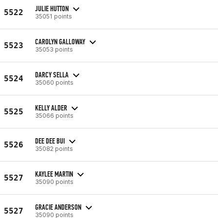
JULIE HUTTON
5522
35051 points
CAROLYN GALLOWAY
5523
35053 points
DARCY SELLA
5524
35060 points
KELLY ALDER
5525
35066 points
DEE DEE BUI
5526
35082 points
KAYLEE MARTIN
5527
35090 points
GRACIE ANDERSON
5527
35090 points