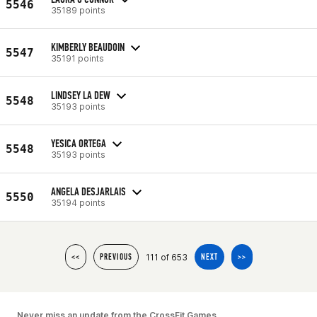
5546
35189 points
KIMBERLY BEAUDOIN
5547
35191 points
LINDSEY LA DEW
5548
35193 points
YESICA ORTEGA
5548
35193 points
ANGELA DESJARLAIS
5550
35194 points
111 of 653
<<
PREVIOUS
NEXT
>>
Never miss an update from the CrossFit Games