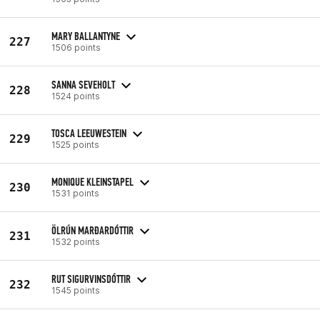
MARY BALLANTYNE
227
1506 points
SANNA SEVEHOLT
228
1524 points
TOSCA LEEUWESTEIN
229
1525 points
MONIQUE KLEINSTAPEL
230
1531 points
ÖLRÚN MARÐARDÓTTIR
231
1532 points
RUT SIGURVINSDÓTTIR
232
1545 points