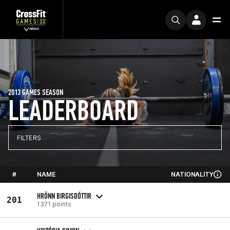
2013 GAMES SEASON
LEADERBOARD
FILTERS
#
NAME
NATIONALITY
HRÖNN BIRGISDÓTTIR
201
1371 points