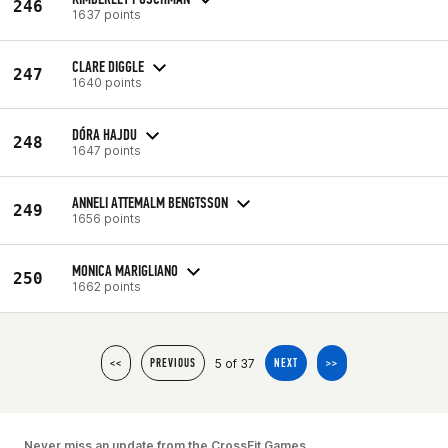
246
1637 points
CLARE DIGGLE
247
1640 points
DÓRA HAJDU
248
1647 points
ANNELI ATTEMALM BENGTSSON
249
1656 points
MONICA MARIGLIANO
250
1662 points
5 of 37
<<
PREVIOUS
NEXT
>>
Never miss an update from the CrossFit Games