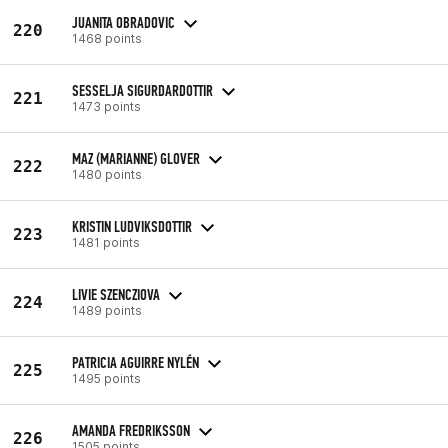
JUANITA OBRADOVIC
220
1468 points
SESSELJA SIGURDARDOTTIR
221
1473 points
MAZ (MARIANNE) GLOVER
222
1480 points
KRISTIN LUDVIKSDOTTIR
223
1481 points
LIVIE SZENCZIOVA
224
1489 points
PATRICIA AGUIRRE NYLÉN
225
1495 points
AMANDA FREDRIKSSON
226
1505 points