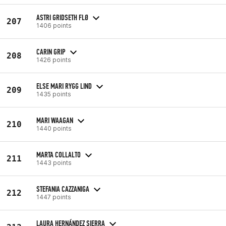
ASTRI GRIDSETH FLØ
207
1406 points
CARIN GRIP
208
1426 points
ELSE MARI RYGG LIND
209
1435 points
MARI WAAGAN
210
1440 points
MARTA COLLALTO
211
1443 points
STEFANIA CAZZANIGA
212
1447 points
LAURA HERNÁNDEZ SIERRA