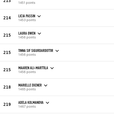
213
1451 points
LICIA PASSIN
214
1453 points
LAURA OWEN
215
1456 points
TINNA SIF SIGURDARDOTTIR
215
1456 points
MAAREN ALI-MARTTILA
215
1456 points
MARIELLE EKENER
218
1465 points
ADELA KOLMANOVA
219
1467 points