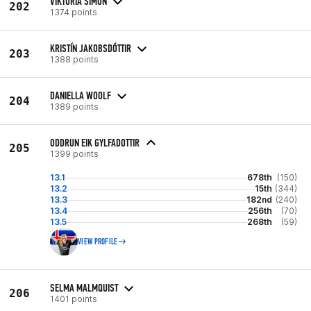
VIKTÓRIA SIMON
202
1374 points
KRISTÍN JAKOBSDÓTTIR
203
1388 points
DANIELLA WOOLF
204
1389 points
ODDRUN EIK GYLFADOTTIR
205
1399 points
13.1
678th
(150)
13.2
15th
(344)
13.3
182nd
(240)
13.4
256th
(70)
13.5
268th
(59)
VIEW PROFILE
SELMA MALMQUIST
206
1401 points