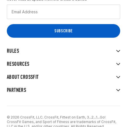
RULES
RESOURCES
ABOUT CROSSFIT
PARTNERS
© 2026 CrossFit, LLC. CrossFit, Fittest on Earth, 3...2...1...Go!
CrossFit Games, and Sport of Fitness are trademarks of CrossFit,
LLC in the U.S. and/or other countries. All Rights Reserved.