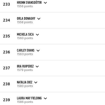
HRONN SVANSDÓTTIR
233
1556 points
ORLA DONAGHY
234
1558 points
MICHELA SICA
235
1560 points
CARLEY EVANS
236
1563 points
IRIA RUIPEREZ
237
1579 points
NATALIA DIEZ
238
1580 points
LAURA MAY FIELDING
239
1586 points