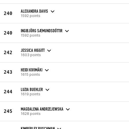
ALEXANDRA DAVIS
240
1592 points
INGIBJÖRG SÆMUNDSDÓTTIR
240
1592 points
JESSICA HIGGITT
242
1603 points
HEIDI KIVIMÄKI
243
1615 points
LUZIA BUEHLER
244
1619 points
MAGDALENA ANDRZEJEWSKA
245
1628 points
KIMBERLEY PUSCHMAN