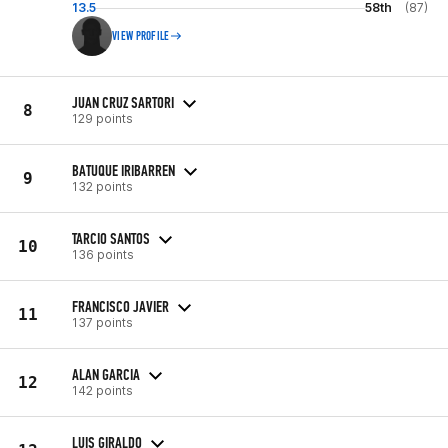
13.5
58th
(87)
VIEW PROFILE
JUAN CRUZ SARTORI
8
129 points
BATUQUE IRIBARREN
9
132 points
TARCIO SANTOS
10
136 points
FRANCISCO JAVIER
11
137 points
ALAN GARCIA
12
142 points
LUIS GIRALDO