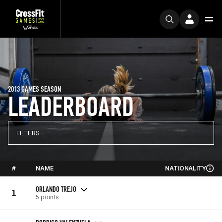
2013 GAMES SEASON
LEADERBOARD
FILTERS
#
NAME
NATIONALITY
ORLANDO TREJO
1
5 points