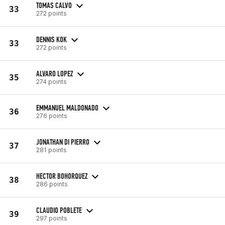
TOMAS CALVO
33
272 points
DENNIS KOK
33
272 points
ALVARO LOPEZ
35
274 points
EMMANUEL MALDONADO
36
276 points
JONATHAN DI PIERRO
37
281 points
HECTOR BOHORQUEZ
38
286 points
CLAUDIO POBLETE
39
297 points