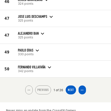
46
324 points
JOSE LUIS DESCHAMPS
47
325 points
ALEJANDRO BAN
47
325 points
PAOLO ERAS
49
330 points
FERNANDO VILLAFAÑA
50
342 points
1 of 26
<<
PREVIOUS
NEXT
>>
Never miss an update from the CrossFit Games