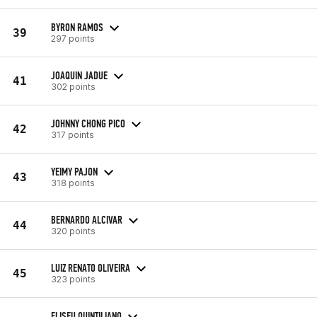
BYRON RAMOS
39
297 points
JOAQUIN JADUE
41
302 points
JOHNNY CHONG PICO
42
317 points
YEIMY PAJON
43
318 points
BERNARDO ALCIVAR
44
320 points
LUIZ RENATO OLIVEIRA
45
323 points
ELISEU QUINTILIANO