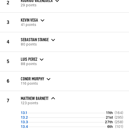
RODRIGO VALENZUELA
2
29 points
KEVIN VEGA
3
41 points
SEBASTIAN STANGE
4
80 points
LUIS PEREZ
5
88 points
CONOR MURPHY
6
116 points
MATTHEW BARNETT
7
123 points
13.1
11th
(164)
13.2
21st
(295)
13.3
27th
(258)
13.4
6th
(101)