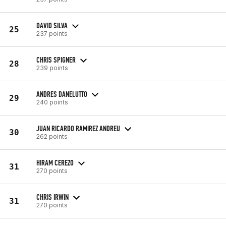
DAVID SILVA
25
237 points
CHRIS SPIGNER
28
239 points
ANDRES DANELUTTO
29
240 points
JUAN RICARDO RAMIREZ ANDREU
30
262 points
HIRAM CEREZO
31
270 points
CHRIS IRWIN
31
270 points