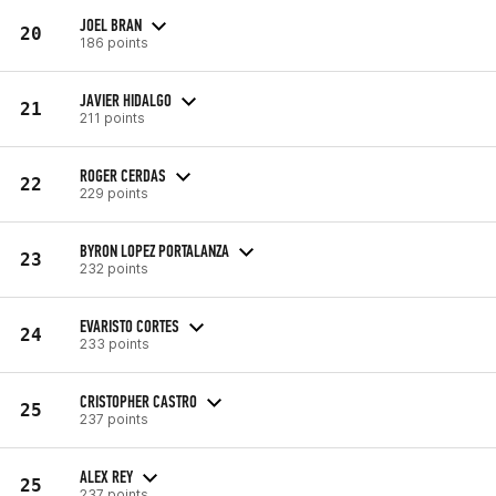
JOEL BRAN
20
186 points
JAVIER HIDALGO
21
211 points
ROGER CERDAS
22
229 points
BYRON LOPEZ PORTALANZA
23
232 points
EVARISTO CORTES
24
233 points
CRISTOPHER CASTRO
25
237 points
ALEX REY
25
237 points