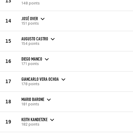
13
148 points
JOSÉ OVER
14
151 points
AUGUSTO CASTRO
15
154 points
DIEGO MANCO
16
171 points
GIANCARLO VERA OCHOA
17
178 points
MARIO BARONE
18
181 points
KEITH KANDETZKE
19
182 points