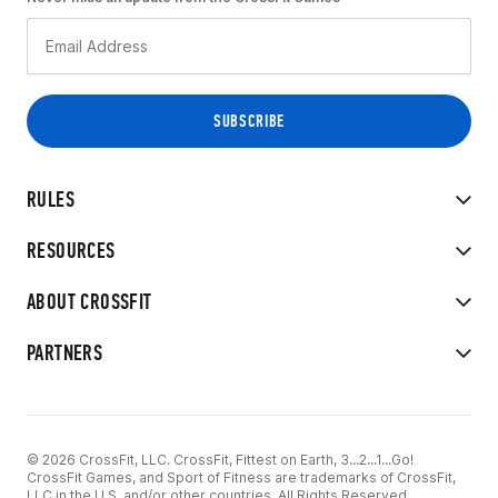
RULES
RESOURCES
ABOUT CROSSFIT
PARTNERS
© 2026 CrossFit, LLC. CrossFit, Fittest on Earth, 3...2...1...Go!
CrossFit Games, and Sport of Fitness are trademarks of CrossFit,
LLC in the U.S. and/or other countries. All Rights Reserved.