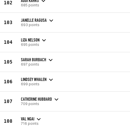
ADDI KAHRS
102
685 points
JANELLE RAGUSA
103
693 points
LIZA NELSON
104
695 points
SARAH BURBACH
105
697 points
LINDSEY WHALEN
106
699 points
CATHERINE HUBBARD
107
709 points
VAL NGAI
108
716 points