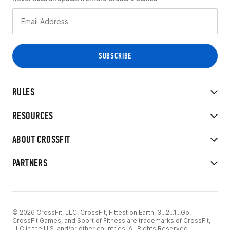
RULES
RESOURCES
ABOUT CROSSFIT
PARTNERS
© 2026 CrossFit, LLC. CrossFit, Fittest on Earth, 3...2...1...Go!
CrossFit Games, and Sport of Fitness are trademarks of CrossFit,
LLC in the U.S. and/or other countries. All Rights Reserved.