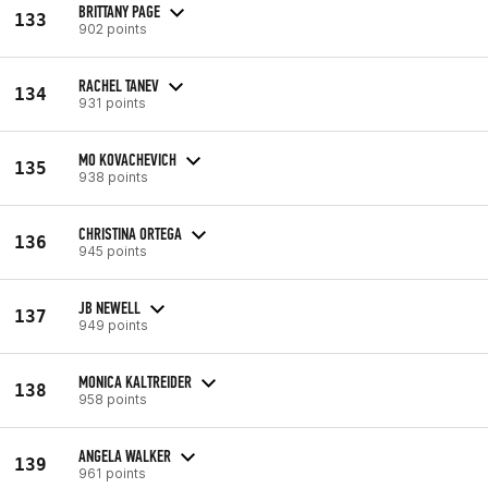
BRITTANY PAGE
133
902 points
RACHEL TANEV
134
931 points
MO KOVACHEVICH
135
938 points
CHRISTINA ORTEGA
136
945 points
JB NEWELL
137
949 points
MONICA KALTREIDER
138
958 points
ANGELA WALKER
139
961 points