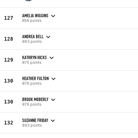
AMELIA WIGGINS
127
856 points
ANDREA BELL
128
863 points
KATHRYN HICKS
129
870 points
HEATHER FULTON
130
876 points
BROOK MOBERLY
130
876 points
SUZANNE FRIDAY
132
893 points