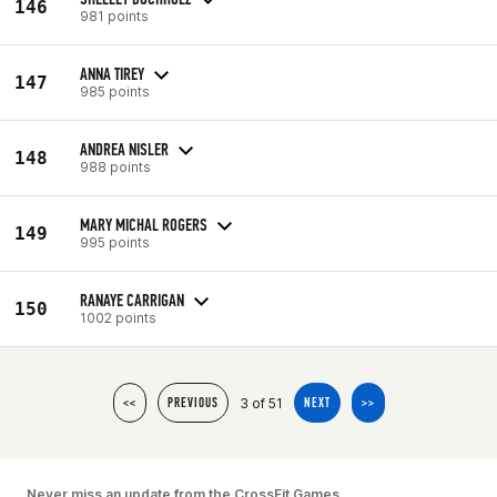
146
981 points
ANNA TIREY
147
985 points
ANDREA NISLER
148
988 points
MARY MICHAL ROGERS
149
995 points
RANAYE CARRIGAN
150
1002 points
3 of 51
<<
PREVIOUS
NEXT
>>
Never miss an update from the CrossFit Games