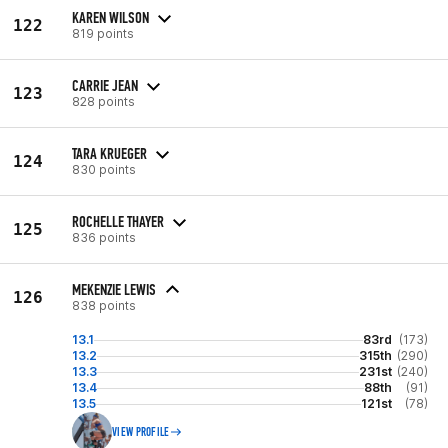
KAREN WILSON
122
819 points
CARRIE JEAN
123
828 points
TARA KRUEGER
124
830 points
ROCHELLE THAYER
125
836 points
MEKENZIE LEWIS
126
838 points
13.1
83rd
(173)
13.2
315th
(290)
13.3
231st
(240)
13.4
88th
(91)
13.5
121st
(78)
VIEW PROFILE