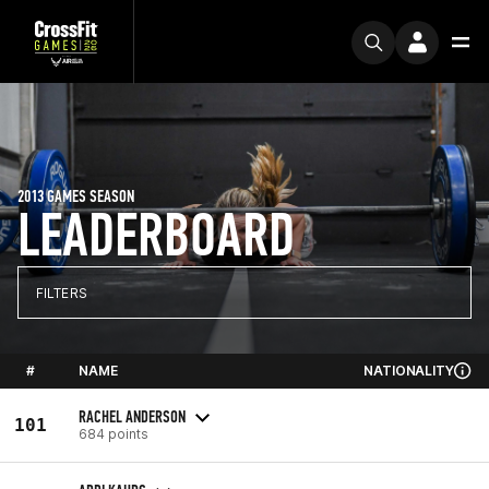
2013 GAMES SEASON
LEADERBOARD
FILTERS
#
NAME
NATIONALITY
RACHEL ANDERSON
101
684 points