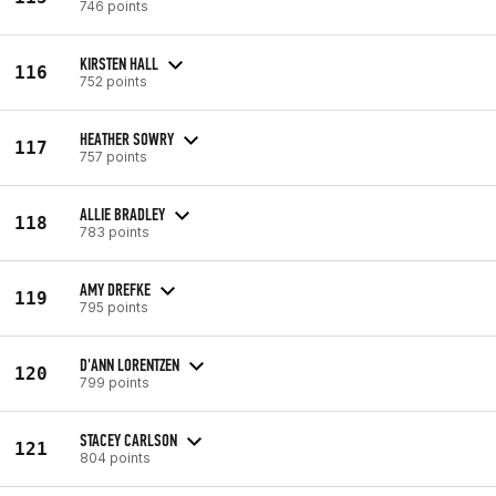
746 points
KIRSTEN HALL
116
752 points
HEATHER SOWRY
117
757 points
ALLIE BRADLEY
118
783 points
AMY DREFKE
119
795 points
D'ANN LORENTZEN
120
799 points
STACEY CARLSON
121
804 points