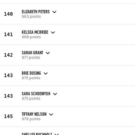
ELIZABETH PETERS
140
963 points
KELSEA MCBRIDE
141
968 points
SARAH GRANT
142
971 points
BRIE DUSING
143
975 points
SARA SCHOENFISH
143
975 points
TIFFANY NELSON
145
976 points
SHELLEY BUCHHOLZ