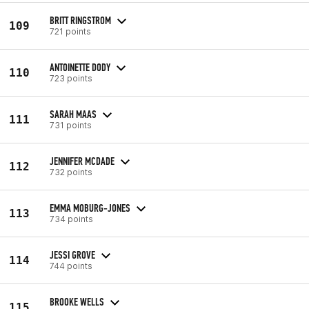
BRITT RINGSTROM
109
721 points
ANTOINETTE DODY
110
723 points
SARAH MAAS
111
731 points
JENNIFER MCDADE
112
732 points
EMMA MOBURG-JONES
113
734 points
JESSI GROVE
114
744 points
BROOKE WELLS
115