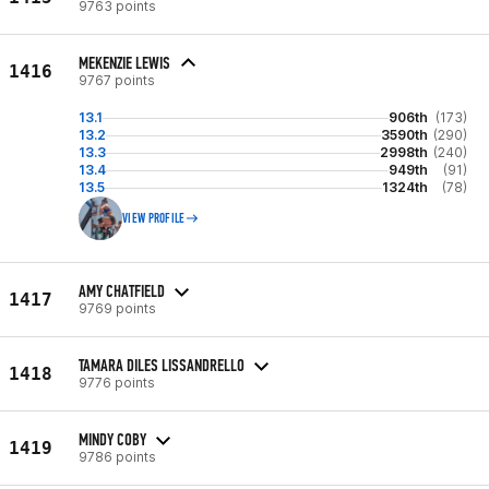
9763 points
MEKENZIE LEWIS
1416
9767 points
13.1
906th
(173)
13.2
3590th
(290)
13.3
2998th
(240)
13.4
949th
(91)
13.5
1324th
(78)
VIEW PROFILE
AMY CHATFIELD
1417
9769 points
TAMARA DILES LISSANDRELLO
1418
9776 points
MINDY COBY
1419
9786 points