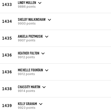
LINDY MULLEN
1433
9886 points
SHELBY WALKINSHAW
1434
9900 points
ANGELA PRZYMUSIK
1435
9907 points
HEATHER FULTON
1436
9912 points
MICHELLE FOUNTAIN
1436
9912 points
CHASSITY MARTIN
1438
9914 points
KELLY GRAHAM
1439
9923 points