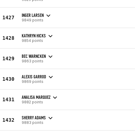
INGER LARSEN
1427
9849 points
KATHRYN HICKS
1428
9854 points
BEC WARNCKEN
1429
9863 points
ALEXIS GARROD
1430
9869 points
ANALISA MARQUEZ
1431
9882 points
SHERRY ADAMS
1432
9883 points