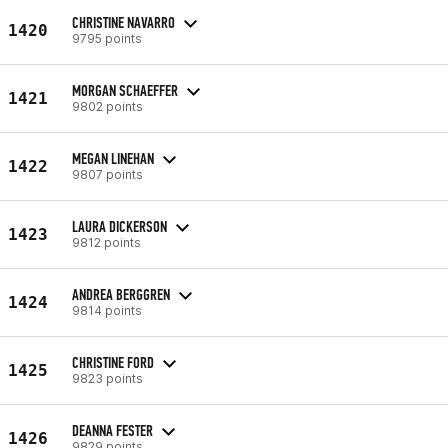
CHRISTINE NAVARRO
1420
9795 points
MORGAN SCHAEFFER
1421
9802 points
MEGAN LINEHAN
1422
9807 points
LAURA DICKERSON
1423
9812 points
ANDREA BERGGREN
1424
9814 points
CHRISTINE FORD
1425
9823 points
DEANNA FESTER
1426
9829 points