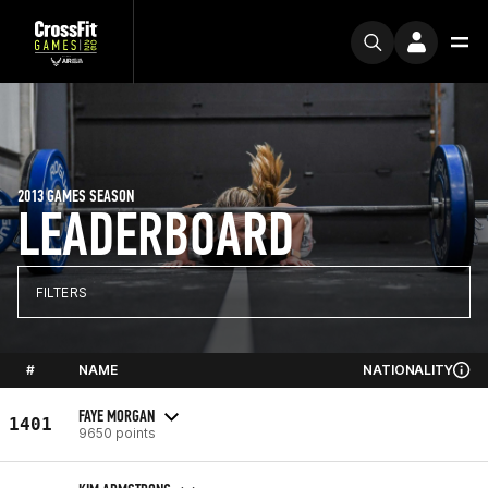
2013 GAMES SEASON
LEADERBOARD
FILTERS
#
NAME
NATIONALITY
FAYE MORGAN
1401
9650 points