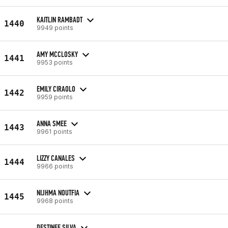
KAITLIN RAMBADT
1440
9949 points
AMY MCCLOSKY
1441
9953 points
EMILY CIRAOLO
1442
9959 points
ANNA SMEE
1443
9961 points
LIZZY CANALES
1444
9966 points
NIJHMA NOUTFIA
1445
9968 points
DESTINEE SILVA