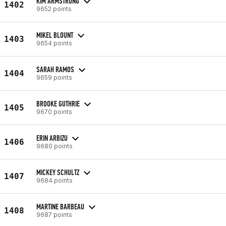
KIM ARMSTRONG
1402
9652 points
MIKEL BLOUNT
1403
9654 points
SARAH RAMOS
1404
9659 points
BROOKE GUTHRIE
1405
9670 points
ERIN ARBIZU
1406
9680 points
MICKEY SCHULTZ
1407
9684 points
MARTINE BARBEAU
1408
9687 points