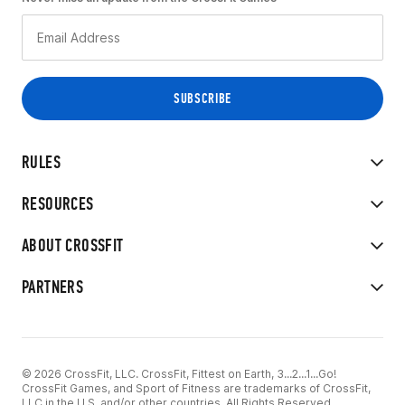
RULES
RESOURCES
ABOUT CROSSFIT
PARTNERS
© 2026 CrossFit, LLC. CrossFit, Fittest on Earth, 3...2...1...Go!
CrossFit Games, and Sport of Fitness are trademarks of CrossFit,
LLC in the U.S. and/or other countries. All Rights Reserved.