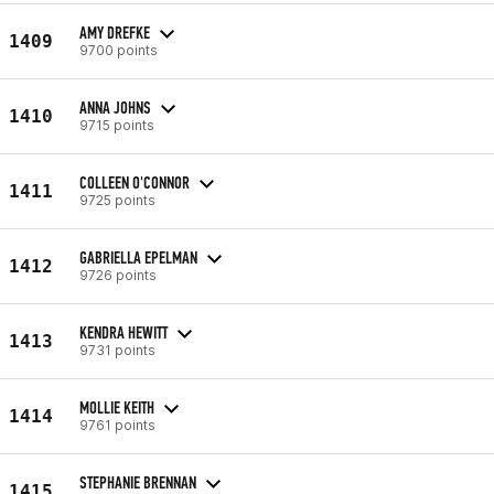
AMY DREFKE
1409
9700 points
ANNA JOHNS
1410
9715 points
COLLEEN O'CONNOR
1411
9725 points
GABRIELLA EPELMAN
1412
9726 points
KENDRA HEWITT
1413
9731 points
MOLLIE KEITH
1414
9761 points
STEPHANIE BRENNAN
1415