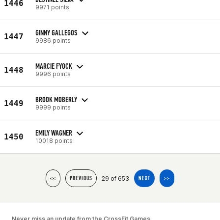
1446
9971 points
GINNY GALLEGOS
1447
9986 points
MARCIE FYOCK
1448
9996 points
BROOK MOBERLY
1449
9999 points
EMILY WAGNER
1450
10018 points
29 of 653
<<
PREVIOUS
NEXT
>>
Never miss an update from the CrossFit Games