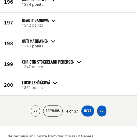
196
1334 points
BEAUTY GANDIWA
197
1342 points
OUTI MATIKAINEN
198
1343 points
CHRISTIN STOKKELAND PEDERSEN
199
1347 points
LUCIE LENĎÁKOVÁ
200
1361 points
4 of 37
<<
PREVIOUS
NEXT
>>
Never miss an update from the CrossFit Games