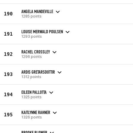
ANGELA MANDEVILLE
190
1285 points
LOUISE MERWALD POULSEN
191
1293 points
RACHEL CROSSLEY
192
1296 points
ARDIS GRETARSDOTTIR
193
1312 points
EILEEN PALLOTTA
194
1325 points
KAITLYNNE RAHNER
195
1326 points
BROOKE BLOWER