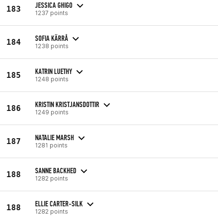
JESSICA GHIGO
183
1237 points
SOFIA KÄRRÅ
184
1238 points
KATRIN LUETHY
185
1248 points
KRISTIN KRISTJANSDOTTIR
186
1249 points
NATALIE MARSH
187
1281 points
SANNE BACKHED
188
1282 points
ELLIE CARTER-SILK
188
1282 points