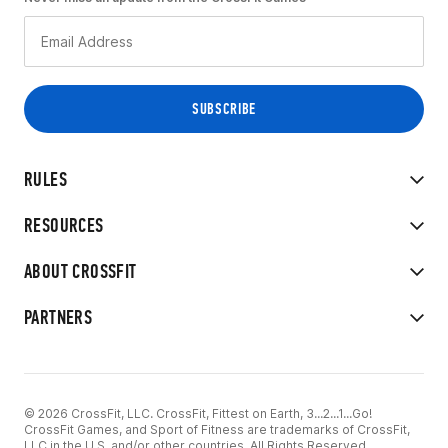
RULES
RESOURCES
ABOUT CROSSFIT
PARTNERS
© 2026 CrossFit, LLC. CrossFit, Fittest on Earth, 3...2...1...Go!
CrossFit Games, and Sport of Fitness are trademarks of CrossFit,
LLC in the U.S. and/or other countries. All Rights Reserved.