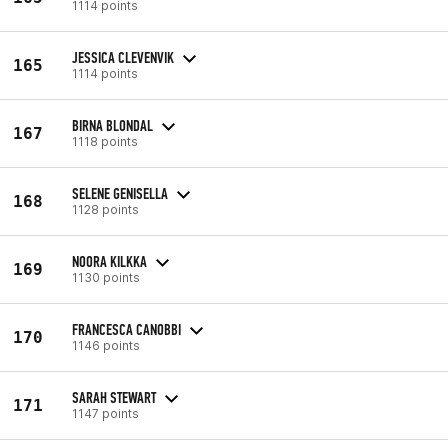
1114 points
JESSICA CLEVENVIK
165
1114 points
BIRNA BLONDAL
167
1118 points
SELENE GENISELLA
168
1128 points
NOORA KILKKA
169
1130 points
FRANCESCA CANOBBI
170
1146 points
SARAH STEWART
171
1147 points