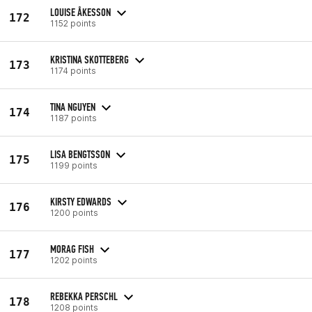
LOUISE ÅKESSON
172
1152 points
KRISTINA SKOTTEBERG
173
1174 points
TINA NGUYEN
174
1187 points
LISA BENGTSSON
175
1199 points
KIRSTY EDWARDS
176
1200 points
MORAG FISH
177
1202 points
REBEKKA PERSCHL
178
1208 points