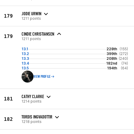
JODIE URWIN
179
1211 points
CINDIE CHRISTIANSEN
179
1211 points
13.1
228th
(155)
13.2
399th
(272)
13.3
208th
(240)
13.4
182nd
(74)
13.5
194th
(64)
VIEW PROFILE
CATHY CLARKE
181
1214 points
TORDIS INGVADOTTIR
182
1218 points