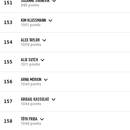
SUZANNE SVANEVIK
151
995 points
KIM KLUSSMANN
153
1001 points
ALEX TAYLOR
154
1009 points
ALIX SUTCH
155
1011 points
ARNA MEKKIN
156
1040 points
ABIGAIL KASSULKE
157
1044 points
TÓTH FRIDA
158
1049 points