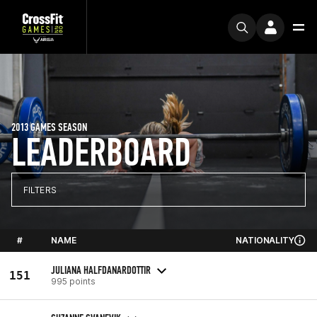
2013 GAMES SEASON
LEADERBOARD
FILTERS
#
NAME
NATIONALITY
JULIANA HALFDANARDOTTIR
151
995 points