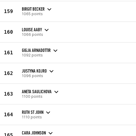
BIRGIT BECKER
159
1065 points
LOUISE AABY
160
1066 points
GIGJA ARNADOTTIR
161
1092 points
JUSTYNA KOJRO
162
1096 points
ANETA SAULICHOVA
163
1100 points
RUTH ST JOHN
164
1110 points
CARA JOHNSON
165