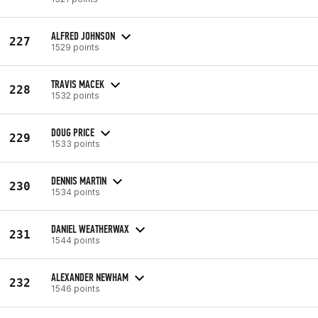
ALFRED JOHNSON
227
1529 points
TRAVIS MACEK
228
1532 points
DOUG PRICE
229
1533 points
DENNIS MARTIN
230
1534 points
DANIEL WEATHERWAX
231
1544 points
ALEXANDER NEWHAM
232
1546 points