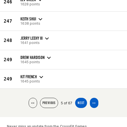
246
1628 points
KEITH SHUI
247
1638 points
JERRY LEEHY III
248
1641 points
DREW HARDISON
249
1645 points
KIT FRENCH
249
1645 points
5 of 67
<<
PREVIOUS
NEXT
>>
Never miss an update from the CrossFit Games