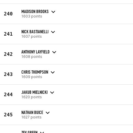
MADISON BROOKS
240
1603 points
NICK BASTIANELLI
241
1607 points
ANTHONY LAYFIELD
242
1608 points
CHRIS THOMPSON
243
1609 points
JAKUB MIELNICKI
244
1620 points
NATHAN BUICE
245
1627 points
ZEV GREEN