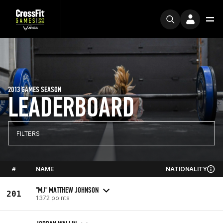
2013 GAMES SEASON
LEADERBOARD
FILTERS
#
NAME
NATIONALITY
"MJ" MATTHEW JOHNSON
201
1372 points