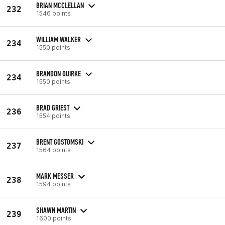
BRIAN MCCLELLAN
232
1546 points
WILLIAM WALKER
234
1550 points
BRANDON QUIRKE
234
1550 points
BRAD GRIEST
236
1554 points
BRENT GOSTOMSKI
237
1564 points
MARK MESSER
238
1594 points
SHAWN MARTIN
239
1600 points