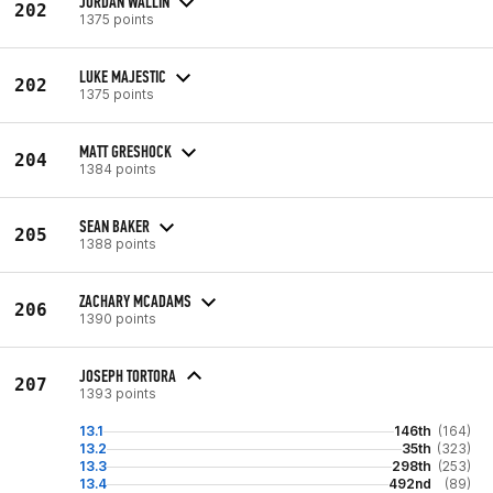
JORDAN WALLIN
202
1375 points
LUKE MAJESTIC
202
1375 points
MATT GRESHOCK
204
1384 points
SEAN BAKER
205
1388 points
ZACHARY MCADAMS
206
1390 points
JOSEPH TORTORA
207
1393 points
13.1
146th
(164)
13.2
35th
(323)
13.3
298th
(253)
13.4
492nd
(89)