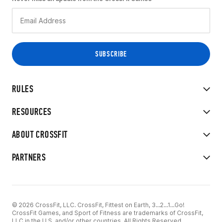
RULES
RESOURCES
ABOUT CROSSFIT
PARTNERS
© 2026 CrossFit, LLC. CrossFit, Fittest on Earth, 3...2...1...Go!
CrossFit Games, and Sport of Fitness are trademarks of CrossFit,
LLC in the U.S. and/or other countries. All Rights Reserved.