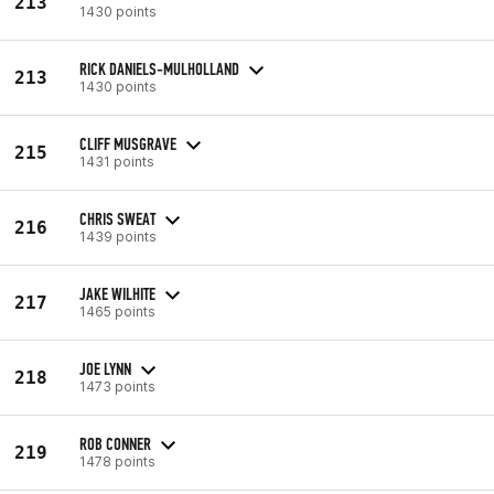
213
1430 points
RICK DANIELS-MULHOLLAND
213
1430 points
CLIFF MUSGRAVE
215
1431 points
CHRIS SWEAT
216
1439 points
JAKE WILHITE
217
1465 points
JOE LYNN
218
1473 points
ROB CONNER
219
1478 points