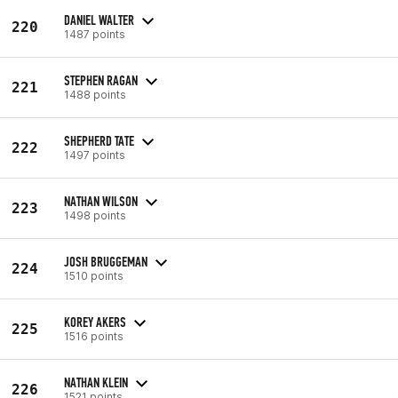
DANIEL WALTER
220
1487 points
STEPHEN RAGAN
221
1488 points
SHEPHERD TATE
222
1497 points
NATHAN WILSON
223
1498 points
JOSH BRUGGEMAN
224
1510 points
KOREY AKERS
225
1516 points
NATHAN KLEIN
226
1521 points