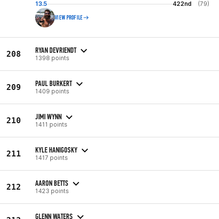
13.5
422nd
(79)
VIEW PROFILE
RYAN DEVRIENDT
208
1398 points
PAUL BURKERT
209
1409 points
JIMI WYNN
210
1411 points
KYLE HANIGOSKY
211
1417 points
AARON BETTS
212
1423 points
GLENN WATERS