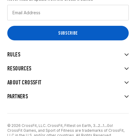
RULES
RESOURCES
ABOUT CROSSFIT
PARTNERS
© 2026 CrossFit, LLC. CrossFit, Fittest on Earth, 3...2...1...Go!
CrossFit Games, and Sport of Fitness are trademarks of CrossFit,
LLC in the U.S. and/or other countries. All Rights Reserved.