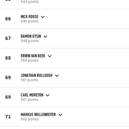
544 points
NICK ROUSE
66
545 points
RAMON GYSIN
67
548 points
ERWIN VAN BEEK
68
559 points
JONATHAN BULLOUGH
69
561 points
CARL MORETON
69
561 points
MARKUS WELLENREITER
71
562 points