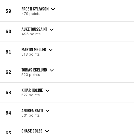
FROSTI GYLFASON
59
479 points
AUKE TOUSSAINT
60
496 points
MARTIN MØLLER
61
513 points
TOBIAS EKELUND
62
520 points
KHIAR HOCINE
63
527 points
ANDREA RATTI
64
531 points
CHASE COLES
65