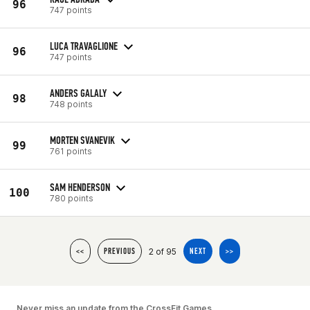
96
747 points
LUCA TRAVAGLIONE
96
747 points
ANDERS GALALY
98
748 points
MORTEN SVANEVIK
99
761 points
SAM HENDERSON
100
780 points
2 of 95
<<
PREVIOUS
NEXT
>>
Never miss an update from the CrossFit Games