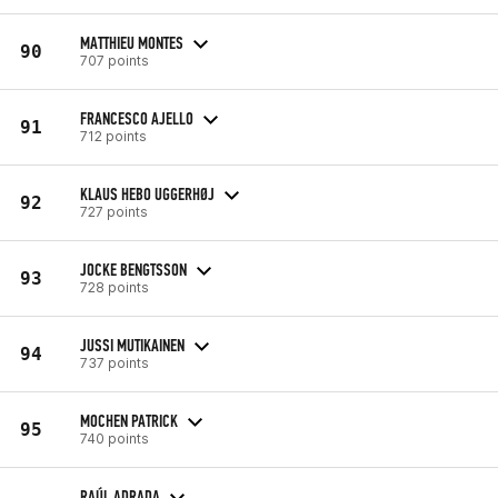
MATTHIEU MONTES
90
707 points
FRANCESCO AJELLO
91
712 points
KLAUS HEBO UGGERHØJ
92
727 points
JOCKE BENGTSSON
93
728 points
JUSSI MUTIKAINEN
94
737 points
MOCHEN PATRICK
95
740 points
RAÚL ADRADA