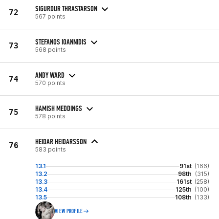
SIGURDUR THRASTARSON
72
567 points
STEFANOS IOANNIDIS
73
568 points
ANDY WARD
74
570 points
HAMISH MEDDINGS
75
578 points
HEIDAR HEIDARSSON
76
583 points
13.1
91st
(166)
13.2
98th
(315)
13.3
161st
(258)
13.4
125th
(100)
13.5
108th
(133)
VIEW PROFILE