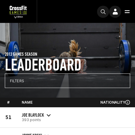
2013 GAMES SEASON
LEADERBOARD
FILTERS
#
NAME
NATIONALITY
JOE BLAYLOCK
51
393 points