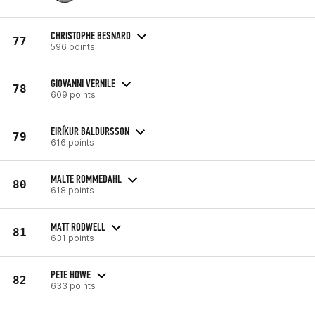
CHRISTOPHE BESNARD
77
596 points
GIOVANNI VERNILE
78
609 points
EIRÍKUR BALDURSSON
79
616 points
MALTE ROMMEDAHL
80
618 points
MATT RODWELL
81
631 points
PETE HOWE
82
633 points