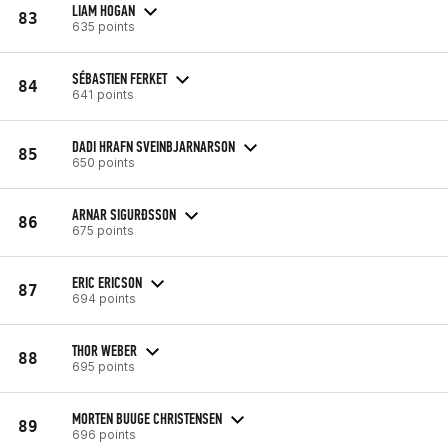
LIAM HOGAN
83
635 points
SÉBASTIEN FERKET
84
641 points
DADI HRAFN SVEINBJARNARSON
85
650 points
ARNAR SIGURÐSSON
86
675 points
ERIC ERICSON
87
694 points
THOR WEBER
88
695 points
MORTEN BUUGE CHRISTENSEN
89
696 points