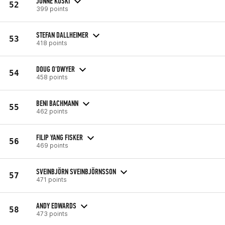
JONNE KOSKI
52
399 points
STEFAN DALLHEIMER
53
418 points
DOUG O'DWYER
54
458 points
BENI BACHMANN
55
462 points
FILIP YANG FISKER
56
469 points
SVEINBJÖRN SVEINBJÖRNSSON
57
471 points
ANDY EDWARDS
58
473 points