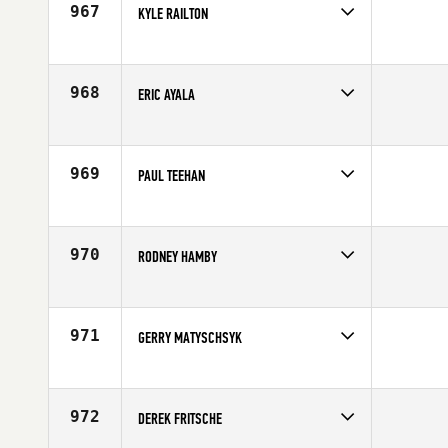
967
KYLE RAILTON
Competes in
Northern California
Affiliate
CrossFit Avalanche
Age
35
968
ERIC AYALA
Competes in
Southern California
Affiliate
Resolution CrossFit
Age
39
969
PAUL TEEHAN
Competes in
North East
Affiliate
CrossFit Florian
Age
40
970
RODNEY HAMBY
Competes in
North Central
Age
35
971
GERRY MATYSCHSYK
Competes in
North East
Affiliate
Timberhead CrossFit
Age
31
972
DEREK FRITSCHE