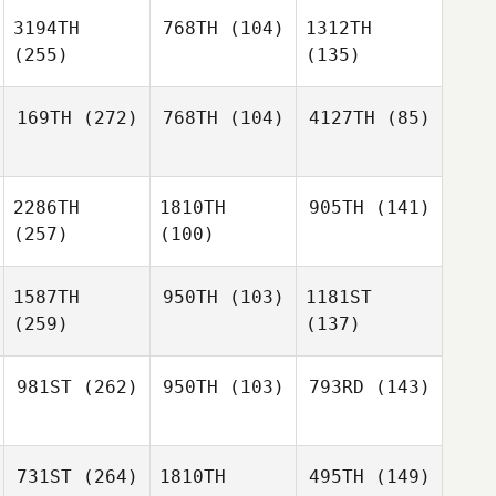
3194TH
768TH
(104)
1312TH
(255)
(135)
169TH
(272)
768TH
(104)
4127TH
(85)
2286TH
1810TH
905TH
(141)
(257)
(100)
1587TH
950TH
(103)
1181ST
(259)
(137)
981ST
(262)
950TH
(103)
793RD
(143)
731ST
(264)
1810TH
495TH
(149)