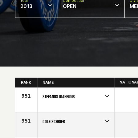
Year
Competition
Divi
2013
OPEN
ME
NATIONA
RANK
NAME
951
STEFANOS IOANNIDIS
Competes in
Europe
Age
21
951
COLE SCHRIER
Competes in
South Central
Affiliate
CrossFit Town Center