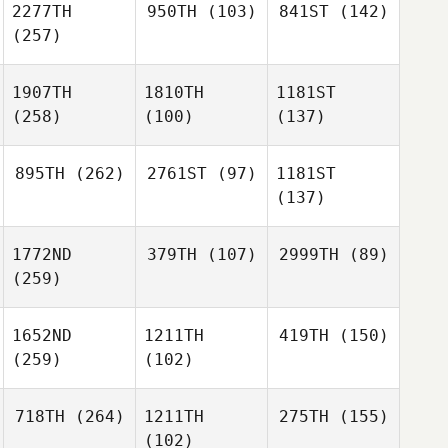
2277TH
950TH
(103)
841ST
(142)
(257)
1907TH
1810TH
1181ST
(258)
(100)
(137)
895TH
(262)
2761ST
(97)
1181ST
(137)
1772ND
379TH
(107)
2999TH
(89)
(259)
1652ND
1211TH
419TH
(150)
(259)
(102)
718TH
(264)
1211TH
275TH
(155)
(102)