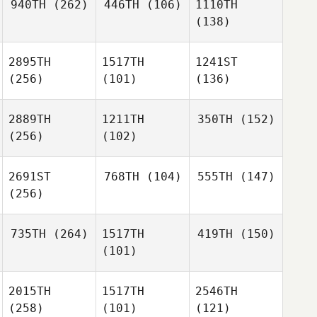
940TH
(262)
446TH
(106)
1110TH
(138)
2895TH
1517TH
1241ST
(256)
(101)
(136)
2889TH
1211TH
350TH
(152)
(256)
(102)
2691ST
768TH
(104)
555TH
(147)
(256)
735TH
(264)
1517TH
419TH
(150)
(101)
2015TH
1517TH
2546TH
(258)
(101)
(121)