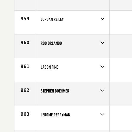
Competes in
Canada West
Age
26
959
JORDAN REILEY
Competes in
Asia
Affiliate
CrossFit Misawa
Age
20
960
ROB ORLANDO
Competes in
North East
Affiliate
CrossFit Hybrid Athletics
Age
38
961
JASON FINE
Competes in
South West
Affiliate
CrossFit North Scottsdale
Age
43
962
STEPHEN BOEHMER
Competes in
North Central
Affiliate
CrossFit Springfield
Age
31
963
JEROME PERRYMAN
Competes in
North West
Affiliate
CrossFit Fort Vancouver