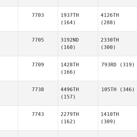
7703
1937TH
4126TH
(164)
(288)
7705
3192ND
2330TH
(160)
(300)
7709
1428TH
793RD
(319)
(166)
7738
4496TH
105TH
(346)
(157)
7743
2279TH
1410TH
(162)
(309)