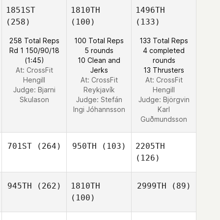
1851ST
1810TH
1496TH
(258)
(100)
(133)
258 Total Reps
100 Total Reps
133 Total Reps
Rd 1 150/90/18
5 rounds
4 completed
(1:45)
10 Clean and
rounds
At: CrossFit
Jerks
13 Thrusters
Hengill
At: CrossFit
At: CrossFit
Judge:
Bjarni
Reykjavík
Hengill
Skulason
Judge:
Stefán
Judge:
Björgvin
Ingi Jóhannsson
Karl
Guðmundsson
701ST
(264)
950TH
(103)
2205TH
(126)
945TH
(262)
1810TH
2999TH
(89)
(100)