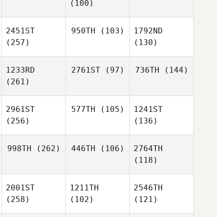
(100)
2451ST
950TH
(103)
1792ND
(257)
(130)
1233RD
2761ST
(97)
736TH
(144)
(261)
2961ST
577TH
(105)
1241ST
(256)
(136)
998TH
(262)
446TH
(106)
2764TH
(118)
2001ST
1211TH
2546TH
(258)
(102)
(121)