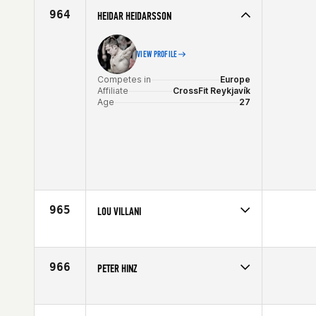
Age
39
964
HEIDAR HEIDARSSON
VIEW PROFILE
Competes in
Europe
Affiliate
CrossFit Reykjavík
Age
27
965
LOU VILLANI
Competes in
North East
Affiliate
CrossFit Danbury
Age
27
966
PETER HINZ
Competes in
Central East
Age
29