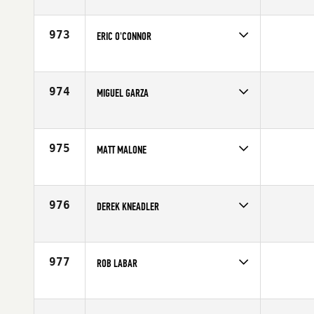
Competes in
South East
Affiliate
CrossFit Tough as Nails
Age
24
973
ERIC O'CONNOR
Competes in
South West
Affiliate
CrossFit Park City
Age
32
974
MIGUEL GARZA
Competes in
South Central
Affiliate
CrossFit Austin
Age
25
975
MATT MALONE
Competes in
Northern California
Age
22
976
DEREK KNEADLER
Competes in
South West
Age
34
977
ROB LABAR
Competes in
South East
Affiliate
CrossFit Boynton Beach
Age
42