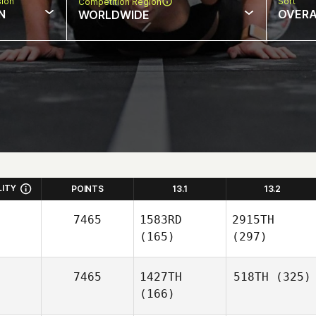
sion
Sort
Competition Region
N
OVERA
WORLDWIDE
LITY
POINTS
13.1
13.2
7465
1583RD
2915TH
(165)
(297)
7465
1427TH
518TH
(325)
(166)