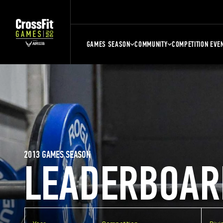
GAMES SEASON
COMMUNITY
COMPETITION EVE
2013 GAMES SEASON
LEADERBOAR