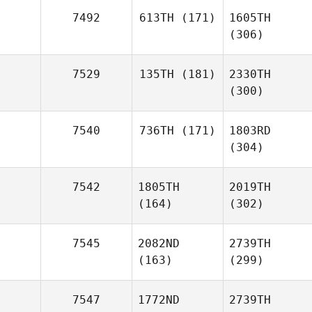
7492
613TH
(171)
1605TH
(306)
7529
135TH
(181)
2330TH
(300)
7540
736TH
(171)
1803RD
(304)
7542
1805TH
2019TH
(164)
(302)
7545
2082ND
2739TH
(163)
(299)
7547
1772ND
2739TH