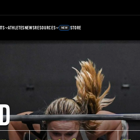
NTS
ATHLETES
NEWS
RESOURCES
STORE
NEW
D