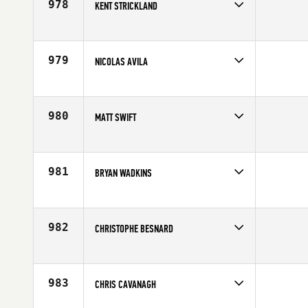
978
KENT STRICKLAND
Competes in
South East
Affiliate
CrossFit South Atlanta
Age
28
979
NICOLAS AVILA
Competes in
Southern California
Affiliate
CrossFit CrownTown
Age
35
980
MATT SWIFT
Competes in
Australia
Affiliate
CrossFit Brisbane
Age
44
981
BRYAN WADKINS
Competes in
Southern California
Affiliate
CrossFit Rx'd Placentia
Age
40
982
CHRISTOPHE BESNARD
Competes in
Europe
Affiliate
Reebok CrossFit Louvre
Age
31
983
CHRIS CAVANAGH
Competes in
South Central