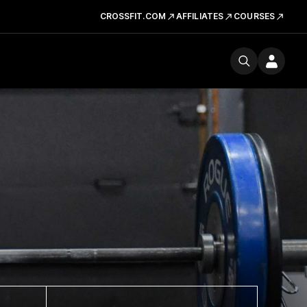
CROSSFIT.COM
AFFILIATES
COURSES