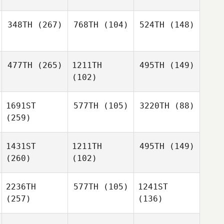
348TH
(267)
768TH
(104)
524TH
(148)
477TH
(265)
1211TH
495TH
(149)
(102)
1691ST
577TH
(105)
3220TH
(88)
(259)
1431ST
1211TH
495TH
(149)
(260)
(102)
2236TH
577TH
(105)
1241ST
(257)
(136)