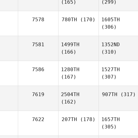
(165)
(299)
7578
780TH
(170)
1605TH
(306)
7581
1499TH
1352ND
(166)
(310)
7586
1280TH
1527TH
(167)
(307)
7619
2504TH
907TH
(317)
(162)
7622
207TH
(178)
1657TH
(305)