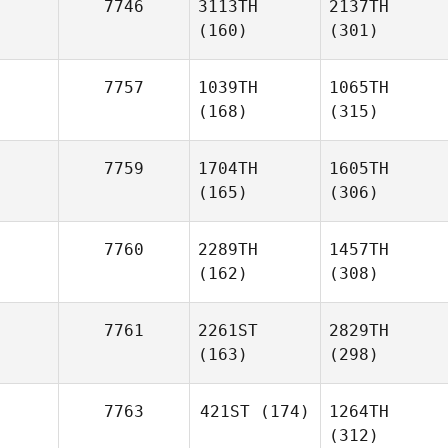
7746
3113TH
2137TH
(160)
(301)
7757
1039TH
1065TH
(168)
(315)
7759
1704TH
1605TH
(165)
(306)
7760
2289TH
1457TH
(162)
(308)
7761
2261ST
2829TH
(163)
(298)
7763
421ST
(174)
1264TH
(312)