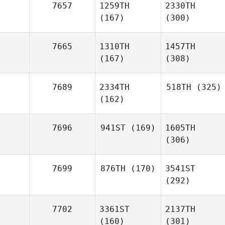
7657
1259TH
2330TH
(167)
(300)
7665
1310TH
1457TH
(167)
(308)
7689
2334TH
518TH
(325)
(162)
7696
941ST
(169)
1605TH
(306)
7699
876TH
(170)
3541ST
(292)
7702
3361ST
2137TH
(160)
(301)