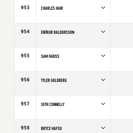
Age
29
953
CHARLES HAIR
Competes in
South Central
Age
36
954
EIRÍKUR BALDURSSON
Competes in
Europe
Affiliate
CrossFit Reykjavík
Age
24
955
SAM FARISS
Competes in
Mid Atlantic
Affiliate
Southern Maryland CrossFit
Age
32
956
TYLER GOLDBERG
Competes in
Mid Atlantic
Affiliate
CrossFit Harbor East
Age
23
957
SETH CONNELLY
Competes in
North Central
Age
24
958
BRYCE HAFSO