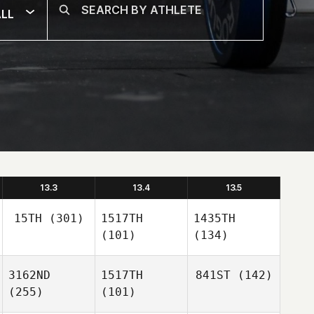
LL
13.3
13.4
13.5
15TH
(301)
1517TH
1435TH
(101)
(134)
3162ND
1517TH
841ST
(142)
(255)
(101)