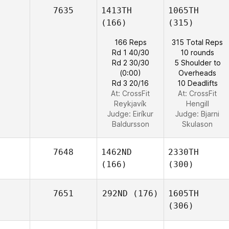
7635
1413TH
1065TH
(166)
(315)
166 Reps
315 Total Reps
Rd 1 40/30
10 rounds
Rd 2 30/30
5 Shoulder to
(0:00)
Overheads
Rd 3 20/16
10 Deadlifts
At: CrossFit
At: CrossFit
Reykjavík
Hengill
Judge:
Eiríkur
Judge:
Bjarni
Baldursson
Skulason
7648
1462ND
2330TH
(166)
(300)
7651
292ND
(176)
1605TH
(306)