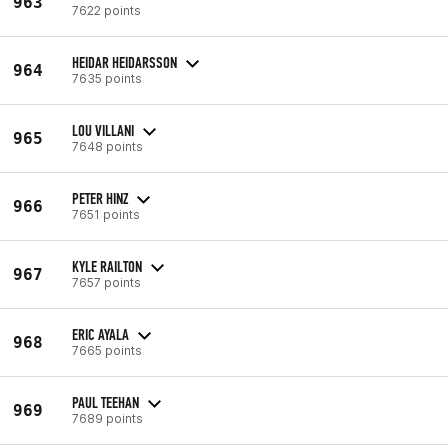
963
7622 points
HEIDAR HEIDARSSON
964
7635 points
LOU VILLANI
965
7648 points
PETER HINZ
966
7651 points
KYLE RAILTON
967
7657 points
ERIC AYALA
968
7665 points
PAUL TEEHAN
969
7689 points