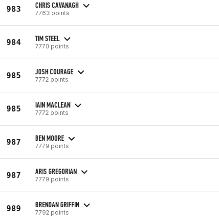
CHRIS CAVANAGH
983
7763 points
TIM STEEL
984
7770 points
JOSH COURAGE
985
7772 points
IAIN MACLEAN
985
7772 points
BEN MOORE
987
7779 points
ARIS GREGORIAN
987
7779 points
BRENDAN GRIFFIN
989
7792 points