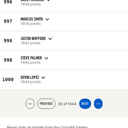
996
7838 points
MARCUS SMITH
997
7839 points
JUSTIN WOFFORD
998
7842 points
STEVE PALMER
998
7842 points
DEVIN LOPEZ
1000
7844 points
20 of 1044
<<
PREVIOUS
NEXT
>>
Never miss an update from the CrossFit Games