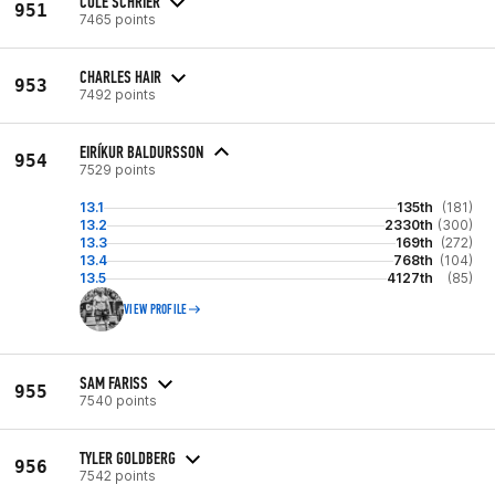
COLE SCHRIER
951
7465 points
CHARLES HAIR
953
7492 points
EIRÍKUR BALDURSSON
954
7529 points
13.1
135th
(181)
13.2
2330th
(300)
13.3
169th
(272)
13.4
768th
(104)
13.5
4127th
(85)
VIEW PROFILE
SAM FARISS
955
7540 points
TYLER GOLDBERG
956
7542 points