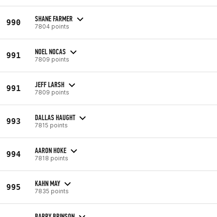
SHANE FARMER
990
7804 points
NOEL NOCAS
991
7809 points
JEFF LARSH
991
7809 points
DALLAS HAUGHT
993
7815 points
AARON HOKE
994
7818 points
KAHN MAY
995
7835 points
BARRY BRINSON