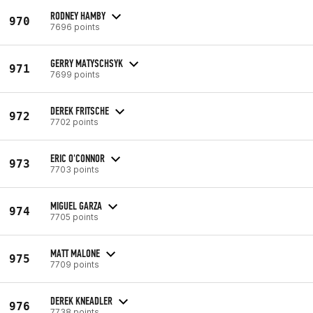
RODNEY HAMBY
970
7696 points
GERRY MATYSCHSYK
971
7699 points
DEREK FRITSCHE
972
7702 points
ERIC O'CONNOR
973
7703 points
MIGUEL GARZA
974
7705 points
MATT MALONE
975
7709 points
DEREK KNEADLER
976
7738 points