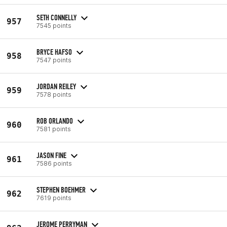
SETH CONNELLY
957
7545 points
BRYCE HAFSO
958
7547 points
JORDAN REILEY
959
7578 points
ROB ORLANDO
960
7581 points
JASON FINE
961
7586 points
STEPHEN BOEHMER
962
7619 points
JEROME PERRYMAN