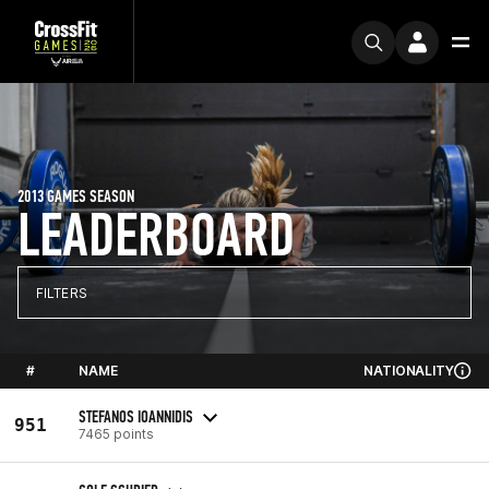
2013 GAMES SEASON
LEADERBOARD
FILTERS
#
NAME
NATIONALITY
STEFANOS IOANNIDIS
951
7465 points