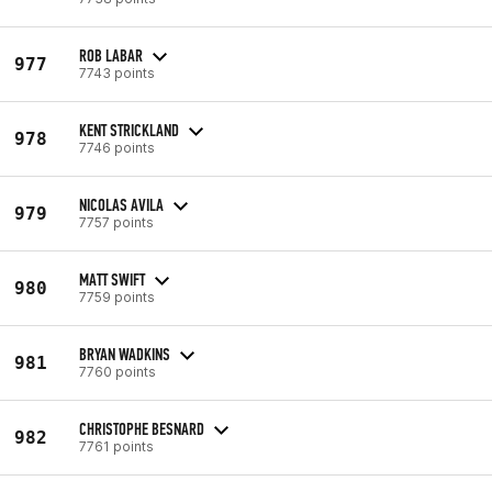
ROB LABAR
977
7743 points
KENT STRICKLAND
978
7746 points
NICOLAS AVILA
979
7757 points
MATT SWIFT
980
7759 points
BRYAN WADKINS
981
7760 points
CHRISTOPHE BESNARD
982
7761 points