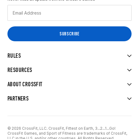
RULES
RESOURCES
ABOUT CROSSFIT
PARTNERS
© 2026 CrossFit, LLC. CrossFit, Fittest on Earth, 3...2...1...Go!
CrossFit Games, and Sport of Fitness are trademarks of CrossFit,
LLC in the U.S. and/or other countries. All Rights Reserved.