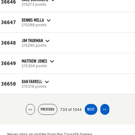
36646
215273 points
DENNIS MELLA
36647
215288 points
JIM THURMAN
36648
215290 points
MATTHEW JONES
36649
215306 points
DAN FARRELL
36650
215316 points
733 of 1044
<<
PREVIOUS
NEXT
>>
Never miss an update from the CrossFit Games