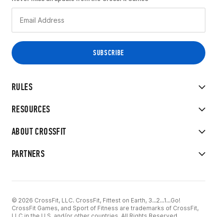
RULES
RESOURCES
ABOUT CROSSFIT
PARTNERS
© 2026 CrossFit, LLC. CrossFit, Fittest on Earth, 3...2...1...Go!
CrossFit Games, and Sport of Fitness are trademarks of CrossFit,
LLC in the U.S. and/or other countries. All Rights Reserved.