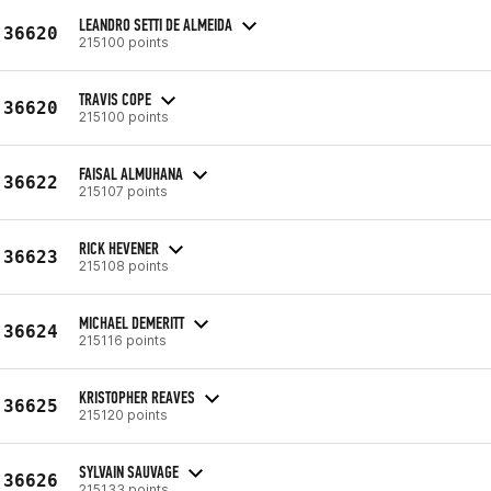
LEANDRO SETTI DE ALMEIDA
36620
215100 points
TRAVIS COPE
36620
215100 points
FAISAL ALMUHANA
36622
215107 points
RICK HEVENER
36623
215108 points
MICHAEL DEMERITT
36624
215116 points
KRISTOPHER REAVES
36625
215120 points
SYLVAIN SAUVAGE
36626
215133 points