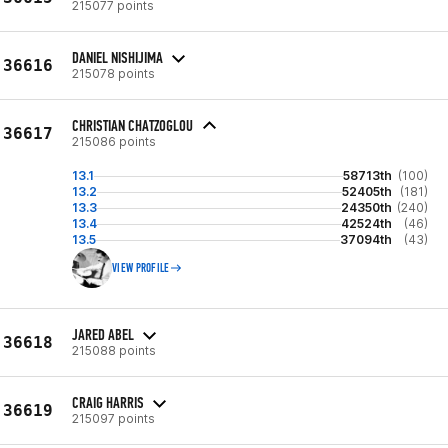
215077 points
DANIEL NISHIJIMA
36616
215078 points
CHRISTIAN CHATZOGLOU
36617
215086 points
13.1
58713th
(100)
13.2
52405th
(181)
13.3
24350th
(240)
13.4
42524th
(46)
13.5
37094th
(43)
VIEW PROFILE
JARED ABEL
36618
215088 points
CRAIG HARRIS
36619
215097 points