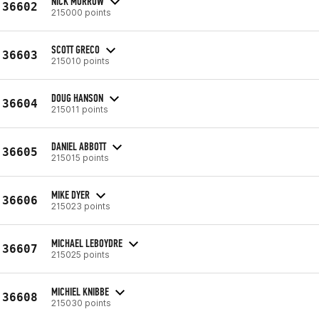
NICK MORROW
36602
215000 points
SCOTT GRECO
36603
215010 points
DOUG HANSON
36604
215011 points
DANIEL ABBOTT
36605
215015 points
MIKE DYER
36606
215023 points
MICHAEL LEBOYDRE
36607
215025 points
MICHIEL KNIBBE
36608
215030 points