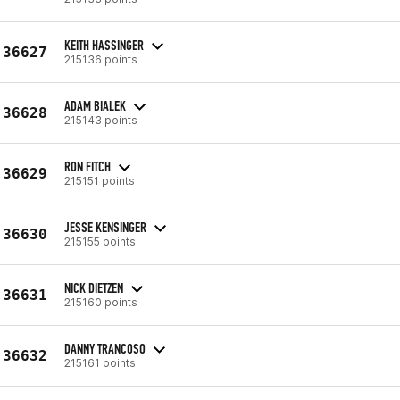
KEITH HASSINGER
36627
215136 points
ADAM BIALEK
36628
215143 points
RON FITCH
36629
215151 points
JESSE KENSINGER
36630
215155 points
NICK DIETZEN
36631
215160 points
DANNY TRANCOSO
36632
215161 points