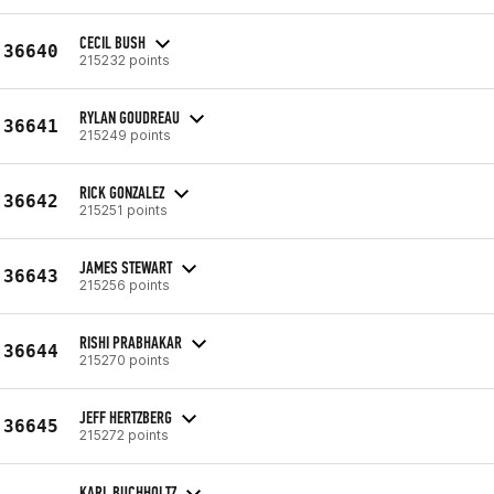
CECIL BUSH
36640
215232 points
RYLAN GOUDREAU
36641
215249 points
RICK GONZALEZ
36642
215251 points
JAMES STEWART
36643
215256 points
RISHI PRABHAKAR
36644
215270 points
JEFF HERTZBERG
36645
215272 points
KARL BUCHHOLTZ