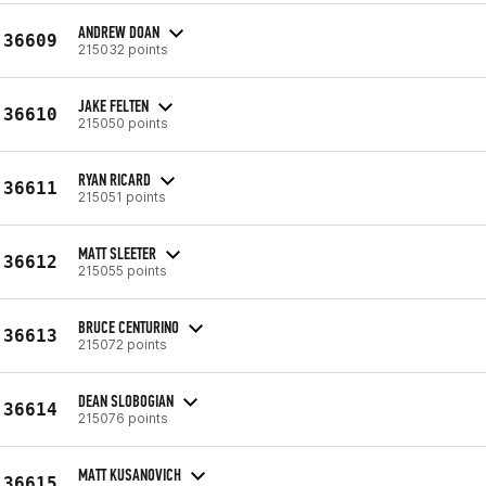
ANDREW DOAN
36609
215032 points
JAKE FELTEN
36610
215050 points
RYAN RICARD
36611
215051 points
MATT SLEETER
36612
215055 points
BRUCE CENTURINO
36613
215072 points
DEAN SLOBOGIAN
36614
215076 points
MATT KUSANOVICH
36615