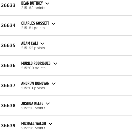
DEAN BUTTREY
36633
215163 points
CHARLES GOSSETT
36634
215181 points
ADAM CALI
36635
215192 points
MURILO RODRIGUES
36636
215200 points
ANDREW DONOVAN
36637
215201 points
JOSHUA KEEFE
36638
215220 points
MICHAEL WALSH
36639
215226 points