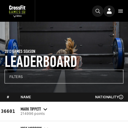
2013 GAMES SEASON
LEADERBOARD
FILTERS
#
NAME
NATIONALITY
MARK TIPPETT
36601
214996 points