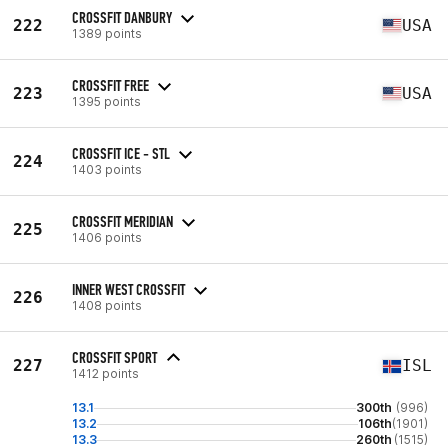
CROSSFIT DANBURY
222
USA
1389 points
CROSSFIT FREE
223
USA
1395 points
CROSSFIT ICE - STL
224
1403 points
CROSSFIT MERIDIAN
225
1406 points
INNER WEST CROSSFIT
226
1408 points
CROSSFIT SPORT
227
ISL
1412 points
13.1
300th
(996)
13.2
106th
(1901)
13.3
260th
(1515)