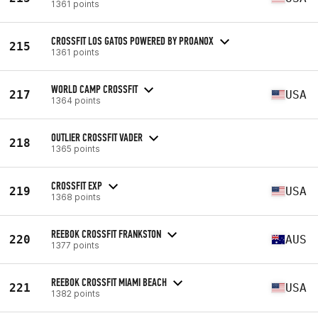
1361 points
CROSSFIT LOS GATOS POWERED BY PROANOX
215
1361 points
WORLD CAMP CROSSFIT
217
USA
1364 points
OUTLIER CROSSFIT VADER
218
1365 points
CROSSFIT EXP
219
USA
1368 points
REEBOK CROSSFIT FRANKSTON
220
AUS
1377 points
REEBOK CROSSFIT MIAMI BEACH
221
USA
1382 points