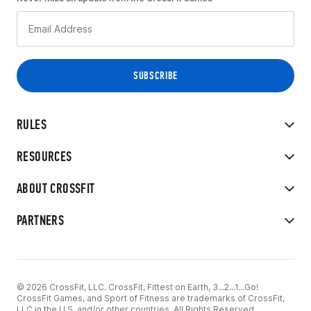
RULES
RESOURCES
ABOUT CROSSFIT
PARTNERS
© 2026 CrossFit, LLC. CrossFit, Fittest on Earth, 3...2...1...Go!
CrossFit Games, and Sport of Fitness are trademarks of CrossFit,
LLC in the U.S. and/or other countries. All Rights Reserved.