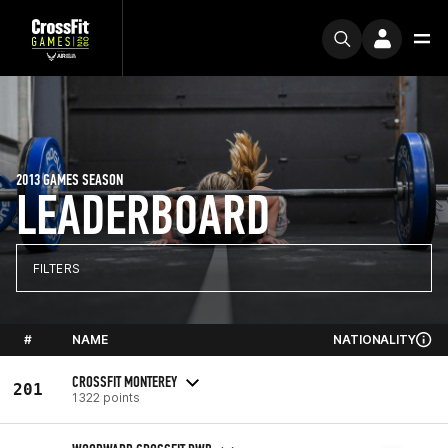
2013 GAMES SEASON
LEADERBOARD
FILTERS
#
NAME
NATIONALITY
CROSSFIT MONTEREY
201
1322 points