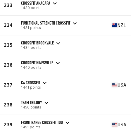
CROSSFIT ANACAPA
233
1430 points
FUNCTIONAL STRENGTH CROSSFIT
234
NZL
1431 points
CROSSFIT BROOKVALE
235
1434 points
CROSSFIT HINESVILLE
236
1440 points
C4 CROSSFIT
237
USA
1441 points
TEAM TRILOGY
238
1450 points
FRONT RANGE CROSSFIT TOO
239
USA
1451 points