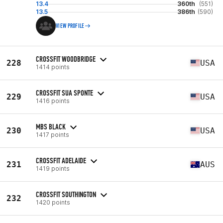
13.4
360th
(551)
13.5
386th
(590)
VIEW PROFILE
CROSSFIT WOODBRIDGE
228
USA
1414 points
CROSSFIT SUA SPONTE
229
USA
1416 points
MBS BLACK
230
USA
1417 points
CROSSFIT ADELAIDE
231
AUS
1419 points
CROSSFIT SOUTHINGTON
232
1420 points