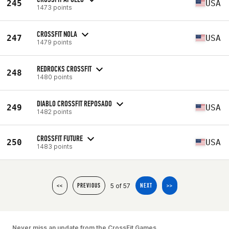
245
USA
1473 points
CROSSFIT NOLA
247
USA
1479 points
REDROCKS CROSSFIT
248
1480 points
DIABLO CROSSFIT REPOSADO
249
USA
1482 points
CROSSFIT FUTURE
250
USA
1483 points
5 of 57
<<
PREVIOUS
NEXT
>>
Never miss an update from the CrossFit Games