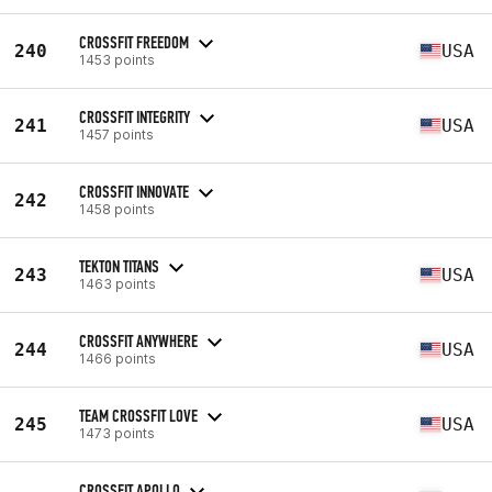
CROSSFIT FREEDOM
240
USA
1453 points
CROSSFIT INTEGRITY
241
USA
1457 points
CROSSFIT INNOVATE
242
1458 points
TEKTON TITANS
243
USA
1463 points
CROSSFIT ANYWHERE
244
USA
1466 points
TEAM CROSSFIT LOVE
245
USA
1473 points
CROSSFIT APOLLO