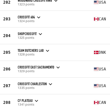
WOODWARD CROSSFIT RWB
202
USA
1323 points
CROSSFIT 604
203
CAN
1324 points
SHOPCROSSFIT
204
1325 points
TEAM BUTCHERS LAB
205
DNK
1328 points
CROSSFIT EAST SACRAMENTO
206
USA
1329 points
CROSSFIT CHARLESTON
207
USA
1335 points
CF PLATEAU
208
CAN
1341 points