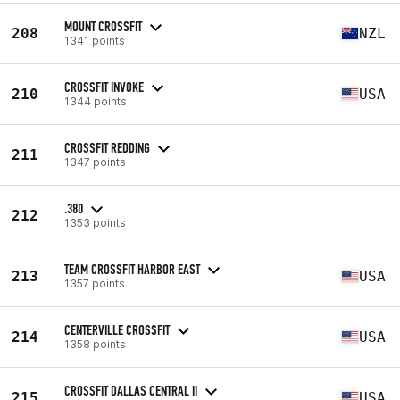
MOUNT CROSSFIT
208
NZL
1341 points
CROSSFIT INVOKE
210
USA
1344 points
CROSSFIT REDDING
211
1347 points
.380
212
1353 points
TEAM CROSSFIT HARBOR EAST
213
USA
1357 points
CENTERVILLE CROSSFIT
214
USA
1358 points
CROSSFIT DALLAS CENTRAL II
215
USA