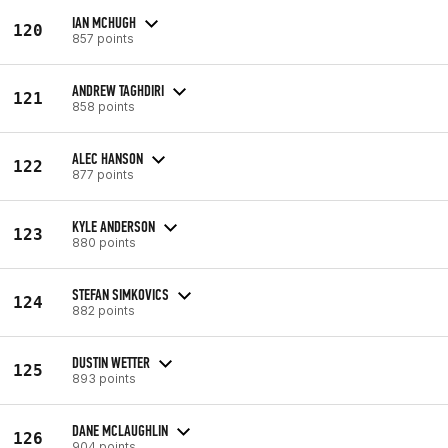
IAN MCHUGH
120
857 points
ANDREW TAGHDIRI
121
858 points
ALEC HANSON
122
877 points
KYLE ANDERSON
123
880 points
STEFAN SIMKOVICS
124
882 points
DUSTIN WETTER
125
893 points
DANE MCLAUGHLIN
126
904 points