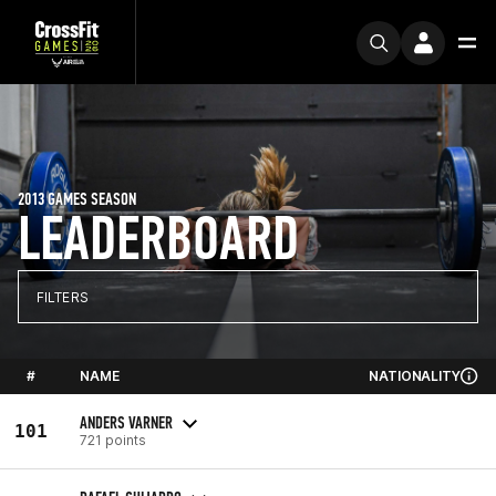
2013 GAMES SEASON
LEADERBOARD
FILTERS
#
NAME
NATIONALITY
ANDERS VARNER
101
721 points