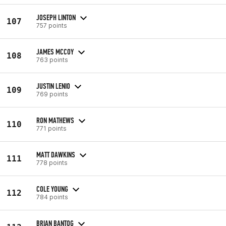
JOSEPH LINTON
107
757 points
JAMES MCCOY
108
763 points
JUSTIN LENIO
109
769 points
RON MATHEWS
110
771 points
MATT DAWKINS
111
778 points
COLE YOUNG
112
784 points
BRIAN BANTOG