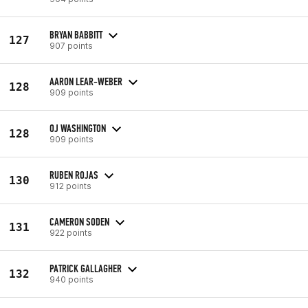
BRYAN BABBITT
127
907 points
AARON LEAR-WEBER
128
909 points
OJ WASHINGTON
128
909 points
RUBEN ROJAS
130
912 points
CAMERON SODEN
131
922 points
PATRICK GALLAGHER
132
940 points