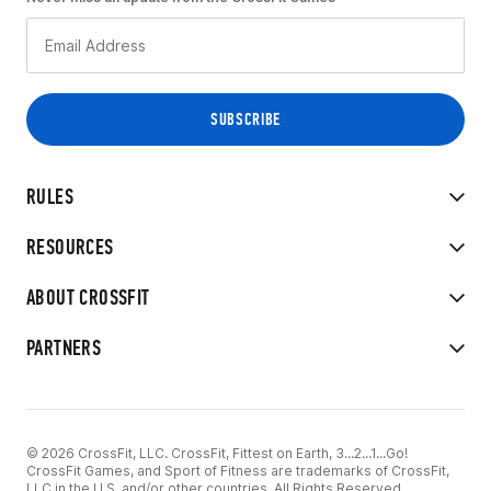
RULES
RESOURCES
ABOUT CROSSFIT
PARTNERS
© 2026 CrossFit, LLC. CrossFit, Fittest on Earth, 3...2...1...Go!
CrossFit Games, and Sport of Fitness are trademarks of CrossFit,
LLC in the U.S. and/or other countries. All Rights Reserved.