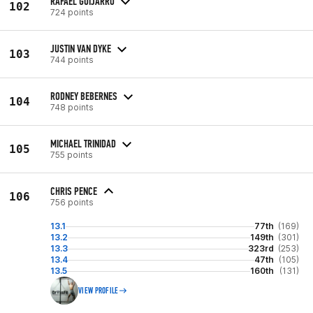
RAFAEL GUIJARRO
102
724 points
JUSTIN VAN DYKE
103
744 points
RODNEY BEBERNES
104
748 points
MICHAEL TRINIDAD
105
755 points
CHRIS PENCE
106
756 points
13.1
77th
(169)
13.2
149th
(301)
13.3
323rd
(253)
13.4
47th
(105)
13.5
160th
(131)
VIEW PROFILE