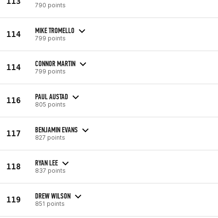
113
790 points
MIKE TROMELLO
114
799 points
CONNOR MARTIN
114
799 points
PAUL AUSTAD
116
805 points
BENJAMIN EVANS
117
827 points
RYAN LEE
118
837 points
DREW WILSON
119
851 points