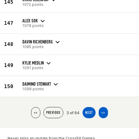
145
1072 points
ALEX SOK
147
1078 points
DAVIN RICHENBERG
148
1085 points
KYLIE MEDLIN
149
1091 points
DAIMINO STEWART
150
1098 points
3 of 64
<<
PREVIOUS
NEXT
>>
Never miss an update from the CrossFit Games