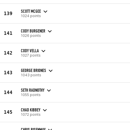
SCOTT MCGEE
139
1024 points
CODY BURGENER
141
1026 points
CODY VELLA
142
1027 points
GEORGE BRIONES
143
1043 points
SETH RADNOTHY
144
1055 points
CHAD KIBBEY
145
1072 points
CHRIS RISENMAY