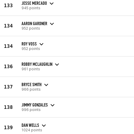
JESSE MERCADO
133
945 points
AARON GARDNER
134
952 points
ROY VOSS
134
952 points
ROBBY MCLAUGHLIN
136
961 points
BRYCE SMITH
137
966 points
JIMMY GONZALES
138
996 points
DAN WELLS
139
1024 points