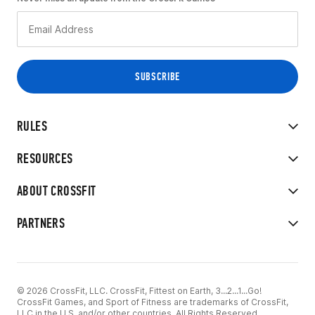
RULES
RESOURCES
ABOUT CROSSFIT
PARTNERS
© 2026 CrossFit, LLC. CrossFit, Fittest on Earth, 3...2...1...Go!
CrossFit Games, and Sport of Fitness are trademarks of CrossFit,
LLC in the U.S. and/or other countries. All Rights Reserved.