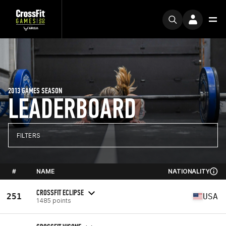
2013 GAMES SEASON
LEADERBOARD
FILTERS
#
NAME
NATIONALITY
CROSSFIT ECLIPSE
251
USA
1485 points