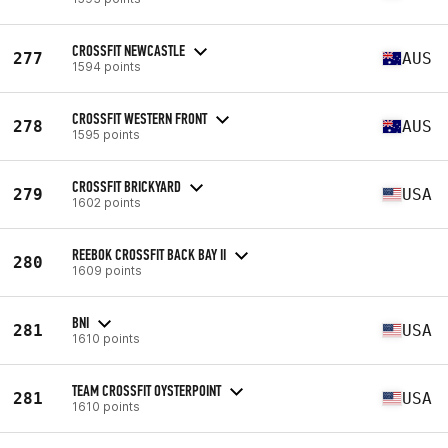
CROSSFIT NEWCASTLE
277
AUS
1594 points
CROSSFIT WESTERN FRONT
278
AUS
1595 points
CROSSFIT BRICKYARD
279
USA
1602 points
REEBOK CROSSFIT BACK BAY II
280
1609 points
BNI
281
USA
1610 points
TEAM CROSSFIT OYSTERPOINT
281
USA
1610 points