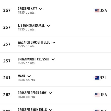
CROSSFIT KATY
257
USA
1535 points
TJS GYM SAN RAFAEL
257
1535 points
WASATCH CROSSFIT BLUE
257
1535 points
URBAN WARFIT CROSSFIT
257
1535 points
MANA
261
NZL
1536 points
CROSSFIT CEDAR PARK
262
USA
1538 points
CROSSFIT SIOUX FALLS