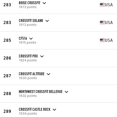
BOISE CROSSFIT
283
USA
1613 points
CROSSFIT SOLANO
283
USA
1613 points
CF516
285
USA
1615 points
CROSSFIT PRX
286
1624 points
CROSSFIT ALTITUDE
287
1630 points
NORTHWEST CROSSFIT BELLEVUE
288
1632 points
CROSSFIT CASTLE ROCK
289
1634 points