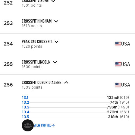
CROSSFIT VISONE
252
1501 points
CROSSFIT HINGHAM
253
1518 points
PEAK 360 CROSSFIT
254
USA
1526 points
CROSSFIT LINCOLN
255
USA
1530 points
CROSSFIT COEUR D'ALENE
256
USA
1533 points
13.1
132nd
(1019)
13.2
74th
(1915)
13.3
736th
(1490)
13.4
273rd
(561)
13.5
318th
(610)
VIEW PROFILE