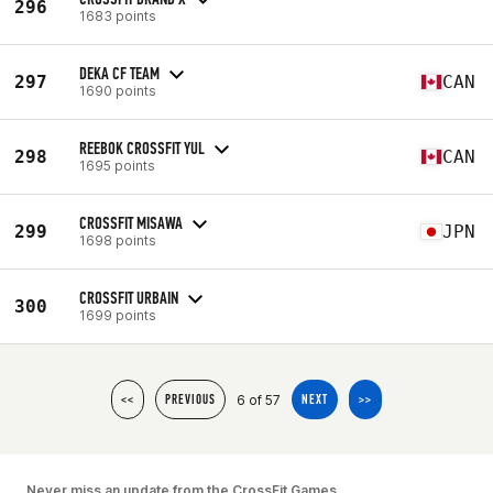
296
1683 points
DEKA CF TEAM
297
CAN
1690 points
REEBOK CROSSFIT YUL
298
CAN
1695 points
CROSSFIT MISAWA
299
JPN
1698 points
CROSSFIT URBAIN
300
1699 points
6 of 57
<<
PREVIOUS
NEXT
>>
Never miss an update from the CrossFit Games