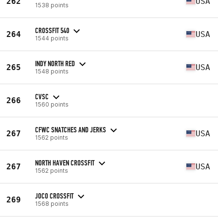
262
USA
1538 points
CROSSFIT 540
264
USA
1544 points
INDY NORTH RED
265
USA
1548 points
CVSC
266
1560 points
CFWC SNATCHES AND JERKS
267
USA
1562 points
NORTH HAVEN CROSSFIT
267
USA
1562 points
JOCO CROSSFIT
269
1568 points