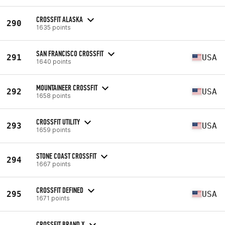
CROSSFIT ALASKA
290
1635 points
SAN FRANCISCO CROSSFIT
291
USA
1640 points
MOUNTAINEER CROSSFIT
292
USA
1658 points
CROSSFIT UTILITY
293
USA
1659 points
STONE COAST CROSSFIT
294
1667 points
CROSSFIT DEFINED
295
USA
1671 points
CROSSFIT BRAND X