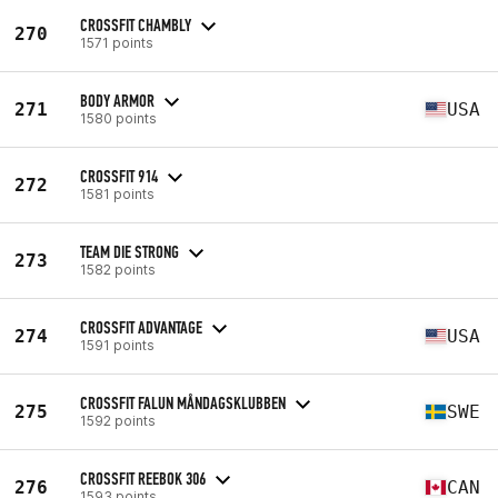
CROSSFIT CHAMBLY
270
1571 points
BODY ARMOR
271
USA
1580 points
CROSSFIT 914
272
1581 points
TEAM DIE STRONG
273
1582 points
CROSSFIT ADVANTAGE
274
USA
1591 points
CROSSFIT FALUN MÅNDAGSKLUBBEN
275
SWE
1592 points
CROSSFIT REEBOK 306
276
CAN
1593 points