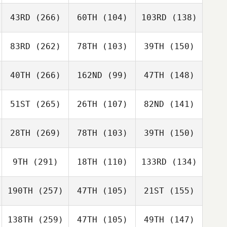
43RD
(266)
60TH
(104)
103RD
(138)
83RD
(262)
78TH
(103)
39TH
(150)
40TH
(266)
162ND
(99)
47TH
(148)
51ST
(265)
26TH
(107)
82ND
(141)
28TH
(269)
78TH
(103)
39TH
(150)
9TH
(291)
18TH
(110)
133RD
(134)
190TH
(257)
47TH
(105)
21ST
(155)
138TH
(259)
47TH
(105)
49TH
(147)