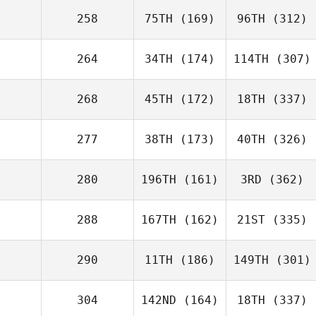
258
75TH
(169)
96TH
(312)
264
34TH
(174)
114TH
(307)
268
45TH
(172)
18TH
(337)
277
38TH
(173)
40TH
(326)
280
196TH
(161)
3RD
(362)
288
167TH
(162)
21ST
(335)
290
11TH
(186)
149TH
(301)
304
142ND
(164)
18TH
(337)