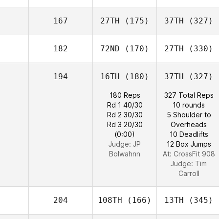
167
27TH
(175)
37TH
(327)
182
72ND
(170)
27TH
(330)
194
16TH
(180)
37TH
(327)
180 Reps
327 Total Reps
Rd 1 40/30
10 rounds
Rd 2 30/30
5 Shoulder to
Rd 3 20/30
Overheads
(0:00)
10 Deadlifts
Judge:
JP
12 Box Jumps
Bolwahnn
At: CrossFit 908
Judge:
Tim
Carroll
204
108TH
(166)
13TH
(345)