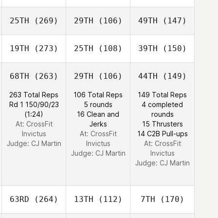
25TH
(269)
29TH
(106)
49TH
(147)
19TH
(273)
25TH
(108)
39TH
(150)
68TH
(263)
29TH
(106)
44TH
(149)
263 Total Reps
106 Total Reps
149 Total Reps
Rd 1 150/90/23
5 rounds
4 completed
(1:24)
16 Clean and
rounds
At: CrossFit
Jerks
15 Thrusters
Invictus
At: CrossFit
14 C2B Pull-ups
Judge:
CJ Martin
Invictus
At: CrossFit
Judge:
CJ Martin
Invictus
Judge:
CJ Martin
63RD
(264)
13TH
(112)
7TH
(170)