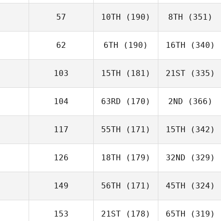
57
10TH
(190)
8TH
(351)
62
6TH
(190)
16TH
(340)
103
15TH
(181)
21ST
(335)
104
63RD
(170)
2ND
(366)
117
55TH
(171)
15TH
(342)
126
18TH
(179)
32ND
(329)
149
56TH
(171)
45TH
(324)
153
21ST
(178)
65TH
(319)