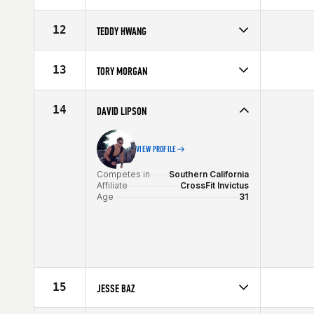
Competes in
Southern California
Age
29
12
TEDDY HWANG
Competes in
Southern California
Age
25
13
TORY MORGAN
Competes in
Southern California
Age
28
14
DAVID LIPSON
VIEW PROFILE
Competes in
Southern California
Affiliate
CrossFit Invictus
Age
31
15
JESSE BAZ
Competes in
Southern California