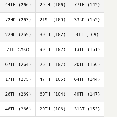
44TH
(266)
29TH
(106)
77TH
(142)
72ND
(263)
21ST
(109)
33RD
(152)
22ND
(269)
99TH
(102)
8TH
(169)
7TH
(293)
99TH
(102)
13TH
(161)
67TH
(264)
26TH
(107)
20TH
(156)
17TH
(275)
47TH
(105)
64TH
(144)
26TH
(269)
60TH
(104)
49TH
(147)
46TH
(266)
29TH
(106)
31ST
(153)