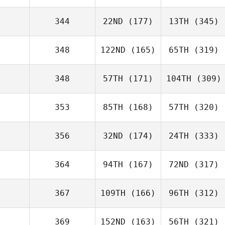
344
22ND
(177)
13TH
(345)
348
122ND
(165)
65TH
(319)
348
57TH
(171)
104TH
(309)
353
85TH
(168)
57TH
(320)
356
32ND
(174)
24TH
(333)
364
94TH
(167)
72ND
(317)
367
109TH
(166)
96TH
(312)
369
152ND
(163)
56TH
(321)