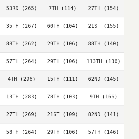
53RD
(265)
7TH
(114)
27TH
(154)
35TH
(267)
60TH
(104)
21ST
(155)
88TH
(262)
29TH
(106)
88TH
(140)
57TH
(264)
29TH
(106)
113TH
(136)
4TH
(296)
15TH
(111)
62ND
(145)
13TH
(283)
78TH
(103)
9TH
(166)
27TH
(269)
21ST
(109)
82ND
(141)
58TH
(264)
29TH
(106)
57TH
(146)