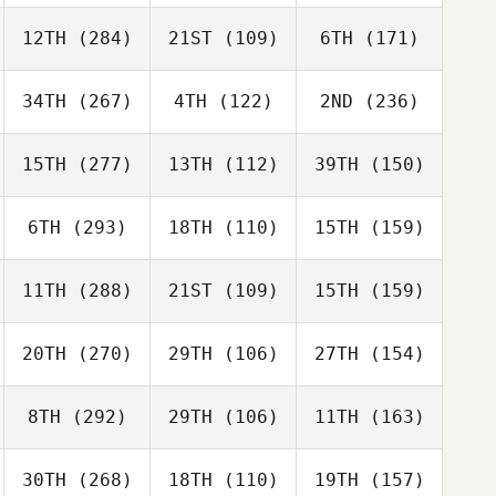
12TH
(284)
21ST
(109)
6TH
(171)
34TH
(267)
4TH
(122)
2ND
(236)
15TH
(277)
13TH
(112)
39TH
(150)
6TH
(293)
18TH
(110)
15TH
(159)
11TH
(288)
21ST
(109)
15TH
(159)
20TH
(270)
29TH
(106)
27TH
(154)
8TH
(292)
29TH
(106)
11TH
(163)
30TH
(268)
18TH
(110)
19TH
(157)