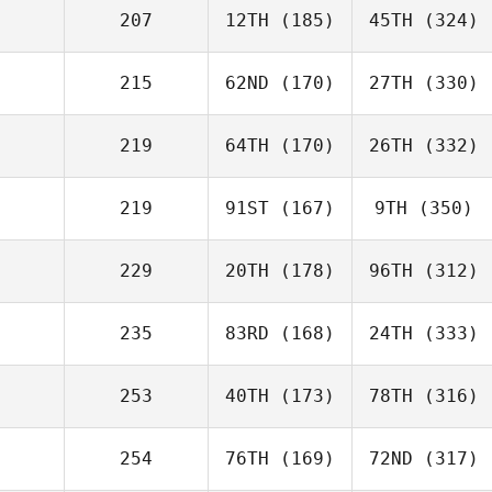
207
12TH
(185)
45TH
(324)
215
62ND
(170)
27TH
(330)
219
64TH
(170)
26TH
(332)
219
91ST
(167)
9TH
(350)
229
20TH
(178)
96TH
(312)
235
83RD
(168)
24TH
(333)
253
40TH
(173)
78TH
(316)
254
76TH
(169)
72ND
(317)