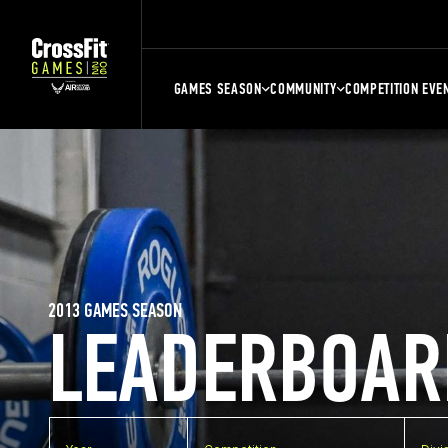
GAMES SEASON
COMMUNITY
COMPETITION EVE
2013 GAMES SEASON
LEADERBOAR