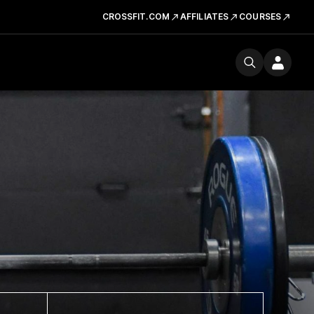
CROSSFIT.COM
AFFILIATES
COURSES