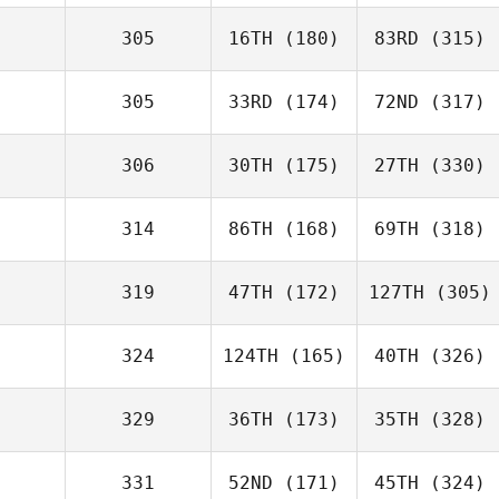
305
16TH
(180)
83RD
(315)
305
33RD
(174)
72ND
(317)
306
30TH
(175)
27TH
(330)
314
86TH
(168)
69TH
(318)
319
47TH
(172)
127TH
(305)
324
124TH
(165)
40TH
(326)
329
36TH
(173)
35TH
(328)
331
52ND
(171)
45TH
(324)