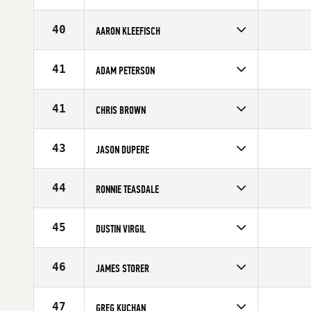
Competes in
Southern California
Age
42
40
AARON KLEEFISCH
Competes in
Southern California
Age
33
41
ADAM PETERSON
Competes in
Southern California
Affiliate
CrossFit Inferno
41
CHRIS BROWN
Age
27
Competes in
Southern California
Age
29
43
JASON DUPERE
Competes in
Southern California
Age
25
44
RONNIE TEASDALE
Competes in
Southern California
Age
30
45
DUSTIN VIRGIL
Competes in
Southern California
Age
29
46
JAMES STORER
Competes in
Southern California
Age
34
47
GREG KUCHAN