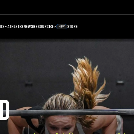
NTS
ATHLETES
NEWS
RESOURCES
STORE
NEW
D