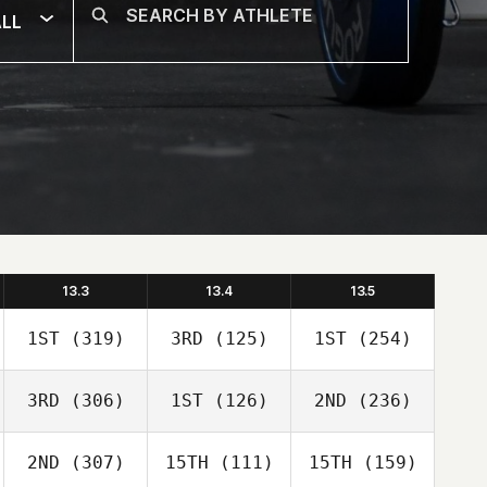
LL
13.3
13.4
13.5
1ST
(319)
3RD
(125)
1ST
(254)
3RD
(306)
1ST
(126)
2ND
(236)
2ND
(307)
15TH
(111)
15TH
(159)