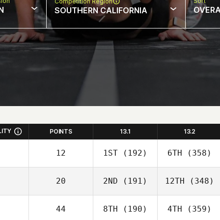
sion
Sort
Competition Region
N
OVERA
SOUTHERN CALIFORNIA
LITY
POINTS
13.1
13.2
12
1ST
(192)
6TH
(358)
20
2ND
(191)
12TH
(348)
44
8TH
(190)
4TH
(359)