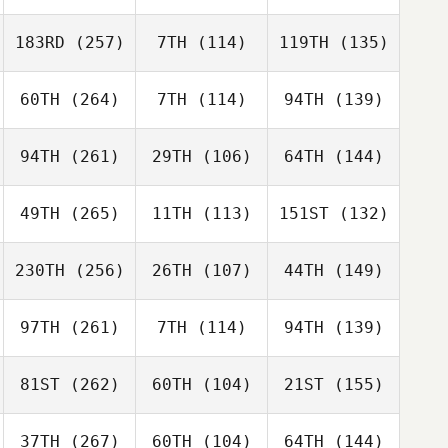
183RD
(257)
7TH
(114)
119TH
(135)
60TH
(264)
7TH
(114)
94TH
(139)
94TH
(261)
29TH
(106)
64TH
(144)
49TH
(265)
11TH
(113)
151ST
(132)
230TH
(256)
26TH
(107)
44TH
(149)
97TH
(261)
7TH
(114)
94TH
(139)
81ST
(262)
60TH
(104)
21ST
(155)
37TH
(267)
60TH
(104)
64TH
(144)