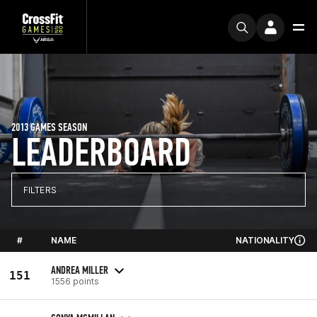
2013 GAMES SEASON
LEADERBOARD
FILTERS
#
NAME
NATIONALITY
ANDREA MILLER
151
1556 points