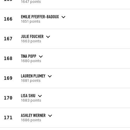
1647 points
EMILIE PFEIFFER-BADOUX
166
1651 points
JULIE FOUCHER
167
1663 points
TINA POPP
168
1680 points
LAUREN PLUMEY
169
1681 points
LISA SHIU
170
1683 points
ASHLEY WERNER
171
1686 points