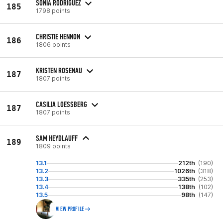
SONIA RODRIGUEZ
185
1798 points
CHRISTIE HENNON
186
1806 points
KRISTEN ROSENAU
187
1807 points
CASILIA LOESSBERG
187
1807 points
SAM HEYDLAUFF
189
1809 points
13.1
212th
(190)
13.2
1026th
(318)
13.3
335th
(253)
13.4
138th
(102)
13.5
98th
(147)
VIEW PROFILE