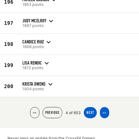
196
1853 points
JUDY MCELROY
197
1867 points
CANDICE RUIZ
198
1868 points
LISA RENDIC
199
1872 points
KRISTA OWENS
200
1904 points
4 of 653
<<
PREVIOUS
NEXT
>>
Never miss an update from the CrossFit Games