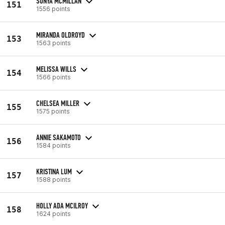
SONYA MCMILLAN
151
1556 points
MIRANDA OLDROYD
153
1563 points
MELISSA WILLS
154
1566 points
CHELSEA MILLER
155
1575 points
ANNIE SAKAMOTO
156
1584 points
KRISTINA LUM
157
1588 points
HOLLY ADA MCILROY
158
1624 points