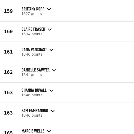
BRITTANY KOPP
159
1627 points
CLAIRE FRASER
160
1634 points
DANA PANCOAST
161
1640 points
DANIELLE SAWYER
162
1641 points
SHANNA DUVALL
163
1646 points
PAM EAMRANOND
163
1646 points
MARCIE WELLS
165