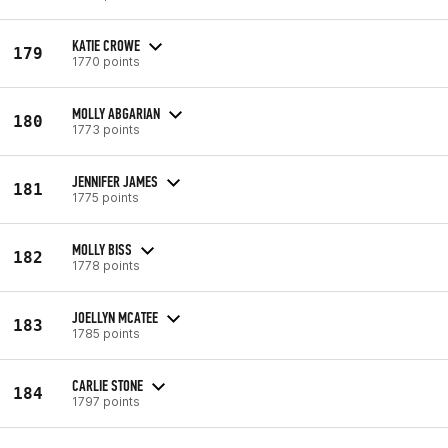
KATIE CROWE
179
1770 points
MOLLY ABGARIAN
180
1773 points
JENNIFER JAMES
181
1775 points
MOLLY BISS
182
1778 points
JOELLYN MCATEE
183
1785 points
CARLIE STONE
184
1797 points