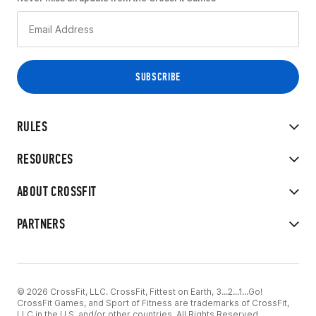
RULES
RESOURCES
ABOUT CROSSFIT
PARTNERS
© 2026 CrossFit, LLC. CrossFit, Fittest on Earth, 3...2...1...Go!
CrossFit Games, and Sport of Fitness are trademarks of CrossFit,
LLC in the U.S. and/or other countries. All Rights Reserved.