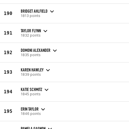
BRIDGET AHLFIELD
190
1813 points
TAYLOR FLYNN
191
1832 points
DOMONI ALEXANDER
192
1835 points
KAREN HAWLEY
193
1839 points
KATIE SCHMITZ
194
1845 points
ERIN TAYLOR
195
1846 points
PAMELA GAGNON