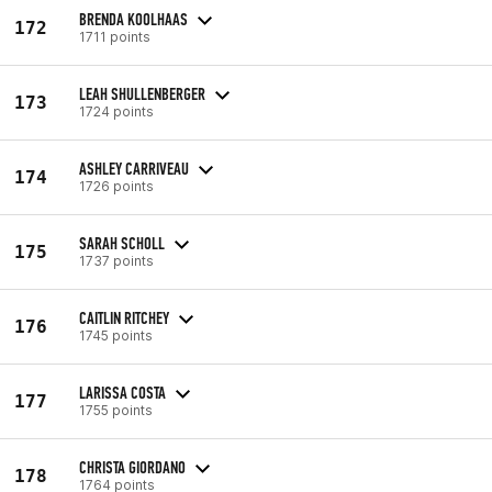
BRENDA KOOLHAAS
172
1711 points
LEAH SHULLENBERGER
173
1724 points
ASHLEY CARRIVEAU
174
1726 points
SARAH SCHOLL
175
1737 points
CAITLIN RITCHEY
176
1745 points
LARISSA COSTA
177
1755 points
CHRISTA GIORDANO
178
1764 points