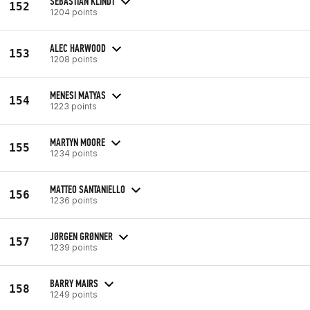
SEBASTIAN KLINDT
152
1204 points
ALEC HARWOOD
153
1208 points
MENESI MATYAS
154
1223 points
MARTYN MOORE
155
1234 points
MATTEO SANTANIELLO
156
1236 points
JØRGEN GRØNNER
157
1239 points
BARRY MAIRS
158
1249 points