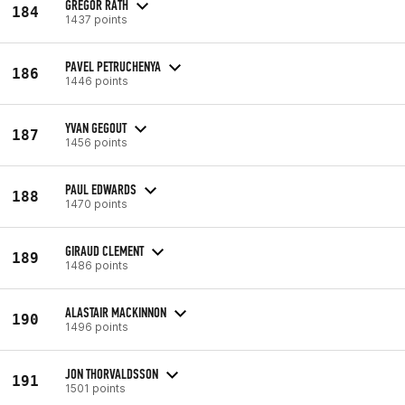
GREGOR RATH
184
1437 points
PAVEL PETRUCHENYA
186
1446 points
YVAN GEGOUT
187
1456 points
PAUL EDWARDS
188
1470 points
GIRAUD CLEMENT
189
1486 points
ALASTAIR MACKINNON
190
1496 points
JON THORVALDSSON
191
1501 points