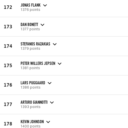
JONAS FLANK
172
1376 points
DAN BONETT
173
1377 points
STEFANOS RAZAKIAS
174
1379 points
PETER WILLERS JEPSEN
175
1381 points
LARS PUGGAARD
176
1386 points
ARTURO GIANNOTTI
177
1393 points
KEVIN JOHNSON
178
1400 points