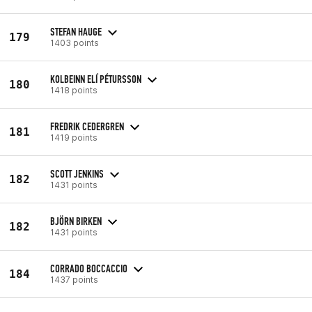
STEFAN HAUGE
179
1403 points
KOLBEINN ELÍ PÉTURSSON
180
1418 points
FREDRIK CEDERGREN
181
1419 points
SCOTT JENKINS
182
1431 points
BJÖRN BIRKEN
182
1431 points
CORRADO BOCCACCIO
184
1437 points