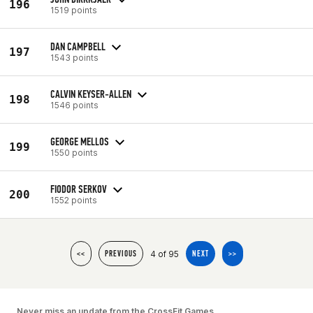
196
1519 points
DAN CAMPBELL
197
1543 points
CALVIN KEYSER-ALLEN
198
1546 points
GEORGE MELLOS
199
1550 points
FIODOR SERKOV
200
1552 points
4 of 95
<<
PREVIOUS
NEXT
>>
Never miss an update from the CrossFit Games