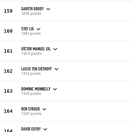
GARETH DOODY
159
1258 points
STEF LIG
160
1281 points
VÍCTOR MANUEL GIL
161
1303 points
LASSE TEN SIETHOFF
162
1312 points
DOMINIC MUNNELLY
163
1319 points
BEN STROUD
164
1347 points
DAVID EGYDY
164