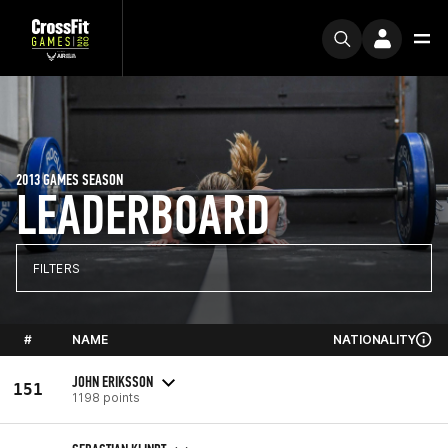
2013 GAMES SEASON
LEADERBOARD
FILTERS
#
NAME
NATIONALITY
JOHN ERIKSSON
151
1198 points