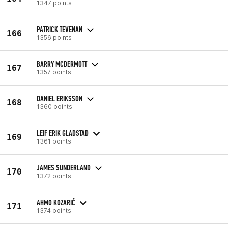
1347 points
PATRICK TEVENAN
166
1356 points
BARRY MCDERMOTT
167
1357 points
DANIEL ERIKSSON
168
1360 points
LEIF ERIK GLADSTAD
169
1361 points
JAMES SUNDERLAND
170
1372 points
AHMO KOZARIĆ
171
1374 points