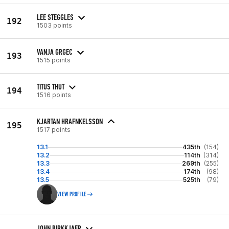
LEE STEGGLES
192
1503 points
VANJA GRGEC
193
1515 points
TITUS THUT
194
1516 points
KJARTAN HRAFNKELSSON
195
1517 points
13.1
435th
(154)
13.2
114th
(314)
13.3
269th
(255)
13.4
174th
(98)
13.5
525th
(79)
VIEW PROFILE
JOHN BIRKKJAER