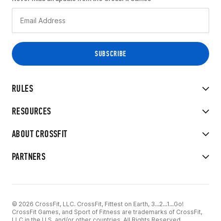
RULES
RESOURCES
ABOUT CROSSFIT
PARTNERS
© 2026 CrossFit, LLC. CrossFit, Fittest on Earth, 3...2...1...Go!
CrossFit Games, and Sport of Fitness are trademarks of CrossFit,
LLC in the U.S. and/or other countries. All Rights Reserved.