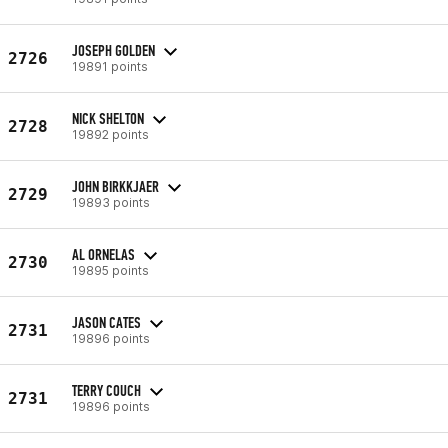
JOSEPH GOLDEN
2726
19891 points
NICK SHELTON
2728
19892 points
JOHN BIRKKJAER
2729
19893 points
AL ORNELAS
2730
19895 points
JASON CATES
2731
19896 points
TERRY COUCH
2731
19896 points