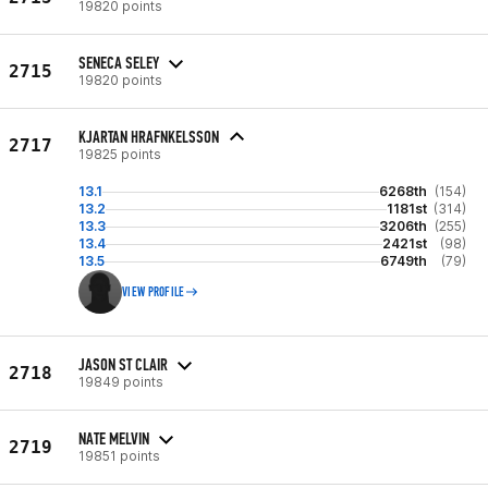
19820 points
SENECA SELEY
2715
19820 points
KJARTAN HRAFNKELSSON
2717
19825 points
13.1
6268th
(154)
13.2
1181st
(314)
13.3
3206th
(255)
13.4
2421st
(98)
13.5
6749th
(79)
VIEW PROFILE
JASON ST CLAIR
2718
19849 points
NATE MELVIN
2719
19851 points