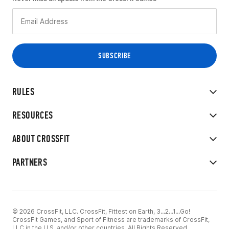
RULES
RESOURCES
ABOUT CROSSFIT
PARTNERS
© 2026 CrossFit, LLC. CrossFit, Fittest on Earth, 3...2...1...Go!
CrossFit Games, and Sport of Fitness are trademarks of CrossFit,
LLC in the U.S. and/or other countries. All Rights Reserved.