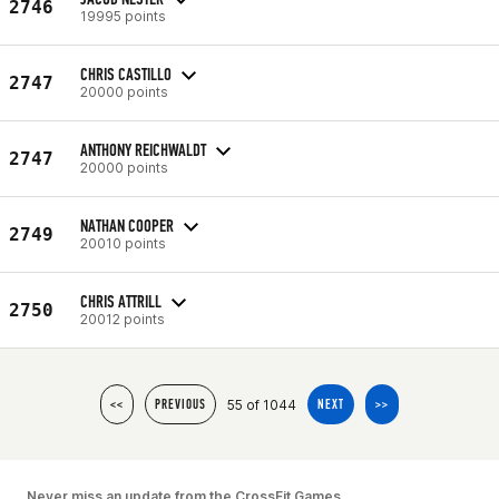
2746
19995 points
CHRIS CASTILLO
2747
20000 points
ANTHONY REICHWALDT
2747
20000 points
NATHAN COOPER
2749
20010 points
CHRIS ATTRILL
2750
20012 points
55 of 1044
<<
PREVIOUS
NEXT
>>
Never miss an update from the CrossFit Games