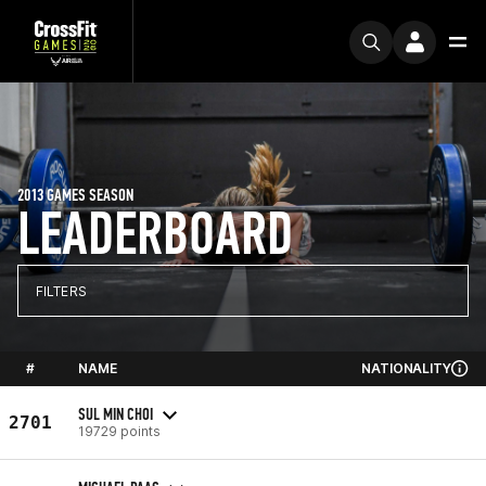
2013 GAMES SEASON
LEADERBOARD
FILTERS
#
NAME
NATIONALITY
SUL MIN CHOI
2701
19729 points