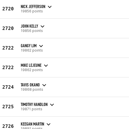
NICK JEFFERSON
2720
19856 points
JOHN KELLY
2720
19856 points
GANGY LIM
2722
19862 points
MIKE LEJEUNE
2722
19862 points
TAVIS OKANO
2724
19868 points
TIMOTHY HANDLON
2725
19871 points
KEEGAN MARTIN
2726
19891 points