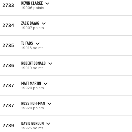
KEVIN CLARKE
2733
19906 points
ZACK BAYAG
2734
19907 points
TJ FABS
2735
19916 points
ROBERT DONALD
2736
19919 points
MATT MARTIN
2737
19920 points
ROSS HOFFMAN
2737
19920 points
DAVID GORDON
2739
19925 points