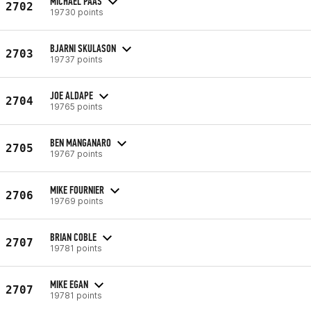
MICHAEL PAAS
2702
19730 points
BJARNI SKULASON
2703
19737 points
JOE ALDAPE
2704
19765 points
BEN MANGANARO
2705
19767 points
MIKE FOURNIER
2706
19769 points
BRIAN COBLE
2707
19781 points
MIKE EGAN
2707
19781 points