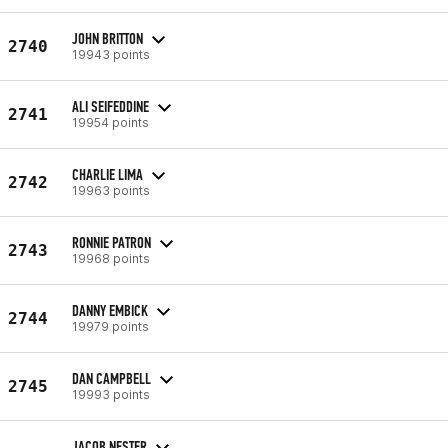
JOHN BRITTON
2740
19943 points
ALI SEIFEDDINE
2741
19954 points
CHARLIE LIMA
2742
19963 points
RONNIE PATRON
2743
19968 points
DANNY EMBICK
2744
19979 points
DAN CAMPBELL
2745
19993 points
JACOB NESTER