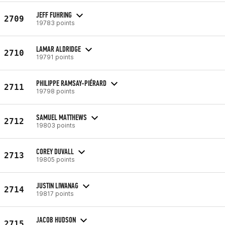
JEFF FUHRING
2709
19783 points
LAMAR ALDRIDGE
2710
19791 points
PHILIPPE RAMSAY-PIÉRARD
2711
19798 points
SAMUEL MATTHEWS
2712
19803 points
COREY DUVALL
2713
19805 points
JUSTIN LIWANAG
2714
19817 points
JACOB HUDSON
2715