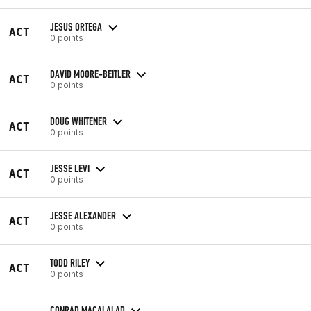
JESUS ORTEGA
ACT
0 points
DAVID MOORE-BEITLER
ACT
0 points
DOUG WHITENER
ACT
0 points
JESSE LEVI
ACT
0 points
JESSE ALEXANDER
ACT
0 points
TODD RILEY
ACT
0 points
CONRAD MACALALAD