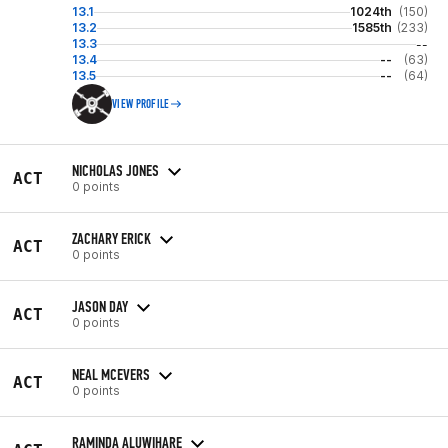
13.1
1024th
(150)
13.2
1585th
(233)
13.3
--
13.4
--
(63)
13.5
--
(64)
VIEW PROFILE
NICHOLAS JONES
ACT
0 points
ZACHARY ERICK
ACT
0 points
JASON DAY
ACT
0 points
NEAL MCEVERS
ACT
0 points
RAMINDA ALUWIHARE