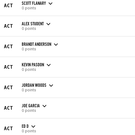
SCOTT FLANARY
ACT
0 points
ALEX STUDENT
ACT
0 points
BRANDT ANDERSON
ACT
0 points
KEVIN PASDON
ACT
0 points
JORDAN WOODS
ACT
0 points
JOE GARCIA
ACT
0 points
ED D
ACT
0 points