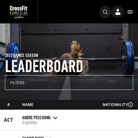
2013 GAMES SEASON
LEADERBOARD
FILTERS
#
NAME
NATIONALITY
ANDRE PESCHONG
ACT
0 points