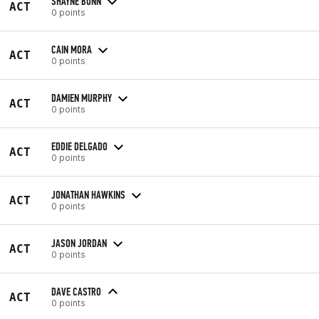
SHAYNE BUNN
ACT
0 points
CAIN MORA
ACT
0 points
DAMIEN MURPHY
ACT
0 points
EDDIE DELGADO
ACT
0 points
JONATHAN HAWKINS
ACT
0 points
JASON JORDAN
ACT
0 points
DAVE CASTRO
ACT
0 points