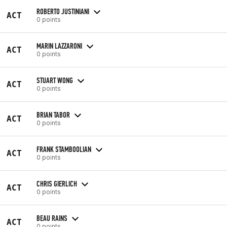
ROBERTO JUSTINIANI
ACT
0 points
MARIN LAZZARONI
ACT
0 points
STUART WONG
ACT
0 points
BRIAN TABOR
ACT
0 points
FRANK STAMBOOLIAN
ACT
0 points
CHRIS GIERLICH
ACT
0 points
BEAU RAINS
ACT
0 points