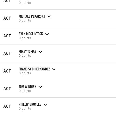
ACT
0 points
MICHAEL PEKARSKY
ACT
0 points
RYAN MCCLINTOCK
ACT
0 points
MIKEY TOMAS
ACT
0 points
FRANCISCO HERNANDEZ
ACT
0 points
TOM WINDISH
ACT
0 points
PHILLIP BROYLES
ACT
0 points