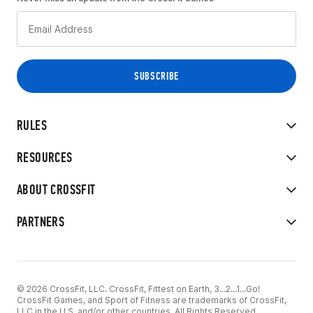
RULES
RESOURCES
ABOUT CROSSFIT
PARTNERS
© 2026 CrossFit, LLC. CrossFit, Fittest on Earth, 3...2...1...Go!
CrossFit Games, and Sport of Fitness are trademarks of CrossFit,
LLC in the U.S. and/or other countries. All Rights Reserved.