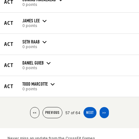
ACT
0 points
JAMES LEE
ACT
0 points
SETH RAAB
ACT
0 points
DANIEL GUIEB
ACT
0 points
TODD MARCOTTE
ACT
0 points
57 of 64
<<
PREVIOUS
NEXT
>>
Never miss an update from the CrossFit Games