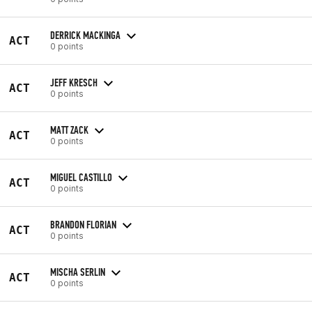
DERRICK MACKINGA
ACT
0 points
JEFF KRESCH
ACT
0 points
MATT ZACK
ACT
0 points
MIGUEL CASTILLO
ACT
0 points
BRANDON FLORIAN
ACT
0 points
MISCHA SERLIN
ACT
0 points