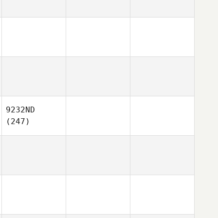
9232ND
(247)