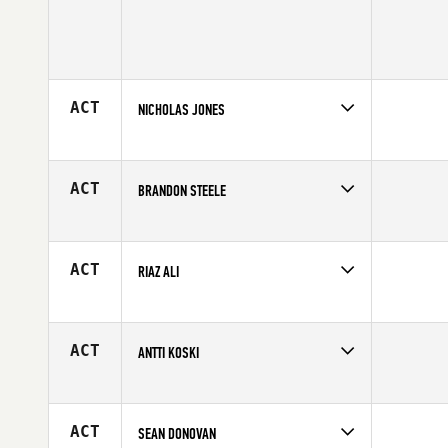
ACT
NICHOLAS JONES
Competes in
Southern California
Age
29
ACT
BRANDON STEELE
Competes in
South West
Affiliate
Letrono CrossFit
Age
39
ACT
RIAZ ALI
Competes in
Northern California
Age
29
ACT
ANTTI KOSKI
Competes in
Europe
Affiliate
Ronin CrossFit
Age
28
ACT
SEAN DONOVAN