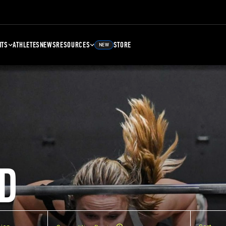
NTS
ATHLETES
NEWS
RESOURCES
STORE
NEW
D