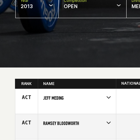
Year
Competition
Divi
2013
OPEN
ME
NATIONA
RANK
NAME
ACT
JEFF MEDING
Competes in
Central East
Affiliate
Myriad CrossFit
Age
29
ACT
RAMSEY BLOODWORTH
Competes in
South East
Affiliate
CrossFit North Fulton