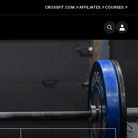
CROSSFIT.COM
AFFILIATES
COURSES