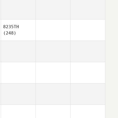
8235TH
(248)