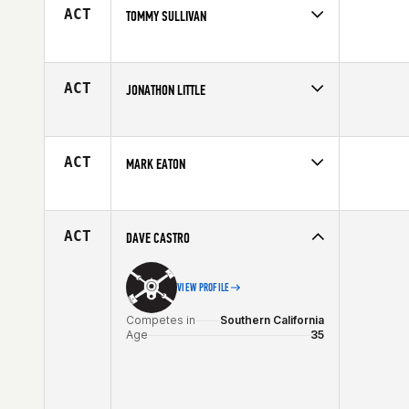
ACT
TOMMY SULLIVAN
Competes in
North Central
Age
19
ACT
JONATHON LITTLE
Competes in
Australia
Age
28
ACT
MARK EATON
Competes in
North East
Affiliate
CrossFit 110
Age
25
ACT
DAVE CASTRO
VIEW PROFILE
Competes in
Southern California
Age
35