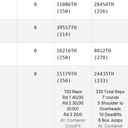
0
11086TH
28450TH
(150)
(226)
0
39557TH
(114)
0
16216TH
8012TH
(150)
(270)
0
15179TH
24435TH
(150)
(233)
150 Reps
233 Total Reps
Rd 1 40/30
7 rounds
Rd 2 30/30
5 Shoulder to
(0:00)
Overheads
Rd 3 20/0
10 Deadlifts
At: Container
8 Box Jumps
CrossFit
At: Container