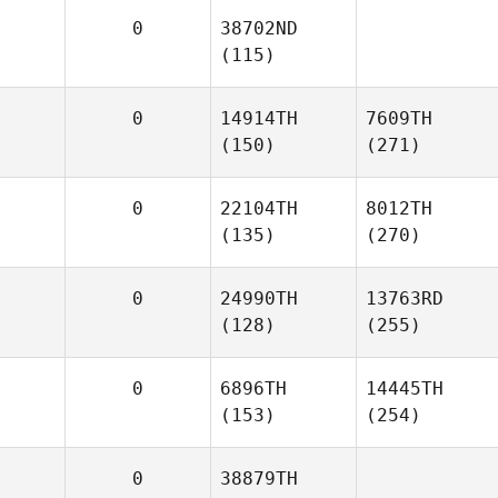
0
38702ND
(115)
0
14914TH
7609TH
(150)
(271)
0
22104TH
8012TH
(135)
(270)
0
24990TH
13763RD
(128)
(255)
0
6896TH
14445TH
(153)
(254)
0
38879TH