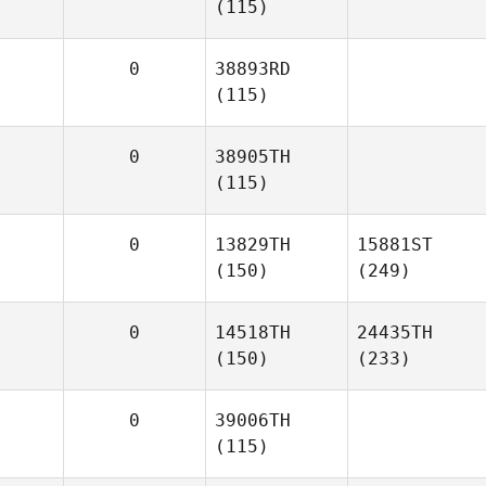
(115)
0
38893RD
(115)
0
38905TH
(115)
0
13829TH
15881ST
(150)
(249)
0
14518TH
24435TH
(150)
(233)
0
39006TH
(115)