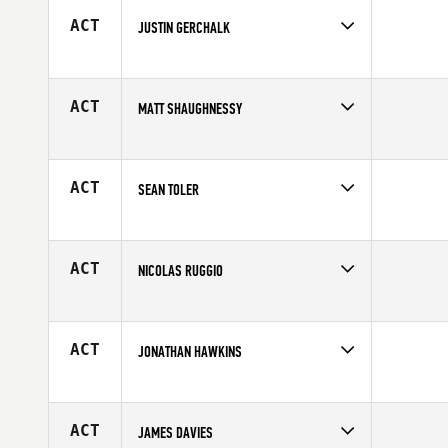
Age
31
ACT
JUSTIN GERCHALK
Competes in
Mid Atlantic
Age
30
ACT
MATT SHAUGHNESSY
Competes in
Canada West
Affiliate
CrossFit Lions
Age
39
ACT
SEAN TOLER
Competes in
Central East
Age
31
ACT
NICOLAS RUGGIO
Competes in
North East
Age
25
ACT
JONATHAN HAWKINS
Competes in
Southern California
Affiliate
Brick CrossFit
Age
25
ACT
JAMES DAVIES