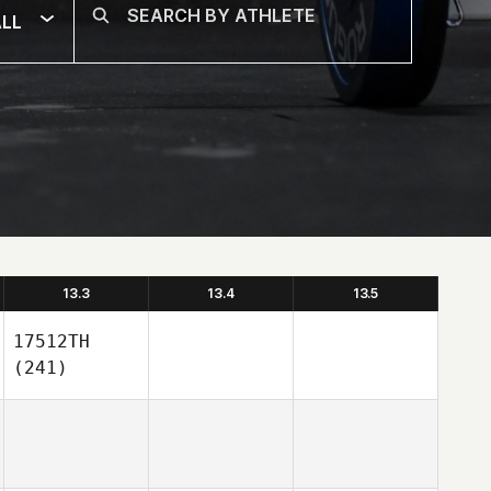
LL
13.3
13.4
13.5
17512TH
(241)