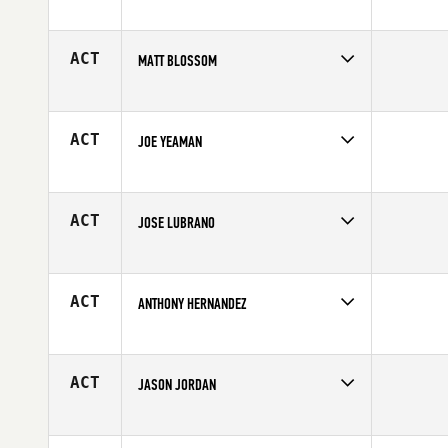
Competes in
Europe
Affiliate
Ronin CrossFit
Age
29
ACT
MATT BLOSSOM
Competes in
North West
Affiliate
Kitsap CrossFit
Age
33
ACT
JOE YEAMAN
Competes in
South East
Age
27
ACT
JOSE LUBRANO
Competes in
South East
Age
36
ACT
ANTHONY HERNANDEZ
Competes in
South East
Age
20
ACT
JASON JORDAN
Competes in
Southern California
Age
28