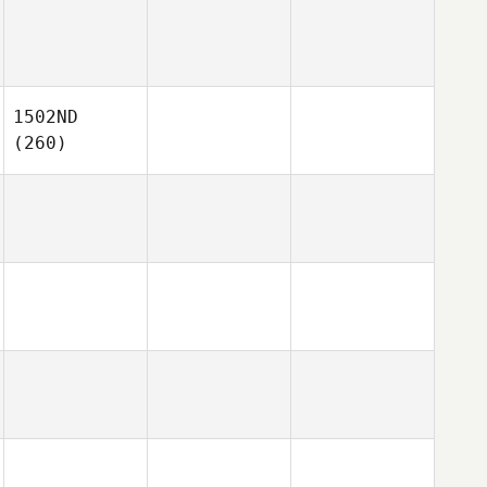
1502ND
(260)