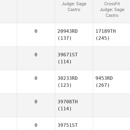
Judge:
Sage
CrossFit
Castro
Judge:
Sage
Castro
0
20943RD
17189TH
(137)
(245)
0
39671ST
(114)
0
30233RD
9453RD
(123)
(267)
0
39708TH
(114)
0
39751ST