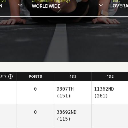
sion
Sort
Competition Region
N
OVERA
WORLDWIDE
LITY
POINTS
13.1
13.2
0
9807TH
11362ND
(151)
(261)
0
38692ND
(115)