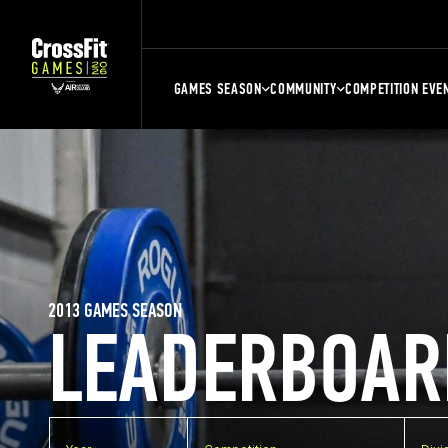
GAMES SEASON
COMMUNITY
COMPETITION EVE
2013 GAMES SEASON
LEADERBOAR