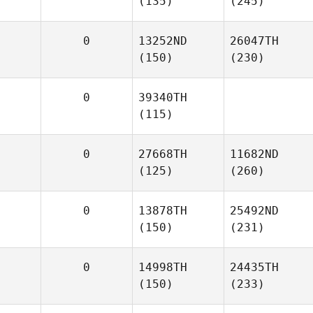
(135)
(245)
0
13252ND
26047TH
(150)
(230)
0
39340TH
(115)
0
27668TH
11682ND
(125)
(260)
0
13878TH
25492ND
(150)
(231)
0
14998TH
24435TH
(150)
(233)