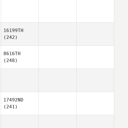
16199TH
(242)
8616TH
(248)
17492ND
(241)