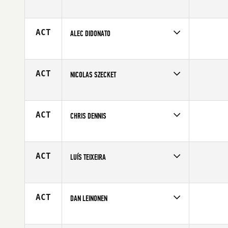
Competes in
Europe
Affiliate
CrossFit OGN
Age
28
ACT
ALEC DIDONATO
Competes in
Mid Atlantic
Age
24
ACT
NICOLAS SZECKET
Competes in
Australia
Affiliate
CrossFit New Zealand (NZ)
Age
41
ACT
CHRIS DENNIS
Competes in
South West
Affiliate
CrossFit Helix
Age
26
ACT
LUÍS TEIXEIRA
Competes in
Europe
Age
25
ACT
DAN LEINONEN
Competes in
North West
Age
38