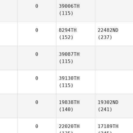
0
39006TH
(115)
0
8294TH
22482ND
(152)
(237)
0
39087TH
(115)
0
39130TH
(115)
0
19838TH
19302ND
(140)
(241)
0
22020TH
17189TH