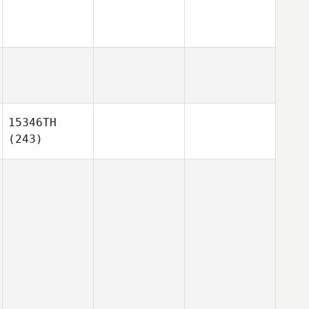
15346TH
(243)