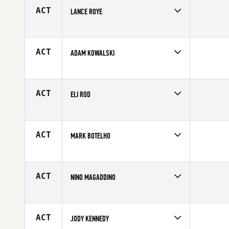
ACT
LANCE ROYE
Competes in
North Central
Affiliate
CrossFit Marion
Age
36
ACT
ADAM KOWALSKI
Competes in
North West
Age
25
ACT
ELI ROD
Competes in
Northern California
Age
41
ACT
MARK BOTELHO
Competes in
Canada East
Age
39
ACT
NINO MAGADDINO
Competes in
South East
Affiliate
CrossFit Blaze
Age
38
ACT
JODY KENNEDY