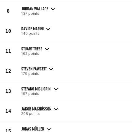
JORDAN WALLACE
8
137 points
DAVIDE MARINI
10
140 points
STUART TREES
11
162 points
STEVEN FAWCETT
12
179 points
STEFANO MIGLIORINI
13
197 points
JAKOB MAGNÚSSON
14
208 points
JONAS MÜLLER
15