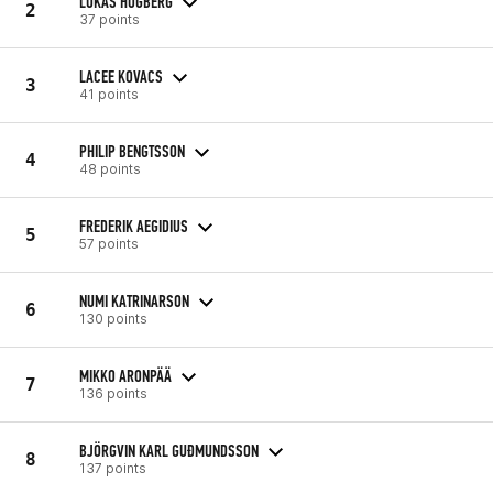
LUKAS HÖGBERG
2
37 points
LACEE KOVACS
3
41 points
PHILIP BENGTSSON
4
48 points
FREDERIK AEGIDIUS
5
57 points
NUMI KATRINARSON
6
130 points
MIKKO ARONPÄÄ
7
136 points
BJÖRGVIN KARL GUÐMUNDSSON
8
137 points