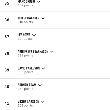
MARC ORDEIG
35
307 points
TOM SCHWANDER
36
310 points
LEE HOWE
37
321 points
ÁRNI FREYR BJARNASON
38
329 points
DAVID CARLSSON
39
330 points
BODNÁR ÁDÁM
40
342 points
VIKTOR LARSSON
41
355 points