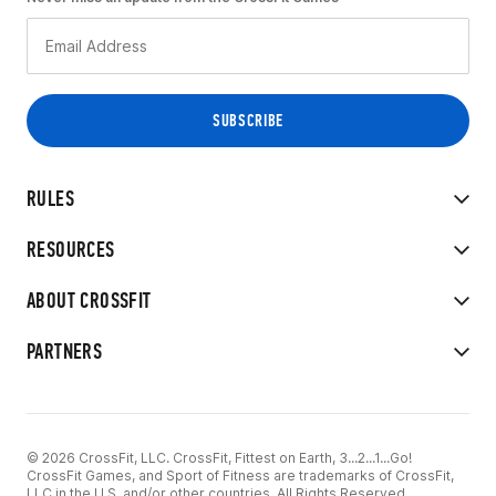
RULES
RESOURCES
ABOUT CROSSFIT
PARTNERS
© 2026 CrossFit, LLC. CrossFit, Fittest on Earth, 3...2...1...Go!
CrossFit Games, and Sport of Fitness are trademarks of CrossFit,
LLC in the U.S. and/or other countries. All Rights Reserved.