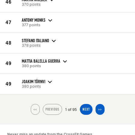
46
370 points
ANTONY MONKS
47
377 points
STEFANO ITALIANO
48
378 points
MATTIA BALELLA GUERRA
49
380 points
JOAKIM TÖRNVI
49
380 points
1 of 95
<<
PREVIOUS
NEXT
>>
Never miss an update from the CrossFit Games