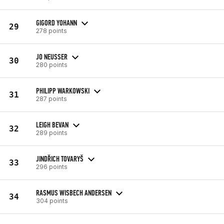
GIGORD YOHANN
29
278 points
JO NEUSSER
30
280 points
PHILIPP WARKOWSKI
31
287 points
LEIGH BEVAN
32
289 points
JINDŘICH TOVARYŠ
33
296 points
RASMUS WISBECH ANDERSEN
34
304 points