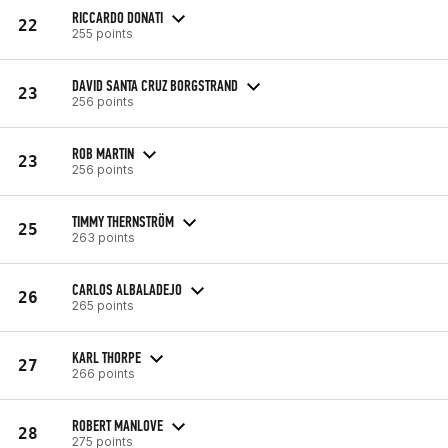
RICCARDO DONATI
22
255 points
DAVID SANTA CRUZ BORGSTRAND
23
256 points
ROB MARTIN
23
256 points
TIMMY THERNSTRÖM
25
263 points
CARLOS ALBALADEJO
26
265 points
KARL THORPE
27
266 points
ROBERT MANLOVE
28
275 points