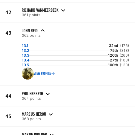
RICHARD VANMEERBEEK
42
361 points
JOHN REID
43
362 points
13.1
32nd
(173)
13.2
75th
(318)
13.3
120th
(260)
13.4
27th
(108)
13.5
108th
(133)
VIEW PROFILE
PHIL HESKETH
44
364 points
MARCUS HEROU
45
368 points
MARTIN WOLDER