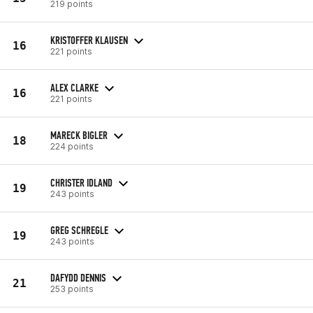
219 points
KRISTOFFER KLAUSEN
16
221 points
ALEX CLARKE
16
221 points
MARECK BIGLER
18
224 points
CHRISTER IDLAND
19
243 points
GREG SCHREGLE
19
243 points
DAFYDD DENNIS
21
253 points