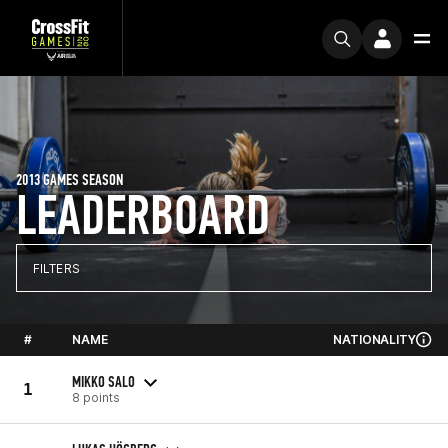
2013 GAMES SEASON
LEADERBOARD
FILTERS
#
NAME
NATIONALITY
MIKKO SALO
1
8 points