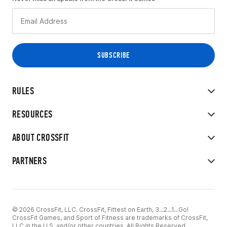
RULES
RESOURCES
ABOUT CROSSFIT
PARTNERS
© 2026 CrossFit, LLC. CrossFit, Fittest on Earth, 3...2...1...Go!
CrossFit Games, and Sport of Fitness are trademarks of CrossFit,
LLC in the U.S. and/or other countries. All Rights Reserved.