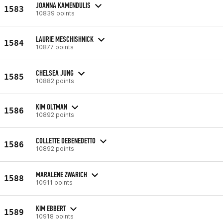
JOANNA KAMENDULIS
1583
10839 points
LAURIE MESCHISHNICK
1584
10877 points
CHELSEA JUNG
1585
10882 points
KIM OLTMAN
1586
10892 points
COLLETTE DEBENEDETTO
1586
10892 points
MARALENE ZWARICH
1588
10911 points
KIM EBBERT
1589
10918 points