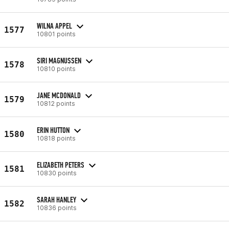
WILNA APPEL
1577
10801 points
SIRI MAGNUSSEN
1578
10810 points
JANE MCDONALD
1579
10812 points
ERIN HUTTON
1580
10818 points
ELIZABETH PETERS
1581
10830 points
SARAH HANLEY
1582
10836 points