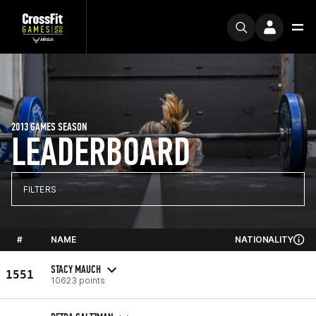
2013 GAMES SEASON
LEADERBOARD
FILTERS
#
NAME
NATIONALITY
STACY MAUCH
1551
10623 points