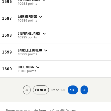
1596
10983 points
LAUREN PRYOR
1597
10989 points
STEPHANIE JARRY
1598
10995 points
GABRIELLE BUTEAU
1599
10999 points
JULIE YOUNG
1600
11013 points
32 of 653
<<
PREVIOUS
NEXT
>>
Never miss an update from the CrossFit Games