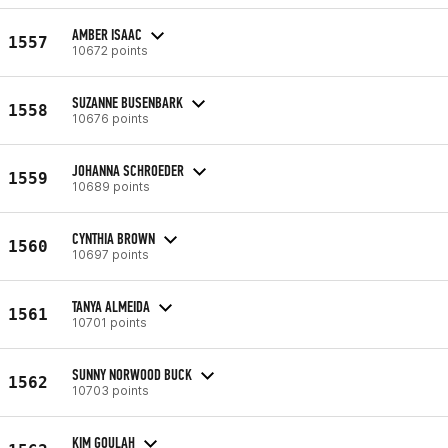
AMBER ISAAC
1557
10672 points
SUZANNE BUSENBARK
1558
10676 points
JOHANNA SCHROEDER
1559
10689 points
CYNTHIA BROWN
1560
10697 points
TANYA ALMEIDA
1561
10701 points
SUNNY NORWOOD BUCK
1562
10703 points
KIM GOULAH