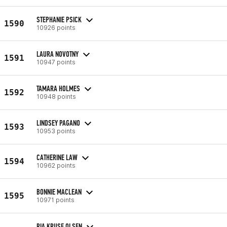
STEPHANIE PSICK
1590
10926 points
LAURA NOVOTNY
1591
10947 points
TAMARA HOLMES
1592
10948 points
LINDSEY PAGANO
1593
10953 points
CATHERINE LAW
1594
10962 points
BONNIE MACLEAN
1595
10971 points
RIA KRUSE OLSEN