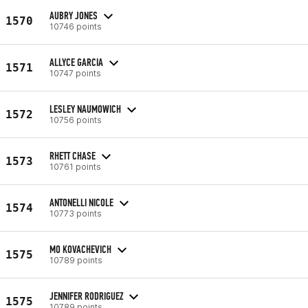
AUBRY JONES
1570
10746 points
ALLYCE GARCIA
1571
10747 points
LESLEY NAUMOWICH
1572
10756 points
RHETT CHASE
1573
10761 points
ANTONELLI NICOLE
1574
10773 points
MO KOVACHEVICH
1575
10789 points
JENNIFER RODRIGUEZ
1575
10789 points