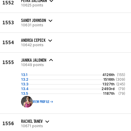
PETRA SALTZMAN
1552
10625 points
SANDY JOHNSON
1553
10631 points
ANDREA CEPECK
1554
10642 points
JANIKA JALONEN
1555
10649 points
13.1
4126th
(155)
13.2
1516th
(309)
13.3
1327th
(245)
13.4
2493rd
(79)
13.5
1187th
(79)
VIEW PROFILE
RACHEL TANEV
1556
10671 points