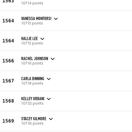
1563
10714 points
VANESSA MONTORSI
1564
10715 points
HALLIE LEE
1564
10715 points
RACHEL JOHNSON
1566
10716 points
CARLA BINNING
1567
10718 points
KELLEY URBANI
1568
10732 points
STACEY GILMORE
1569
10735 points