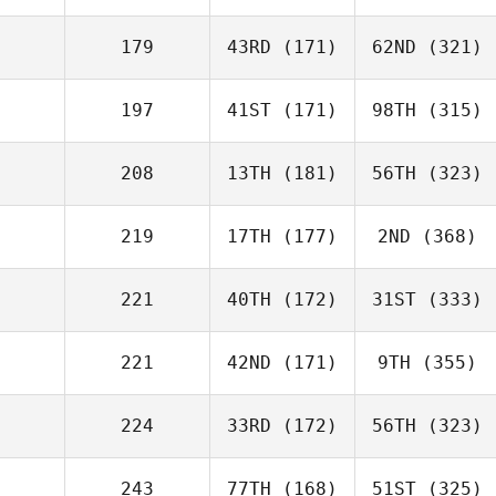
179
43RD
(171)
62ND
(321)
197
41ST
(171)
98TH
(315)
208
13TH
(181)
56TH
(323)
219
17TH
(177)
2ND
(368)
221
40TH
(172)
31ST
(333)
221
42ND
(171)
9TH
(355)
224
33RD
(172)
56TH
(323)
243
77TH
(168)
51ST
(325)