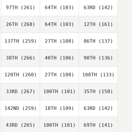
97TH
(261)
64TH
(103)
63RD
(142)
26TH
(268)
64TH
(103)
12TH
(161)
137TH
(259)
27TH
(108)
86TH
(137)
38TH
(266)
40TH
(106)
90TH
(136)
120TH
(260)
27TH
(108)
108TH
(133)
33RD
(267)
100TH
(101)
35TH
(150)
142ND
(259)
18TH
(109)
63RD
(142)
43RD
(265)
100TH
(101)
69TH
(141)