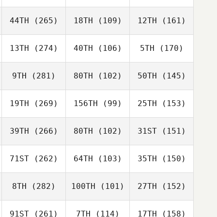
44TH
(265)
18TH
(109)
12TH
(161)
13TH
(274)
40TH
(106)
5TH
(170)
9TH
(281)
80TH
(102)
50TH
(145)
19TH
(269)
156TH
(99)
25TH
(153)
39TH
(266)
80TH
(102)
31ST
(151)
71ST
(262)
64TH
(103)
35TH
(150)
8TH
(282)
100TH
(101)
27TH
(152)
91ST
(261)
7TH
(114)
17TH
(158)