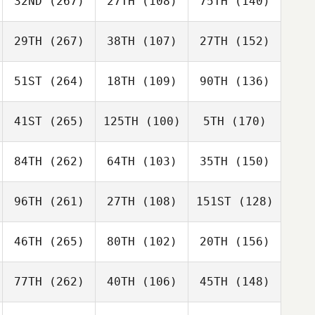
32ND
(267)
27TH
(108)
75TH
(140)
29TH
(267)
38TH
(107)
27TH
(152)
51ST
(264)
18TH
(109)
90TH
(136)
41ST
(265)
125TH
(100)
5TH
(170)
84TH
(262)
64TH
(103)
35TH
(150)
96TH
(261)
27TH
(108)
151ST
(128)
46TH
(265)
80TH
(102)
20TH
(156)
77TH
(262)
40TH
(106)
45TH
(148)