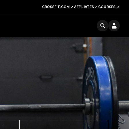
CROSSFIT.COM
AFFILIATES
COURSES