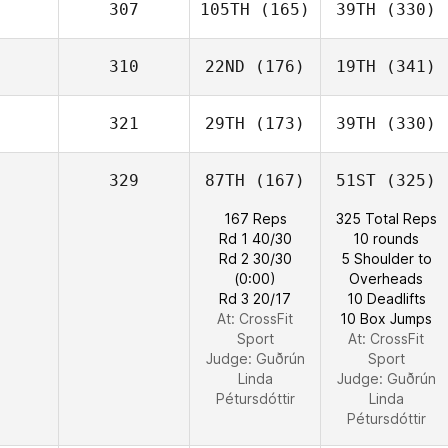
307
105TH
(165)
39TH
(330)
310
22ND
(176)
19TH
(341)
321
29TH
(173)
39TH
(330)
329
87TH
(167)
51ST
(325)
167 Reps
325 Total Reps
Rd 1 40/30
10 rounds
Rd 2 30/30
5 Shoulder to
(0:00)
Overheads
Rd 3 20/17
10 Deadlifts
At: CrossFit
10 Box Jumps
Sport
At: CrossFit
Judge:
Guðrún
Sport
Linda
Judge:
Guðrún
Pétursdóttir
Linda
Pétursdóttir