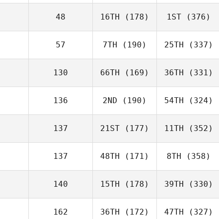
48
16TH
(178)
1ST
(376)
57
7TH
(190)
25TH
(337)
130
66TH
(169)
36TH
(331)
136
2ND
(190)
54TH
(324)
137
21ST
(177)
11TH
(352)
137
48TH
(171)
8TH
(358)
140
15TH
(178)
39TH
(330)
162
36TH
(172)
47TH
(327)