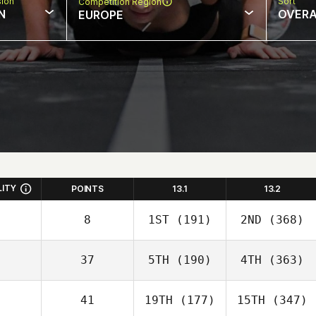
sion
Sort
Competition Region
N
OVERA
EUROPE
LITY
POINTS
13.1
13.2
8
1ST
(191)
2ND
(368)
37
5TH
(190)
4TH
(363)
41
19TH
(177)
15TH
(347)