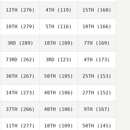
12TH
(276)
4TH
(119)
15TH
(160)
10TH
(279)
5TH
(116)
10TH
(166)
3RD
(289)
18TH
(109)
7TH
(169)
73RD
(262)
3RD
(123)
4TH
(173)
30TH
(267)
50TH
(105)
25TH
(153)
14TH
(273)
40TH
(106)
27TH
(152)
37TH
(266)
40TH
(106)
9TH
(167)
11TH
(277)
18TH
(109)
50TH
(145)