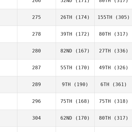
266
52ND
(171)
80TH
(317)
275
26TH
(174)
155TH
(305)
278
39TH
(172)
80TH
(317)
280
82ND
(167)
27TH
(336)
287
55TH
(170)
49TH
(326)
289
9TH
(190)
6TH
(361)
296
75TH
(168)
75TH
(318)
304
62ND
(170)
80TH
(317)