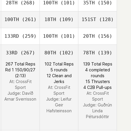
28TH
(268)
100TH
(101)
35TH
(150)
100TH
(261)
18TH
(109)
151ST
(128)
133RD
(259)
100TH
(101)
20TH
(156)
33RD
(267)
80TH
(102)
78TH
(139)
267 Total Reps
102 Total Reps
139 Total Reps
Rd 1 150/90/27
5 rounds
4 completed
(2:13)
12 Clean and
rounds
At: CrossFit
Jerks
15 Thrusters
Sport
At: CrossFit
4 C2B Pull-ups
Judge:
Davíð
Sport
At: CrossFit
Arnar Sverrisson
Judge:
Leifur
Sport
Geir
Judge:
Guðrún
Hafsteinsson
Linda
Pétursdóttir