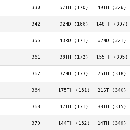
330
57TH
(170)
49TH
(326)
342
92ND
(166)
148TH
(307)
355
43RD
(171)
62ND
(321)
361
38TH
(172)
155TH
(305)
362
32ND
(173)
75TH
(318)
364
175TH
(161)
21ST
(340)
368
47TH
(171)
98TH
(315)
370
144TH
(162)
14TH
(349)