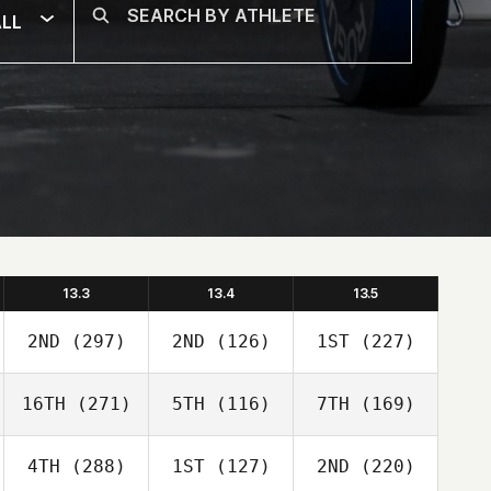
LL
13.3
13.4
13.5
2ND
(297)
2ND
(126)
1ST
(227)
16TH
(271)
5TH
(116)
7TH
(169)
4TH
(288)
1ST
(127)
2ND
(220)