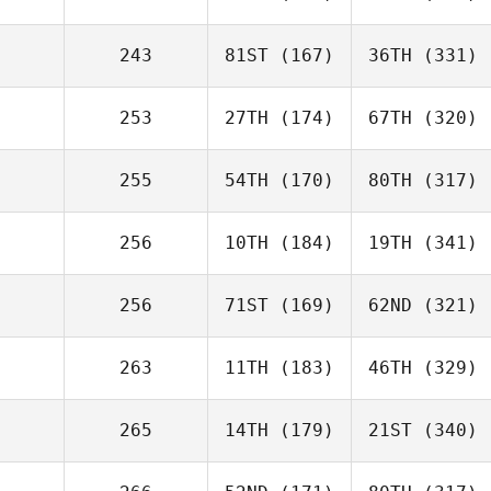
243
81ST
(167)
36TH
(331)
253
27TH
(174)
67TH
(320)
255
54TH
(170)
80TH
(317)
256
10TH
(184)
19TH
(341)
256
71ST
(169)
62ND
(321)
263
11TH
(183)
46TH
(329)
265
14TH
(179)
21ST
(340)