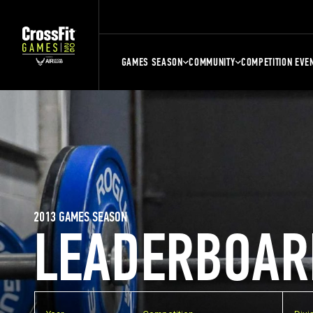
GAMES SEASON
COMMUNITY
COMPETITION EVE
2013 GAMES SEASON
LEADERBOAR