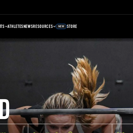
NTS
ATHLETES
NEWS
RESOURCES
STORE
NEW
D