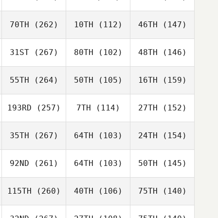
70TH
(262)
10TH
(112)
46TH
(147)
31ST
(267)
80TH
(102)
48TH
(146)
55TH
(264)
50TH
(105)
16TH
(159)
193RD
(257)
7TH
(114)
27TH
(152)
35TH
(267)
64TH
(103)
24TH
(154)
92ND
(261)
64TH
(103)
50TH
(145)
115TH
(260)
40TH
(106)
75TH
(140)