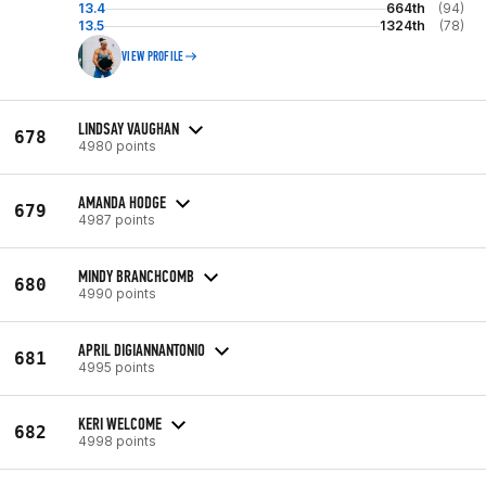
13.4
664th
(94)
13.5
1324th
(78)
VIEW PROFILE
LINDSAY VAUGHAN
678
4980 points
AMANDA HODGE
679
4987 points
MINDY BRANCHCOMB
680
4990 points
APRIL DIGIANNANTONIO
681
4995 points
KERI WELCOME
682
4998 points