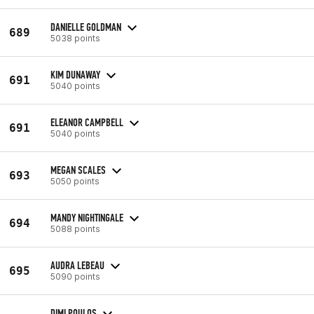
DANIELLE GOLDMAN
689
5038 points
KIM DUNAWAY
691
5040 points
ELEANOR CAMPBELL
691
5040 points
MEGAN SCALES
693
5050 points
MANDY NIGHTINGALE
694
5088 points
AUDRA LEBEAU
695
5090 points
DIMI POULOS