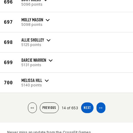
696
5096 points
MOLLY MASON
697
5098 points
ALLIE SHOLLEY
698
5125 points
DARCIE WARREN
699
5131 points
MELISSA HILL
700
5140 points
14 of 653
<<
PREVIOUS
NEXT
>>
Never miss an update from the CrossFit Games