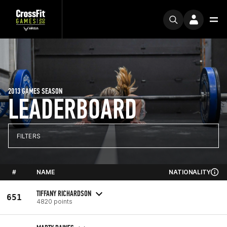
2013 GAMES SEASON
LEADERBOARD
FILTERS
#
NAME
NATIONALITY
TIFFANY RICHARDSON
651
4820 points