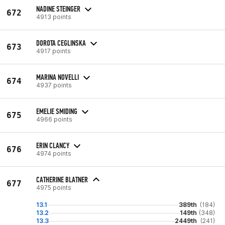
NADINE STEINGER
672
4913 points
DOROTA CEGLINSKA
673
4917 points
MARINA NOVELLI
674
4937 points
EMELIE SMIDING
675
4966 points
ERIN CLANCY
676
4974 points
CATHERINE BLATNER
677
4975 points
13.1
389th
(184)
13.2
149th
(348)
13.3
2449th
(241)