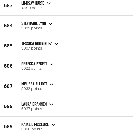
LINDSAY HURTE
683
4999 points
STEPHANIE LYNN
684
5005 points
JESSICA RODRIGUEZ
685
5007 points
REBECCA PYKETT
686
5022 points
MELISSA ELLIOTT
687
5032 points
LAURA BRANNEN
688
5037 points
NATALIE MCCLURE
689
5038 points