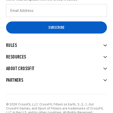
RULES
RESOURCES
ABOUT CROSSFIT
PARTNERS
© 2026 CrossFit, LLC. CrossFit, Fittest on Earth, 3...2...1...Go!
CrossFit Games, and Sport of Fitness are trademarks of CrossFit,
LLC in the U.S. and/or other countries. All Rights Reserved.