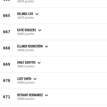
4875 points
BELINDA COX
665
4875 points
KATIE RODGERS
667
4880 points
ELLINOR REHNSTRÖM
668
4882 points
EMILY GRIFFITH
669
4883 points
LIZZY SMITH
670
4884 points
BETHANY HERNANDEZ
671
4888 points