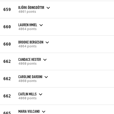
BJÖRK ÓÐINSDÓTTIR
659
4861 points
LAUREN HMIEL
660
4864 points
BROOKE BERGESON
660
4864 points
CANDACE HESTER
662
4868 points
CAROLINE DARDINI
662
4868 points
CAITLIN MILLS
662
4868 points
MARIA VULCANO
665