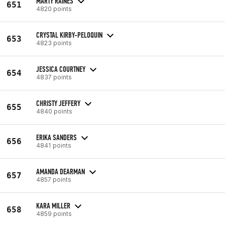
MARTY RAINES
651
4820 points
CRYSTAL KIRBY-PELOQUIN
653
4823 points
JESSICA COURTNEY
654
4837 points
CHRISTY JEFFERY
655
4840 points
ERIKA SANDERS
656
4841 points
AMANDA DEARMAN
657
4857 points
KARA MILLER
658
4859 points