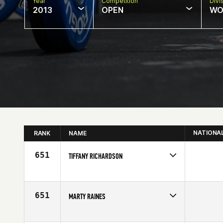
Year
Competition
Divi
2013
OPEN
WO
NATIONA
RANK
NAME
651
TIFFANY RICHARDSON
Competes in
South East
Affiliate
CrossFit Mobile
Age
29
651
MARTY RAINES
Competes in
South East
Affiliate
CrossFit Spartanburg