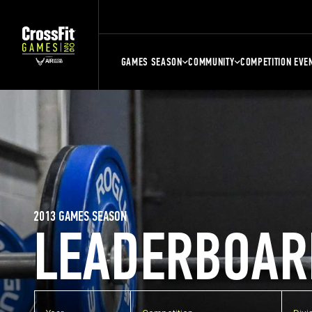
GAMES SEASON
COMMUNITY
COMPETITION EVE
2013 GAMES SEASON
LEADERBOAR