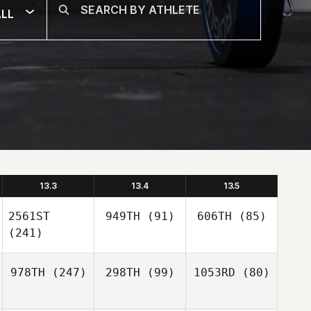
LL
13.3
13.4
13.5
2561ST
949TH
(91)
606TH
(85)
(241)
978TH
(247)
298TH
(99)
1053RD
(80)