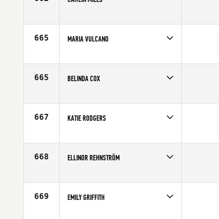
Competes in
Central East
Affiliate
CrossFit South Bend
Age
24
665
MARIA VULCANO
Competes in
North East
Age
37
665
BELINDA COX
Competes in
Canada East
Age
34
667
KATIE RODGERS
Competes in
North Central
Affiliate
Koda CrossFit Tulsa
Age
25
668
ELLINOR REHNSTRÖM
Competes in
Europe
Affiliate
CrossFit Nordic
Age
29
669
EMILY GRIFFITH
Competes in
Central East