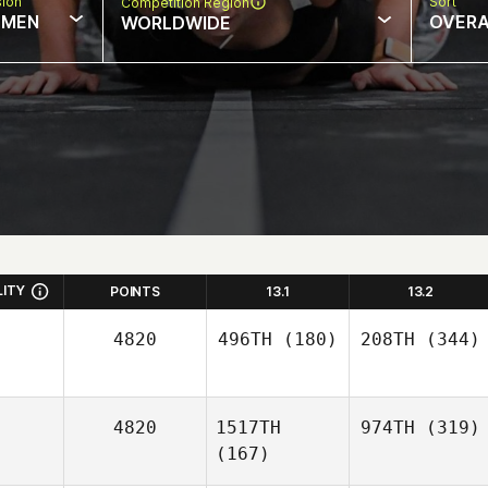
sion
Sort
Competition Region
MEN
OVERA
WORLDWIDE
LITY
POINTS
13.1
13.2
4820
496TH
(180)
208TH
(344)
4820
1517TH
974TH
(319)
(167)