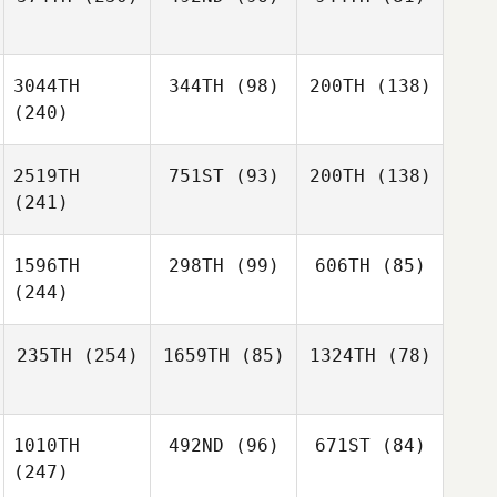
3044TH
344TH
(98)
200TH
(138)
(240)
2519TH
751ST
(93)
200TH
(138)
(241)
1596TH
298TH
(99)
606TH
(85)
(244)
235TH
(254)
1659TH
(85)
1324TH
(78)
1010TH
492ND
(96)
671ST
(84)
(247)