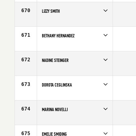
Affiliate
CrossFit Brigade
Age
35
670
LIZZY SMITH
Competes in
North East
Affiliate
CrossFit Garden City
Age
33
671
BETHANY HERNANDEZ
Competes in
South Central
Age
28
672
NADINE STEINGER
Competes in
Europe
Affiliate
CrossFit Basel
Age
26
673
DOROTA CEGLINSKA
Competes in
Southern California
Age
33
674
MARINA NOVELLI
Competes in
Europe
Age
36
675
EMELIE SMIDING