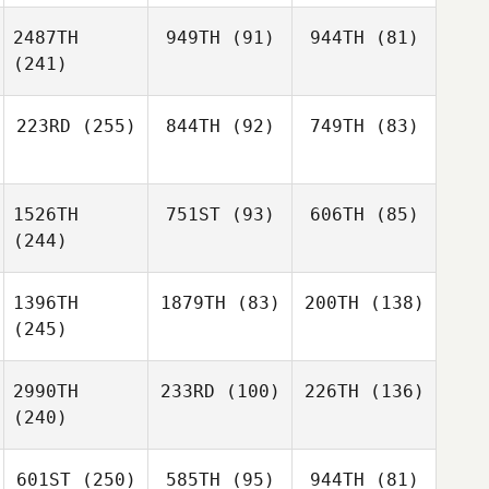
2487TH
949TH
(91)
944TH
(81)
(241)
223RD
(255)
844TH
(92)
749TH
(83)
1526TH
751ST
(93)
606TH
(85)
(244)
1396TH
1879TH
(83)
200TH
(138)
(245)
2990TH
233RD
(100)
226TH
(136)
(240)
601ST
(250)
585TH
(95)
944TH
(81)