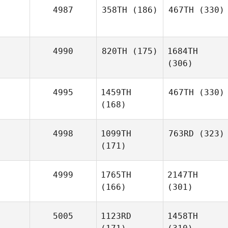
4987
358TH
(186)
467TH
(330)
4990
820TH
(175)
1684TH
(306)
4995
1459TH
467TH
(330)
(168)
4998
1099TH
763RD
(323)
(171)
4999
1765TH
2147TH
(166)
(301)
5005
1123RD
1458TH