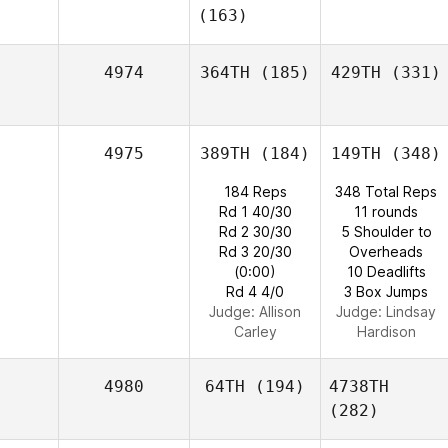
(163)
4974
364TH
(185)
429TH
(331)
4975
389TH
(184)
149TH
(348)
184 Reps
348 Total Reps
Rd 1 40/30
11 rounds
Rd 2 30/30
5 Shoulder to
Rd 3 20/30
Overheads
(0:00)
10 Deadlifts
Rd 4 4/0
3 Box Jumps
Judge:
Allison
Judge:
Lindsay
Carley
Hardison
4980
64TH
(194)
4738TH
(282)