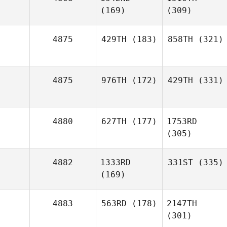
(169)
(309)
4875
429TH
(183)
858TH
(321)
4875
976TH
(172)
429TH
(331)
4880
627TH
(177)
1753RD
(305)
4882
1333RD
331ST
(335)
(169)
4883
563RD
(178)
2147TH
(301)