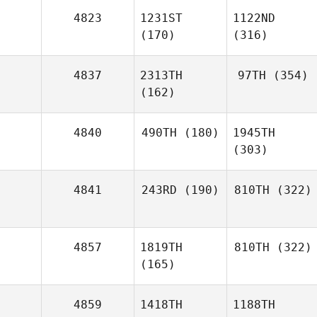
4823
1231ST
1122ND
(170)
(316)
4837
2313TH
97TH
(354)
(162)
4840
490TH
(180)
1945TH
(303)
4841
243RD
(190)
810TH
(322)
4857
1819TH
810TH
(322)
(165)
4859
1418TH
1188TH