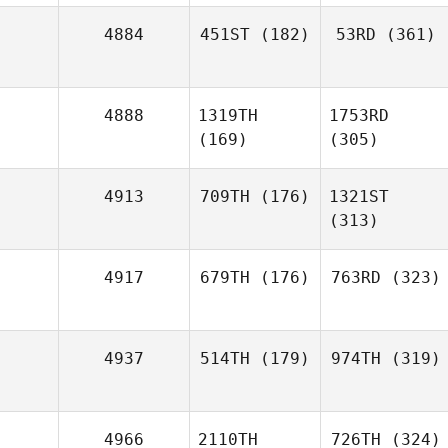
4884
451ST
(182)
53RD
(361)
4888
1319TH
1753RD
(169)
(305)
4913
709TH
(176)
1321ST
(313)
4917
679TH
(176)
763RD
(323)
4937
514TH
(179)
974TH
(319)
4966
2110TH
726TH
(324)