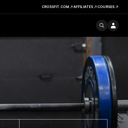
CROSSFIT.COM
AFFILIATES
COURSES