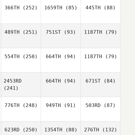
366TH
(252)
1659TH
(85)
445TH
(88)
489TH
(251)
751ST
(93)
1187TH
(79)
554TH
(250)
664TH
(94)
1187TH
(79)
2453RD
664TH
(94)
671ST
(84)
(241)
776TH
(248)
949TH
(91)
503RD
(87)
623RD
(250)
1354TH
(88)
276TH
(132)