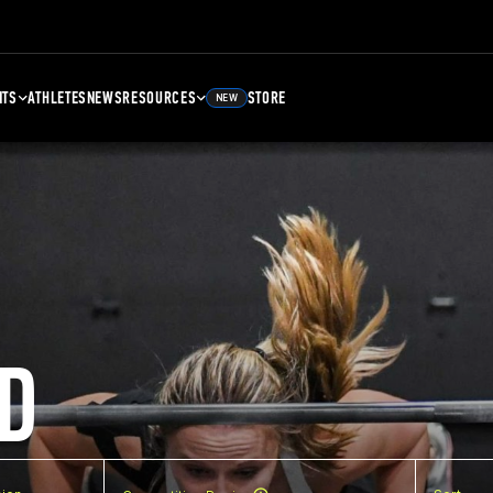
NTS
ATHLETES
NEWS
RESOURCES
STORE
NEW
D