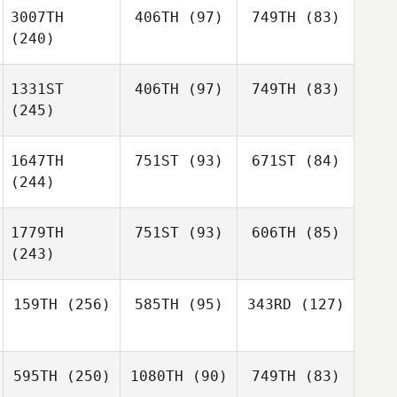
3007TH
406TH
(97)
749TH
(83)
(240)
1331ST
406TH
(97)
749TH
(83)
(245)
1647TH
751ST
(93)
671ST
(84)
(244)
1779TH
751ST
(93)
606TH
(85)
(243)
159TH
(256)
585TH
(95)
343RD
(127)
595TH
(250)
1080TH
(90)
749TH
(83)