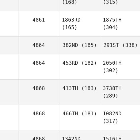
(168)
(315)
4861
1863RD
1875TH
(165)
(304)
4864
382ND
(185)
291ST
(338)
4864
453RD
(182)
2050TH
(302)
4868
413TH
(183)
3738TH
(289)
4868
466TH
(181)
1082ND
(317)
4868
1342ND
1516TH