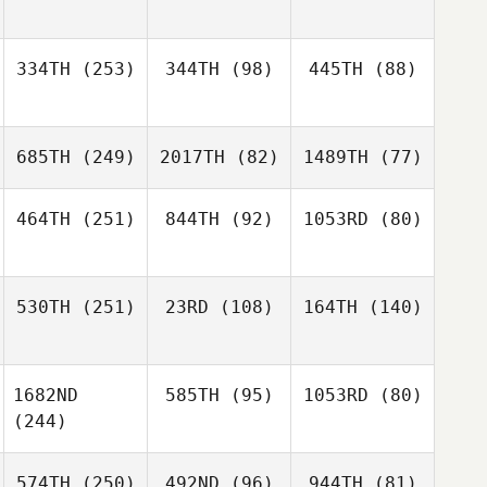
334TH
(253)
344TH
(98)
445TH
(88)
685TH
(249)
2017TH
(82)
1489TH
(77)
464TH
(251)
844TH
(92)
1053RD
(80)
530TH
(251)
23RD
(108)
164TH
(140)
1682ND
585TH
(95)
1053RD
(80)
(244)
574TH
(250)
492ND
(96)
944TH
(81)