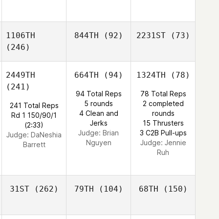
1106TH
844TH
(92)
2231ST
(73)
(246)
2449TH
664TH
(94)
1324TH
(78)
(241)
94 Total Reps
78 Total Reps
5 rounds
2 completed
241 Total Reps
4 Clean and
rounds
Rd 1 150/90/1
Jerks
15 Thrusters
(2:33)
Judge:
Brian
3 C2B Pull-ups
Judge:
DaNeshia
Nguyen
Judge:
Jennie
Barrett
Ruh
31ST
(262)
79TH
(104)
68TH
(150)