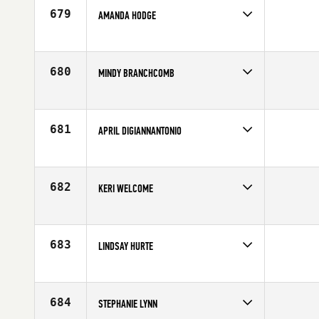
679
AMANDA HODGE
Competes in
Mid Atlantic
Age
27
680
MINDY BRANCHCOMB
Competes in
North Central
Age
33
681
APRIL DIGIANNANTONIO
Competes in
South West
Affiliate
D-Town CrossFit
Age
34
682
KERI WELCOME
Competes in
North West
Age
35
683
LINDSAY HURTE
Competes in
Australia
Age
33
684
STEPHANIE LYNN