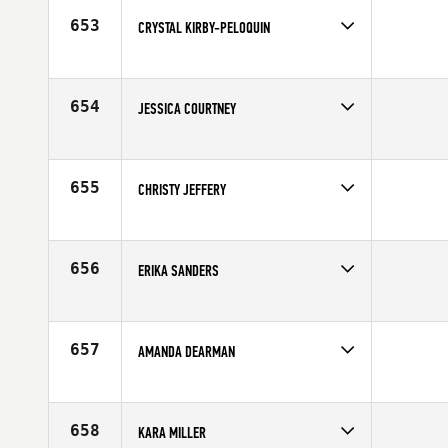
Age
40
653
CRYSTAL KIRBY-PELOQUIN
Competes in
Canada West
Affiliate
CrossFit 204
Age
32
654
JESSICA COURTNEY
Competes in
South East
Affiliate
CrossFit 305
Age
36
655
CHRISTY JEFFERY
Competes in
North Central
Age
28
656
ERIKA SANDERS
Competes in
North West
Affiliate
Cloud Peak CrossFit
Age
23
657
AMANDA DEARMAN
Competes in
North Central
Affiliate
CrossFit 540
Age
25
658
KARA MILLER