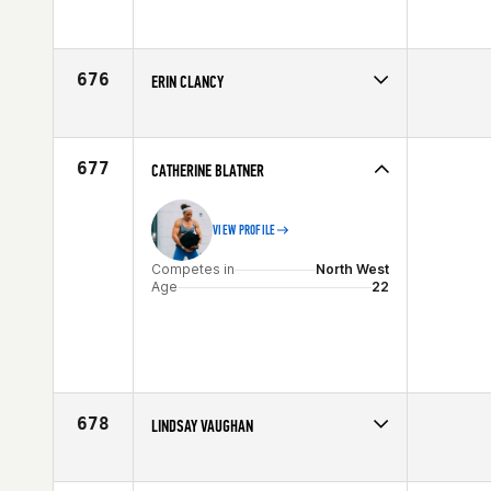
Competes in
Europe
Affiliate
CrossFit Malmö
Age
33
676
ERIN CLANCY
Competes in
North East
Affiliate
CrossFit Morristown
Age
28
677
CATHERINE BLATNER
VIEW PROFILE
Competes in
North West
Age
22
678
LINDSAY VAUGHAN
Competes in
North West
Age
28