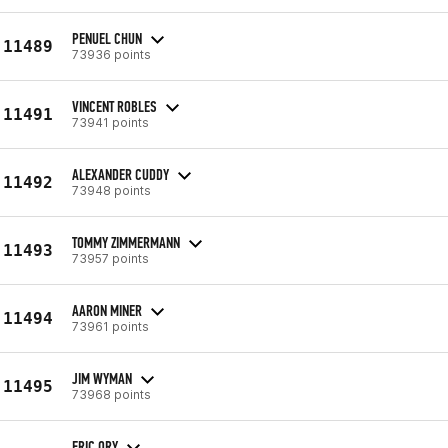
PENUEL CHUN
11489
73936 points
VINCENT ROBLES
11491
73941 points
ALEXANDER CUDDY
11492
73948 points
TOMMY ZIMMERMANN
11493
73957 points
AARON MINER
11494
73961 points
JIM WYMAN
11495
73968 points
ERIC ORY