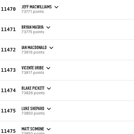
JEFF MACWILLIAMS
11470
73771 points
BRYAN MATAYA
11471
73775 points
IAN MACDONALD
11472
73816 points
VICENTE URIBE
11473
73817 points
BLAKE PICKETT
11474
73826 points
LUKE SHEPARD
11475
73850 points
MATT SCIMONE
11475
73850 points