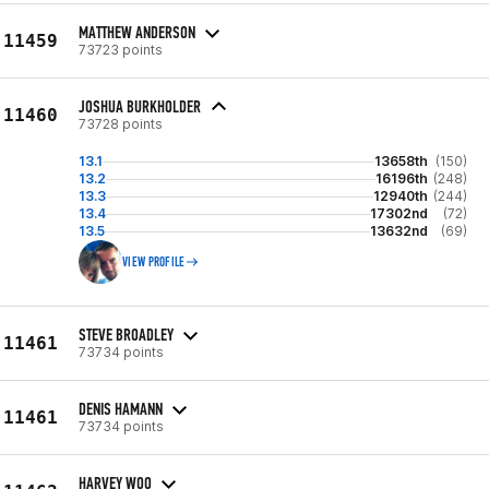
MATTHEW ANDERSON
11459
73723 points
JOSHUA BURKHOLDER
11460
73728 points
13.1
13658th
(150)
13.2
16196th
(248)
13.3
12940th
(244)
13.4
17302nd
(72)
13.5
13632nd
(69)
VIEW PROFILE
STEVE BROADLEY
11461
73734 points
DENIS HAMANN
11461
73734 points
HARVEY WOO