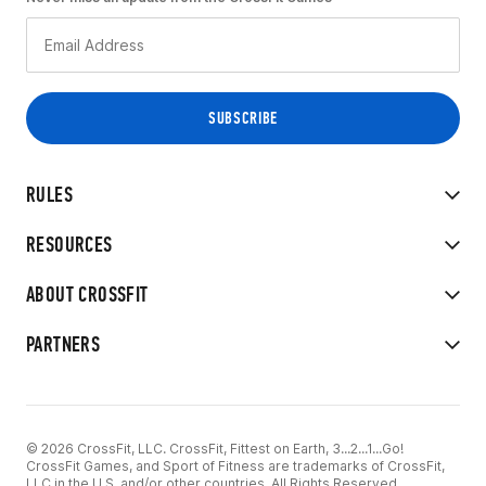
RULES
RESOURCES
ABOUT CROSSFIT
PARTNERS
© 2026 CrossFit, LLC. CrossFit, Fittest on Earth, 3...2...1...Go!
CrossFit Games, and Sport of Fitness are trademarks of CrossFit,
LLC in the U.S. and/or other countries. All Rights Reserved.