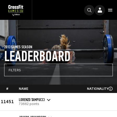
2013 GAMES SEASON
LEADERBOARD
FILTERS
#
NAME
NATIONALITY
LORENZO TAMPUCCI
11451
73662 points