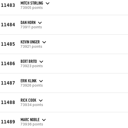
MITCH STIRLING
11483
73905 points
DAN HORN
11484
73911 points
KEVIN UNGER
11485
73921 points
BERT BRITO
11486
73923 points
ERIK KLINK
11487
73926 points
RICK COOK
11488
73934 points
MARC NOBLE
11489
73936 points