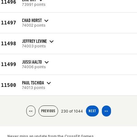
11496
73991 points
CHAD HORST
11497
74002 points
JEFFREY LEVINE
11498
74003 points
JUSSI AALTO
11499
74006 points
PAUL TSCHIDA
11500
74013 points
230 of 1044
<<
PREVIOUS
NEXT
>>
Never miss an update from the CrossFit Games