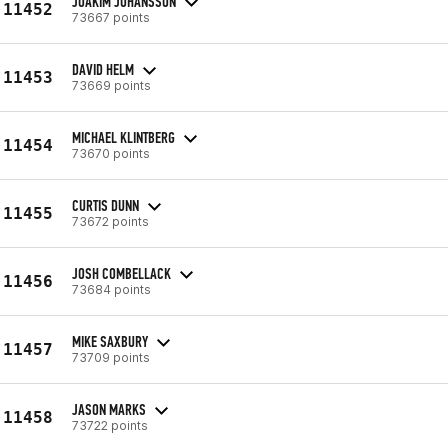
JOAKIM JOHANSSON
11452
73667 points
DAVID HELM
11453
73669 points
MICHAEL KLINTBERG
11454
73670 points
CURTIS DUNN
11455
73672 points
JOSH COMBELLACK
11456
73684 points
MIKE SAXBURY
11457
73709 points
JASON MARKS
11458
73722 points