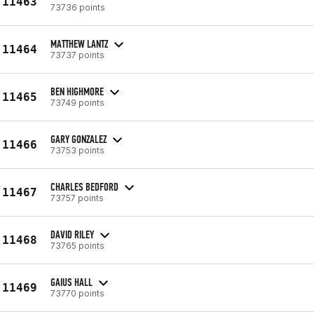
11463
73736 points
MATTHEW LANTZ
11464
73737 points
BEN HIGHMORE
11465
73749 points
GARY GONZALEZ
11466
73753 points
CHARLES BEDFORD
11467
73757 points
DAVID RILEY
11468
73765 points
GAIUS HALL
11469
73770 points