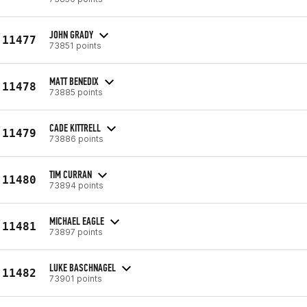
JOHN GRADY
11477
73851 points
MATT BENEDIX
11478
73885 points
CADE KITTRELL
11479
73886 points
TIM CURRAN
11480
73894 points
MICHAEL EAGLE
11481
73897 points
LUKE BASCHNAGEL
11482
73901 points