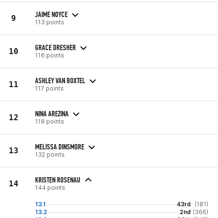
JAIME NOYCE
9
113 points
GRACE DRESHER
10
116 points
ASHLEY VAN BOXTEL
11
117 points
NINA AREZINA
12
118 points
MELISSA DINSMORE
13
132 points
KRISTEN ROSENAU
14
144 points
13.1
43rd
(181)
13.2
2nd
(366)