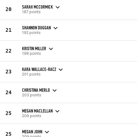
SARAH MCCORMICK
20
187 points
SHANNON DUGGAN
21
192 points
KRISTIN MILLER
22
198 points
KARA WALLACE-RACZ
23
201 points
CHRISTINA MERLO
24
203 points
MEGAN MACLELLAN
25
209 points
MEGAN JOHN
25
209 points