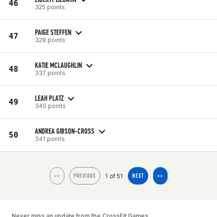
46
325 points
PAIGE STEFFEN
47
328 points
KATIE MCLAUGHLIN
48
337 points
LEAH PLATZ
49
340 points
ANDREA GIBSON-CROSS
50
341 points
1 of 51
<<
PREVIOUS
NEXT
>>
Never miss an update from the CrossFit Games