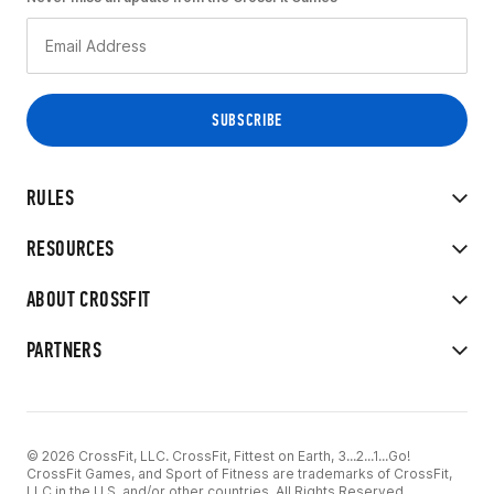
RULES
RESOURCES
ABOUT CROSSFIT
PARTNERS
© 2026 CrossFit, LLC. CrossFit, Fittest on Earth, 3...2...1...Go!
CrossFit Games, and Sport of Fitness are trademarks of CrossFit,
LLC in the U.S. and/or other countries. All Rights Reserved.