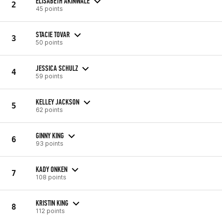
ELISABETH AKINWALE
2
45 points
STACIE TOVAR
3
50 points
JESSICA SCHULZ
4
59 points
KELLEY JACKSON
5
62 points
GINNY KING
6
93 points
KADY ONKEN
7
108 points
KRISTIN KING
8
112 points