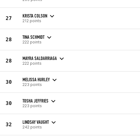
KRISTA COLSON
27
212 points
TINA SCHMIDT
28
222 points
MAYRA SALDARRIAGA
28
222 points
MELISSA HURLEY
30
223 points
TOSHA JEFFRIES
30
223 points
LINDSAY VAUGHT
32
242 points