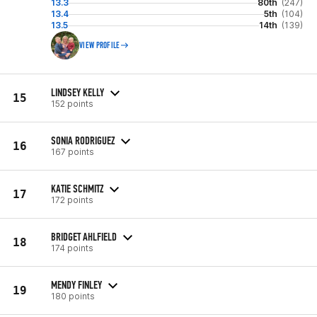
13.3
80th
(247)
13.4
5th
(104)
13.5
14th
(139)
VIEW PROFILE
LINDSEY KELLY
15
152 points
SONIA RODRIGUEZ
16
167 points
KATIE SCHMITZ
17
172 points
BRIDGET AHLFIELD
18
174 points
MENDY FINLEY
19
180 points