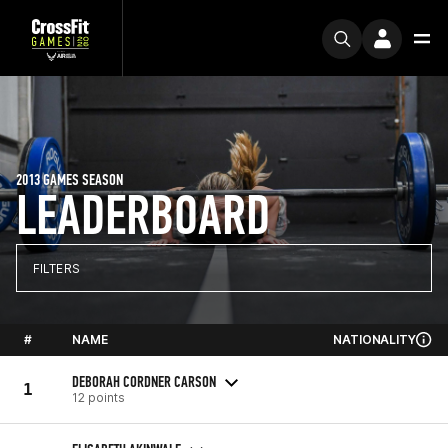
2013 GAMES SEASON
LEADERBOARD
FILTERS
#
NAME
NATIONALITY
DEBORAH CORDNER CARSON
1
12 points