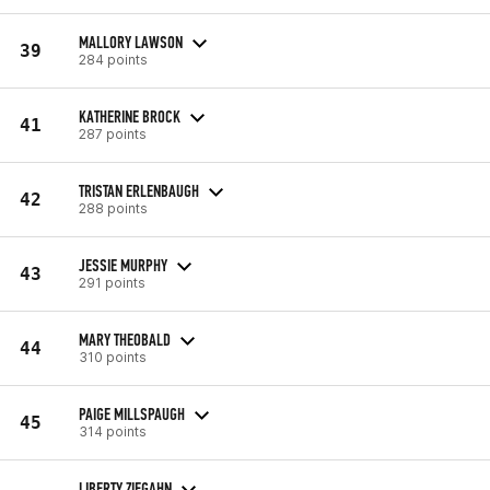
MALLORY LAWSON
39
284 points
KATHERINE BROCK
41
287 points
TRISTAN ERLENBAUGH
42
288 points
JESSIE MURPHY
43
291 points
MARY THEOBALD
44
310 points
PAIGE MILLSPAUGH
45
314 points
LIBERTY ZIEGAHN