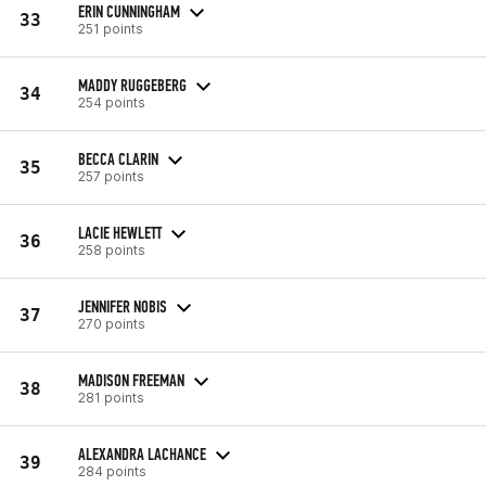
ERIN CUNNINGHAM
33
251 points
MADDY RUGGEBERG
34
254 points
BECCA CLARIN
35
257 points
LACIE HEWLETT
36
258 points
JENNIFER NOBIS
37
270 points
MADISON FREEMAN
38
281 points
ALEXANDRA LACHANCE
39
284 points