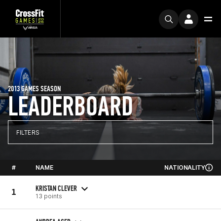
2013 GAMES SEASON
LEADERBOARD
FILTERS
#
NAME
NATIONALITY
KRISTAN CLEVER
1
13 points