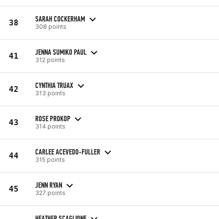
SARAH COCKERHAM
38
308 points
JENNA SUMIKO PAUL
41
312 points
CYNTHIA TRUAX
42
313 points
ROSE PROKOP
43
314 points
CARLEE ACEVEDO-FULLER
44
315 points
JENN RYAN
45
327 points
HEATHER SCAGLIONE