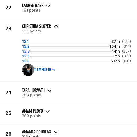
LAUREN BAER
22
181 points
CHRISTINA SLOYER
23
188 points
13.1
37th
(179)
13.2
104th
(311)
13.3
14th
(257)
13.4
7th
(105)
13.5
26th
(131)
VIEW PROFILE
TARA HORVATH
24
203 points
AMANI FLOYD
25
209 points
AMANDA DOUGLAS
26
215 points