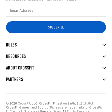
RULES
RESOURCES
ABOUT CROSSFIT
PARTNERS
© 2026 CrossFit, LLC. CrossFit, Fittest on Earth, 3...2...1...Go!
CrossFit Games, and Sport of Fitness are trademarks of CrossFit,
LLC in the U.S. and/or other countries. All Rights Reserved.