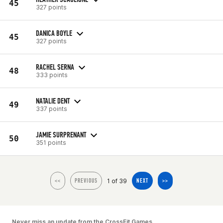
45
327 points
DANICA BOYLE
45
327 points
RACHEL SERNA
48
333 points
NATALIE DENT
49
337 points
JAMIE SURPRENANT
50
351 points
1 of 39
<<
PREVIOUS
NEXT
>>
Never miss an update from the CrossFit Games