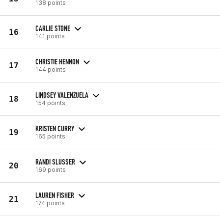
138 points
CARLIE STONE
16
141 points
CHRISTIE HENNON
17
144 points
LINDSEY VALENZUELA
18
154 points
KRISTEN CURRY
19
165 points
RANDI SLUSSER
20
169 points
LAUREN FISHER
21
174 points