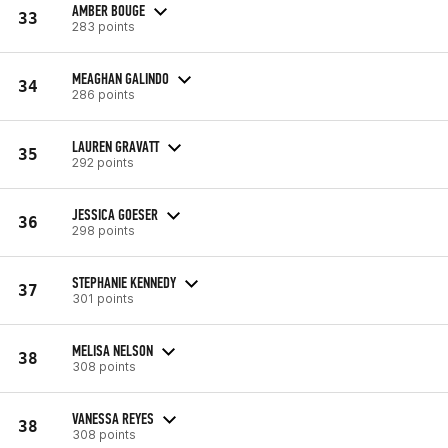
AMBER BOUGE
33
283 points
MEAGHAN GALINDO
34
286 points
LAUREN GRAVATT
35
292 points
JESSICA GOESER
36
298 points
STEPHANIE KENNEDY
37
301 points
MELISA NELSON
38
308 points
VANESSA REYES
38
308 points