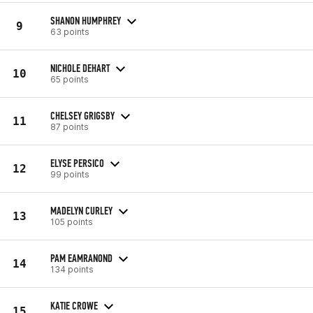
SHANON HUMPHREY
9
63 points
NICHOLE DEHART
10
65 points
CHELSEY GRIGSBY
11
87 points
ELYSE PERSICO
12
99 points
MADELYN CURLEY
13
105 points
PAM EAMRANOND
14
134 points
KATIE CROWE
15