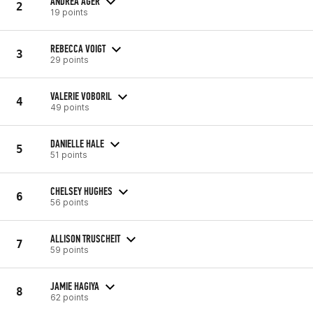
ANDREA AGER
2
19 points
REBECCA VOIGT
3
29 points
VALERIE VOBORIL
4
49 points
DANIELLE HALE
5
51 points
CHELSEY HUGHES
6
56 points
ALLISON TRUSCHEIT
7
59 points
JAMIE HAGIYA
8
62 points