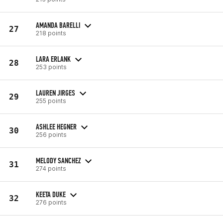
AMANDA BARELLI
27
218 points
LARA ERLANK
28
253 points
LAUREN JIRGES
29
255 points
ASHLEE HEGNER
30
256 points
MELODY SANCHEZ
31
274 points
KEETA DUKE
32
276 points