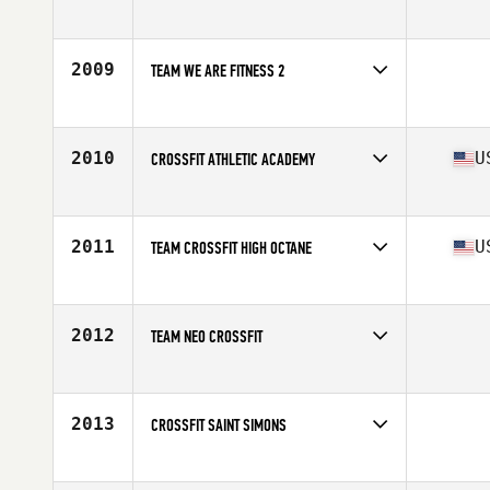
Competes in
Mid Atlantic
2009
TEAM WE ARE FITNESS 2
Competes in
Canada East
2010
U
CROSSFIT ATHLETIC ACADEMY
Competes in
North East
Affiliate
CrossFit Athletic Academy
2011
U
TEAM CROSSFIT HIGH OCTANE
Competes in
South East
Affiliate
CrossFit High Octane
2012
TEAM NEO CROSSFIT
Competes in
Central East
2013
CROSSFIT SAINT SIMONS
Competes in
South East