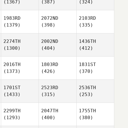
(1367)
(387)
(324)
1983RD
2072ND
2103RD
(1379)
(398)
(335)
2274TH
2002ND
1436TH
(1300)
(404)
(412)
2016TH
1803RD
1831ST
(1373)
(426)
(370)
1701ST
2523RD
2536TH
(1433)
(315)
(253)
2299TH
2047TH
1755TH
(1293)
(400)
(380)