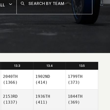
LL
13.3
13.4
13.5
2040TH
1902ND
1799TH
(1366)
(414)
(373)
2153RD
1936TH
1844TH
(1337)
(411)
(369)