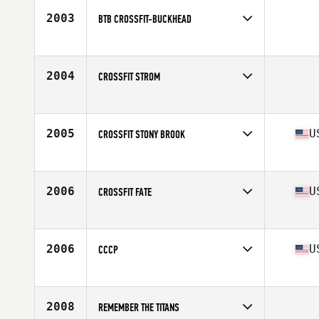
2003
BTB CROSSFIT-BUCKHEAD
Competes in
South East
2004
CROSSFIT STROM
Competes in
South Central
2005
U
CROSSFIT STONY BROOK
Competes in
North East
Affiliate
CrossFit Stony Brook
2006
U
CROSSFIT FATE
Competes in
Central East
Affiliate
CrossFit Fate
2006
U
CCCP
Competes in
Southern California
Affiliate
CrossFit Culver City
2008
REMEMBER THE TITANS