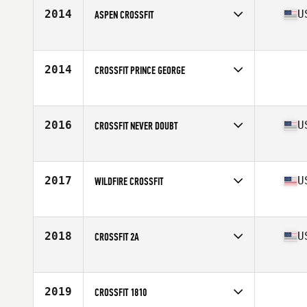
2014
U
ASPEN CROSSFIT
Competes in
South West
Affiliate
Aspen CrossFit
2014
CROSSFIT PRINCE GEORGE
Competes in
Canada West
2016
U
CROSSFIT NEVER DOUBT
Competes in
North East
Affiliate
CrossFit Never Doubt
2017
U
WILDFIRE CROSSFIT
Competes in
South West
Affiliate
Wildfire CrossFit
2018
U
CROSSFIT 2A
Competes in
North East
Affiliate
Powdermill CrossFit
2019
CROSSFIT 1810