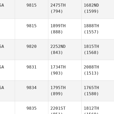
SA
9815
2475TH
1682ND
(794)
(1599)
9815
1899TH
1888TH
(888)
(1557)
SA
9820
2252ND
1815TH
(843)
(1568)
SA
9831
1734TH
2088TH
(903)
(1513)
SA
9834
1795TH
1765TH
(899)
(1580)
9835
2201ST
1812TH