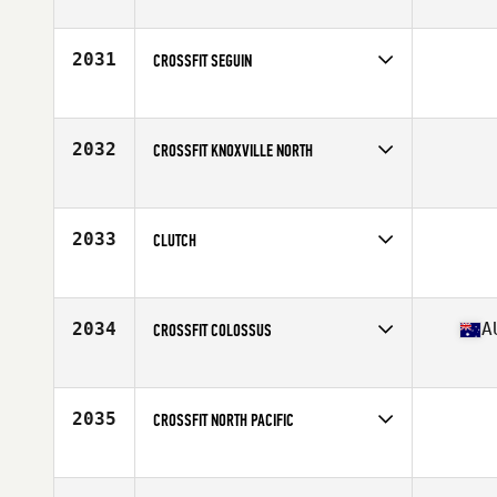
Competes in
Australia
Affiliate
CrossFit Arena
2031
CROSSFIT SEGUIN
Competes in
South Central
2032
CROSSFIT KNOXVILLE NORTH
Competes in
Central East
2033
CLUTCH
Competes in
South Central
2034
A
CROSSFIT COLOSSUS
Competes in
Australia
Affiliate
CrossFit Colossus
2035
CROSSFIT NORTH PACIFIC
Competes in
North West