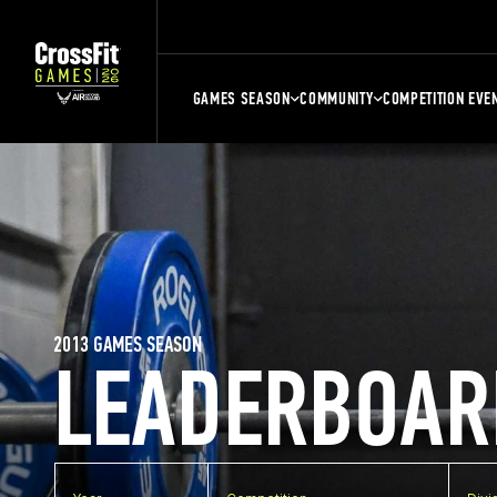
GAMES SEASON
COMMUNITY
COMPETITION EVE
2013 GAMES SEASON
LEADERBOAR