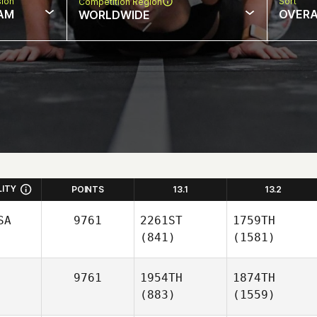
sion
Sort
Competition Region
AM
OVERA
WORLDWIDE
LITY
POINTS
13.1
13.2
SA
9761
2261ST
1759TH
(841)
(1581)
9761
1954TH
1874TH
(883)
(1559)