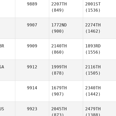
9889
2207TH
2001ST
(849)
(1536)
9907
1772ND
2274TH
(900)
(1462)
BR
9909
2140TH
1893RD
(860)
(1556)
SA
9912
1999TH
2116TH
(878)
(1505)
9914
1679TH
2340TH
(907)
(1442)
US
9923
2045TH
2479TH
(873)
(1388)