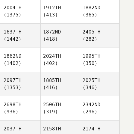
2004TH
1912TH
1882ND
(1375)
(413)
(365)
1637TH
1872ND
2405TH
(1442)
(418)
(282)
1862ND
2024TH
1995TH
(1402)
(402)
(350)
2097TH
1885TH
2025TH
(1353)
(416)
(346)
2698TH
2506TH
2342ND
(936)
(319)
(296)
2037TH
2158TH
2174TH