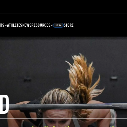
NTS
ATHLETES
NEWS
RESOURCES
STORE
NEW
D