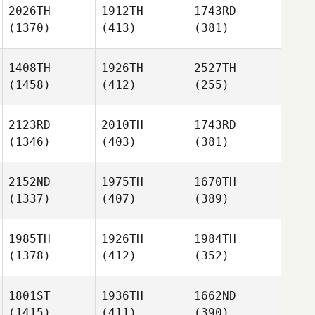
2026TH
1912TH
1743RD
(1370)
(413)
(381)
1408TH
1926TH
2527TH
(1458)
(412)
(255)
2123RD
2010TH
1743RD
(1346)
(403)
(381)
2152ND
1975TH
1670TH
(1337)
(407)
(389)
1985TH
1926TH
1984TH
(1378)
(412)
(352)
1801ST
1936TH
1662ND
(1415)
(411)
(390)