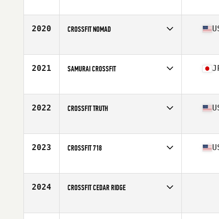
Competes in
Latin America
2020
U
CROSSFIT NOMAD
Competes in
South East
Affiliate
CrossFit Oddity
2021
J
SAMURAI CROSSFIT
Competes in
Asia
Affiliate
Samurai CrossFit
2022
U
CROSSFIT TRUTH
Competes in
South Central
Affiliate
CrossFit Truth
2023
U
CROSSFIT 718
Competes in
North East
Affiliate
CrossFit 718
2024
CROSSFIT CEDAR RIDGE
Competes in
South West