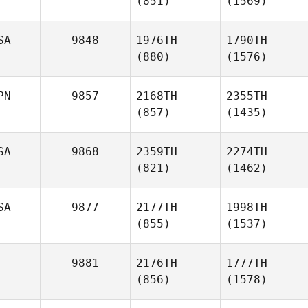
(851)
(1569)
SA
9848
1976TH
1790TH
(880)
(1576)
PN
9857
2168TH
2355TH
(857)
(1435)
SA
9868
2359TH
2274TH
(821)
(1462)
SA
9877
2177TH
1998TH
(855)
(1537)
9881
2176TH
1777TH
(856)
(1578)