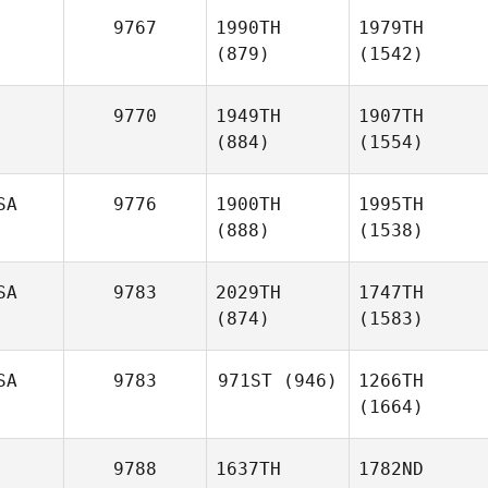
9767
1990TH
1979TH
(879)
(1542)
9770
1949TH
1907TH
(884)
(1554)
SA
9776
1900TH
1995TH
(888)
(1538)
SA
9783
2029TH
1747TH
(874)
(1583)
SA
9783
971ST
(946)
1266TH
(1664)
9788
1637TH
1782ND