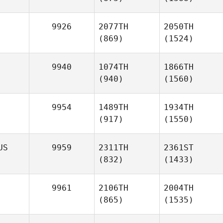
9926
2077TH
2050TH
(869)
(1524)
9940
1074TH
1866TH
(940)
(1560)
9954
1489TH
1934TH
(917)
(1550)
US
9959
2311TH
2361ST
(832)
(1433)
9961
2106TH
2004TH
(865)
(1535)