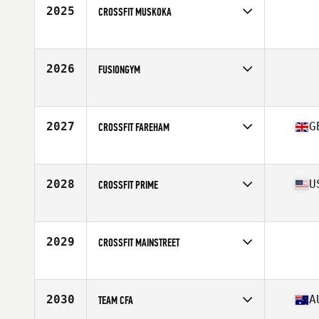
2025
CROSSFIT MUSKOKA
Competes in
Canada East
2026
FUSIONGYM
Competes in
Europe
2027
G
CROSSFIT FAREHAM
Competes in
Europe
Affiliate
CrossFit Fareham
2028
U
CROSSFIT PRIME
Competes in
Mid Atlantic
Affiliate
CrossFit Prime
2029
CROSSFIT MAINSTREET
Competes in
Mid Atlantic
2030
A
TEAM CFA