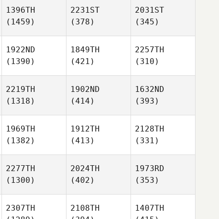
1396TH
2231ST
2031ST
(1459)
(378)
(345)
1922ND
1849TH
2257TH
(1390)
(421)
(310)
2219TH
1902ND
1632ND
(1318)
(414)
(393)
1969TH
1912TH
2128TH
(1382)
(413)
(331)
2277TH
2024TH
1973RD
(1300)
(402)
(353)
2307TH
2108TH
1407TH