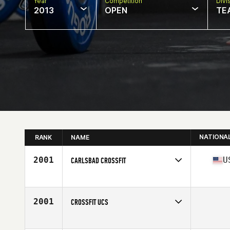
Year
Competition
Divi
2013
OPEN
TE
NATIONA
RANK
NAME
2001
U
CARLSBAD CROSSFIT
Competes in
Southern California
Affiliate
Carlsbad CrossFit
2001
CROSSFIT UCS
Competes in
South East