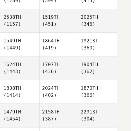
(1289)
(394)
(415)
2538TH
1519TH
2025TH
(1157)
(451)
(346)
1549TH
1864TH
1921ST
(1449)
(419)
(360)
1624TH
1707TH
1904TH
(1443)
(436)
(362)
1808TH
2024TH
1870TH
(1414)
(402)
(366)
1479TH
2158TH
2291ST
(1454)
(387)
(304)