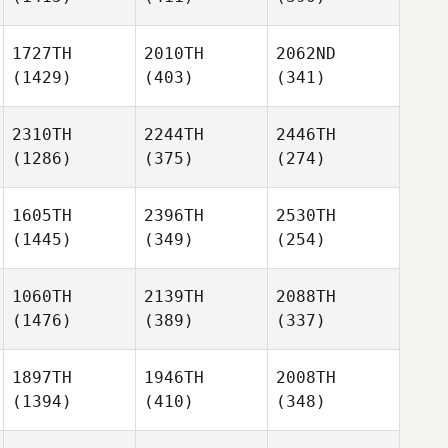
1727TH
2010TH
2062ND
(1429)
(403)
(341)
2310TH
2244TH
2446TH
(1286)
(375)
(274)
1605TH
2396TH
2530TH
(1445)
(349)
(254)
1060TH
2139TH
2088TH
(1476)
(389)
(337)
1897TH
1946TH
2008TH
(1394)
(410)
(348)