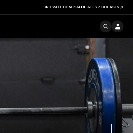
CROSSFIT.COM
AFFILIATES
COURSES