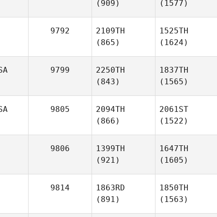
(909)
(1577)
9792
2109TH
1525TH
(865)
(1624)
SA
9799
2250TH
1837TH
(843)
(1565)
SA
9805
2094TH
2061ST
(866)
(1522)
9806
1399TH
1647TH
(921)
(1605)
9814
1863RD
1850TH
(891)
(1563)