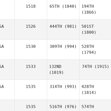
1518
65TH
(1040)
194TH
(1866)
SA
1526
444TH
(981)
501ST
(1800)
SA
1530
309TH
(994)
528TH
(1794)
SA
1533
132ND
74TH
(1915)
(1019)
SA
1535
314TH
(993)
428TH
(1814)
1535
516TH
(976)
574TH