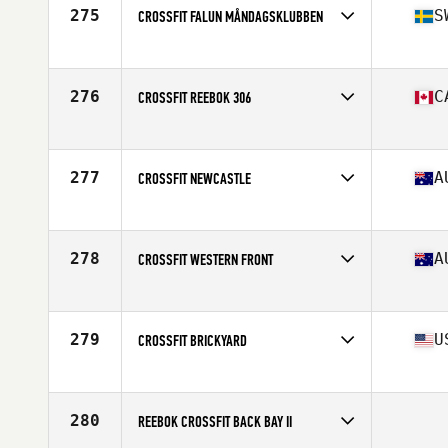
275
S
CROSSFIT FALUN MÅNDAGSKLUBBEN
Competes in
Europe
Affiliate
CrossFit Falun
276
C
CROSSFIT REEBOK 306
Competes in
Canada West
Affiliate
CrossFit 306
277
A
CROSSFIT NEWCASTLE
Competes in
Australia
Affiliate
CrossFit Newcastle
278
A
CROSSFIT WESTERN FRONT
Competes in
Australia
Affiliate
CrossFit Western Front
279
U
CROSSFIT BRICKYARD
Competes in
North East
Affiliate
Timberhead CrossFit
280
REEBOK CROSSFIT BACK BAY II