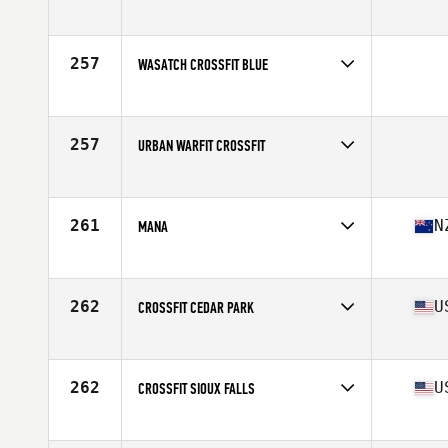
Competes in
Northern California
257
WASATCH CROSSFIT BLUE
Competes in
South West
257
URBAN WARFIT CROSSFIT
Competes in
South West
261
N
MANA
Competes in
Australia
Affiliate
CrossFit Mana
262
U
CROSSFIT CEDAR PARK
Competes in
South Central
Affiliate
CrossFit Cedar Park
262
U
CROSSFIT SIOUX FALLS
Competes in
North Central
Affiliate
CrossFit Sioux Falls