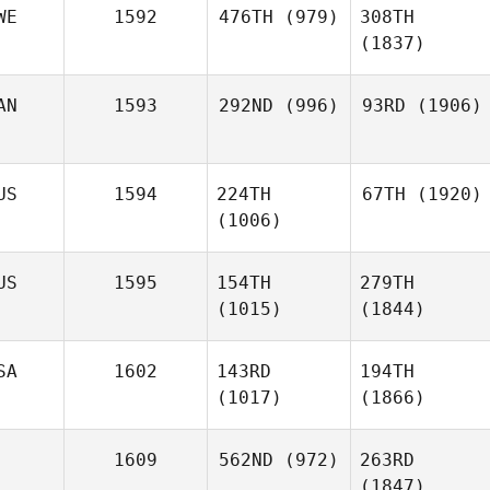
WE
1592
476TH
(979)
308TH
(1837)
AN
1593
292ND
(996)
93RD
(1906)
US
1594
224TH
67TH
(1920)
(1006)
US
1595
154TH
279TH
(1015)
(1844)
SA
1602
143RD
194TH
(1017)
(1866)
1609
562ND
(972)
263RD
(1847)