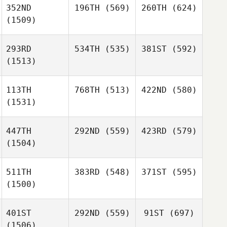
352ND
196TH
(569)
260TH
(624)
(1509)
293RD
534TH
(535)
381ST
(592)
(1513)
113TH
768TH
(513)
422ND
(580)
(1531)
447TH
292ND
(559)
423RD
(579)
(1504)
511TH
383RD
(548)
371ST
(595)
(1500)
401ST
292ND
(559)
91ST
(697)
(1506)