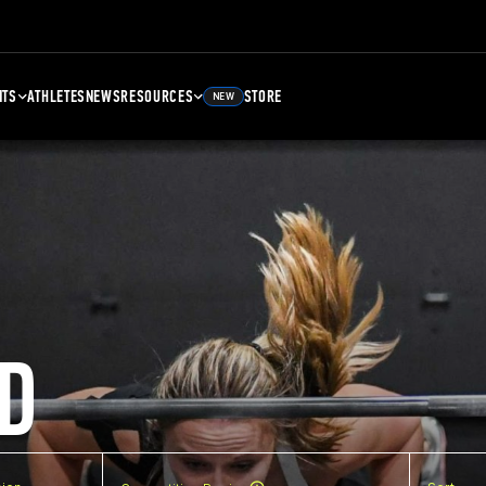
NTS
ATHLETES
NEWS
RESOURCES
STORE
NEW
D