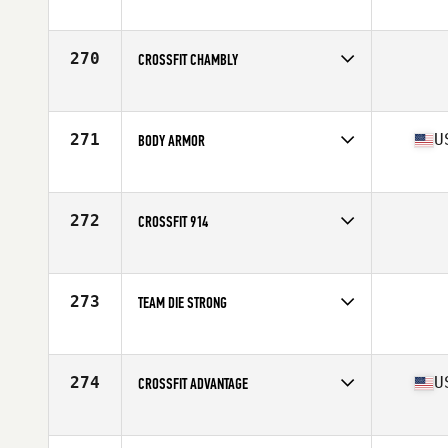
Competes in
Central East
270
CROSSFIT CHAMBLY
Competes in
Canada East
271
U
BODY ARMOR
Competes in
South Central
Affiliate
Body Armor CrossFit
272
CROSSFIT 914
Competes in
North East
273
TEAM DIE STRONG
Competes in
Mid Atlantic
274
U
CROSSFIT ADVANTAGE
Competes in
North West
Affiliate
CrossFit Advantage