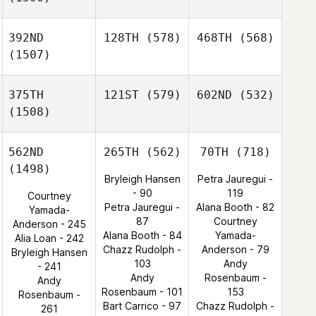
392ND
128TH
(578)
468TH
(568)
(1507)
375TH
121ST
(579)
602ND
(532)
(1508)
562ND
265TH
(562)
70TH
(718)
(1498)
Bryleigh Hansen
Petra Jauregui -
- 90
119
Courtney
Petra Jauregui -
Alana Booth - 82
Yamada-
87
Courtney
Anderson - 245
Alana Booth - 84
Yamada-
Alia Loan - 242
Chazz Rudolph -
Anderson - 79
Bryleigh Hansen
103
Andy
- 241
Andy
Rosenbaum -
Andy
Rosenbaum - 101
153
Rosenbaum -
Bart Carrico - 97
Chazz Rudolph -
261