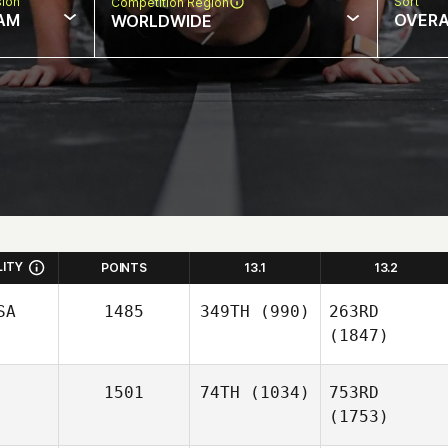
sion
Sort
Competition Region
AM
OVERA
WORLDWIDE
LITY
POINTS
13.1
13.2
SA
1485
349TH
(990)
263RD
(1847)
1501
74TH
(1034)
753RD
(1753)