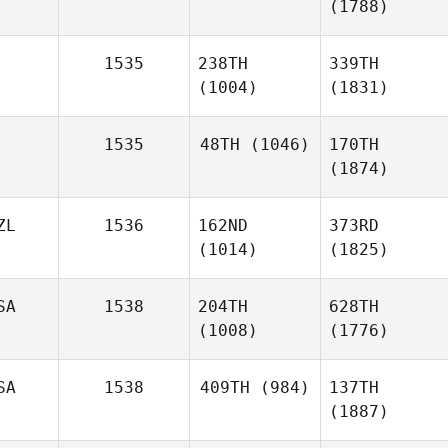
(1788)
1535
238TH
339TH
(1004)
(1831)
1535
48TH
(1046)
170TH
(1874)
ZL
1536
162ND
373RD
(1014)
(1825)
SA
1538
204TH
628TH
(1008)
(1776)
SA
1538
409TH
(984)
137TH
(1887)