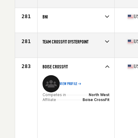
Competes in
North East
281
U
BNI
Competes in
South East
Affiliate
CrossFit BNI
281
U
TEAM CROSSFIT OYSTERPOINT
Competes in
Mid Atlantic
Affiliate
CrossFit Oyster Point
283
U
BOISE CROSSFIT
VIEW PROFILE
Competes in
North West
Affiliate
Boise CrossFit