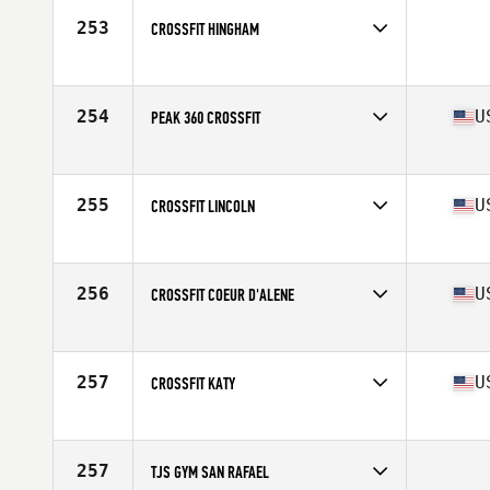
253
CROSSFIT HINGHAM
Competes in
North East
254
U
PEAK 360 CROSSFIT
Competes in
South East
Affiliate
Peak 360 CrossFit
255
U
CROSSFIT LINCOLN
Competes in
North Central
Affiliate
CrossFit Lincoln
256
U
CROSSFIT COEUR D'ALENE
Competes in
North West
Affiliate
CrossFit Coeur D'Alene
257
U
CROSSFIT KATY
Competes in
South Central
Affiliate
CrossFit Katy
257
TJS GYM SAN RAFAEL