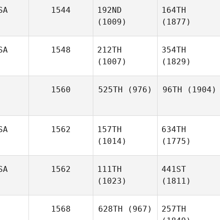
SA
1544
192ND
164TH
(1009)
(1877)
SA
1548
212TH
354TH
(1007)
(1829)
1560
525TH
(976)
96TH
(1904)
SA
1562
157TH
634TH
(1014)
(1775)
SA
1562
111TH
441ST
(1023)
(1811)
1568
628TH
(967)
257TH