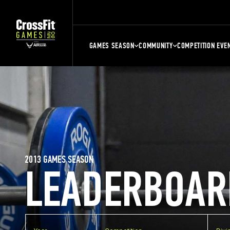
GAMES SEASON
COMMUNITY
COMPETITION EVE
2013 GAMES SEASON
LEADERBOAR