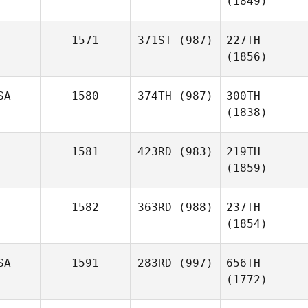
(1849)
1571
371ST
(987)
227TH
(1856)
SA
1580
374TH
(987)
300TH
(1838)
1581
423RD
(983)
219TH
(1859)
1582
363RD
(988)
237TH
(1854)
SA
1591
283RD
(997)
656TH
(1772)