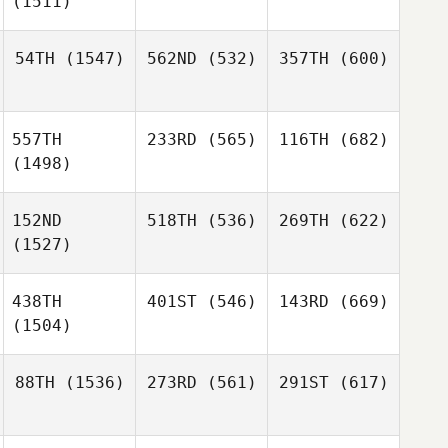
(1511)
54TH
(1547)
562ND
(532)
357TH
(600)
557TH
233RD
(565)
116TH
(682)
(1498)
152ND
518TH
(536)
269TH
(622)
(1527)
438TH
401ST
(546)
143RD
(669)
(1504)
88TH
(1536)
273RD
(561)
291ST
(617)