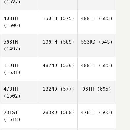
(1527)
408TH
150TH
(575)
400TH
(585)
(1506)
568TH
196TH
(569)
553RD
(545)
(1497)
119TH
482ND
(539)
400TH
(585)
(1531)
478TH
132ND
(577)
96TH
(695)
(1502)
231ST
283RD
(560)
478TH
(565)
(1518)