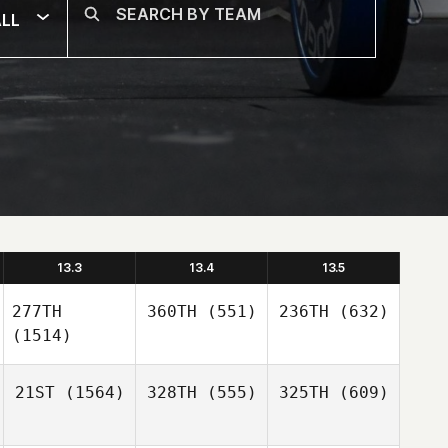
LL
13.3
13.4
13.5
277TH
360TH
(551)
236TH
(632)
(1514)
21ST
(1564)
328TH
(555)
325TH
(609)