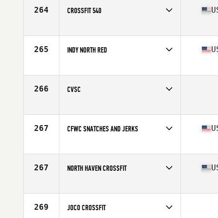
264
U
CROSSFIT 540
Competes in
North Central
Affiliate
CrossFit 540
265
U
INDY NORTH RED
Competes in
Central East
Affiliate
Three Kings CrossFit
266
CVSC
Competes in
South West
267
U
CFWC SNATCHES AND JERKS
Competes in
Mid Atlantic
Affiliate
CrossFit West Chester
267
U
NORTH HAVEN CROSSFIT
Competes in
North East
Affiliate
CrossFit North Haven
269
JOCO CROSSFIT