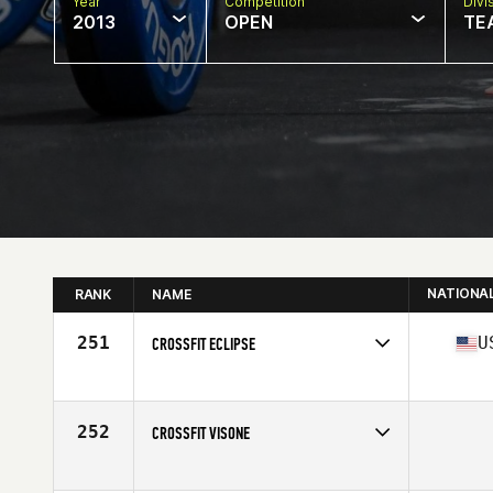
Year
Competition
Divi
2013
OPEN
TE
NATIONA
RANK
NAME
251
U
CROSSFIT ECLIPSE
Competes in
North Central
Affiliate
CrossFit Eclipse
252
CROSSFIT VISONE
Competes in
North Central