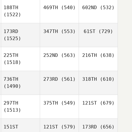
188TH
469TH
(540)
602ND
(532)
(1522)
173RD
347TH
(553)
61ST
(729)
(1525)
225TH
252ND
(563)
216TH
(638)
(1518)
736TH
273RD
(561)
318TH
(610)
(1490)
297TH
375TH
(549)
121ST
(679)
(1513)
151ST
121ST
(579)
173RD
(656)