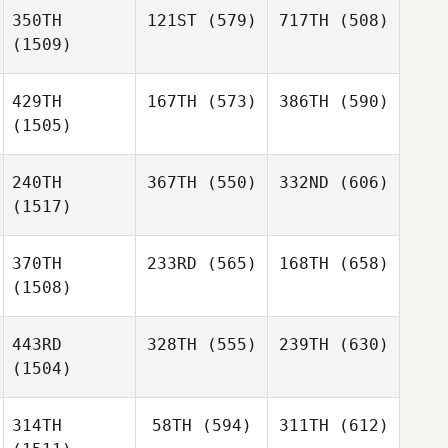
350TH
121ST
(579)
717TH
(508)
(1509)
429TH
167TH
(573)
386TH
(590)
(1505)
240TH
367TH
(550)
332ND
(606)
(1517)
370TH
233RD
(565)
168TH
(658)
(1508)
443RD
328TH
(555)
239TH
(630)
(1504)
314TH
58TH
(594)
311TH
(612)