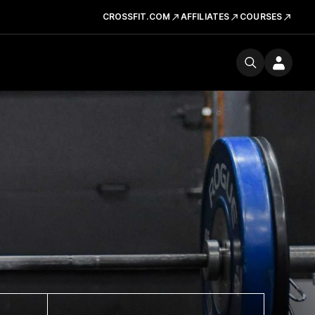
CROSSFIT.COM
AFFILIATES
COURSES