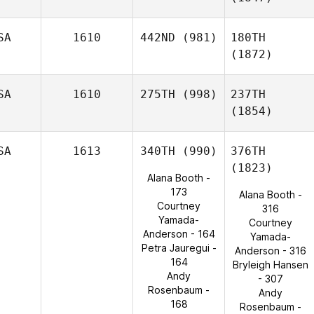
SA
1610
442ND
(981)
180TH
(1872)
SA
1610
275TH
(998)
237TH
(1854)
SA
1613
340TH
(990)
376TH
(1823)
Alana Booth -
173
Alana Booth -
Courtney
316
Yamada-
Courtney
Anderson - 164
Yamada-
Petra Jauregui -
Anderson - 316
164
Bryleigh Hansen
Andy
- 307
Rosenbaum -
Andy
168
Rosenbaum -