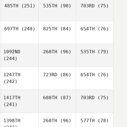
485TH
(251)
535TH
(90)
703RD
(75)
697TH
(248)
825TH
(84)
654TH
(76)
1092ND
260TH
(96)
535TH
(79)
(244)
1247TH
723RD
(86)
654TH
(76)
(242)
1417TH
680TH
(87)
703RD
(75)
(241)
1398TH
260TH
(96)
577TH
(78)