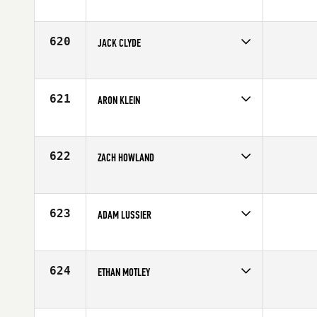
Competes in
North Central
Age
36
620
JACK CLYDE
Competes in
North Central
Age
26
621
ARON KLEIN
Competes in
North Central
Age
37
622
ZACH HOWLAND
Competes in
North Central
Affiliate
Timberwolf CrossFit
Age
26
623
ADAM LUSSIER
Competes in
North Central
Affiliate
CrossFit Greendale
Age
34
624
ETHAN MOTLEY
Competes in
North Central
Affiliate
CrossFit 217