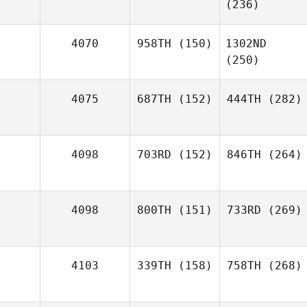
(236)
4070
958TH
(150)
1302ND
(250)
4075
687TH
(152)
444TH
(282)
4098
703RD
(152)
846TH
(264)
4098
800TH
(151)
733RD
(269)
4103
339TH
(158)
758TH
(268)