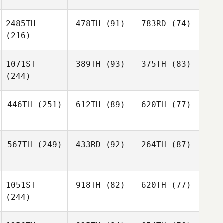
2485TH
478TH
(91)
783RD
(74)
(216)
1071ST
389TH
(93)
375TH
(83)
(244)
446TH
(251)
612TH
(89)
620TH
(77)
567TH
(249)
433RD
(92)
264TH
(87)
1051ST
918TH
(82)
620TH
(77)
(244)