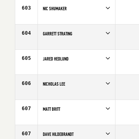
Age
37
603
NIC SHUMAKER
Competes in
North Central
Affiliate
CrossFit Carbon
Age
25
604
GARRETT STRATING
Competes in
North Central
Age
31
605
JARED HEDLUND
Competes in
North Central
Affiliate
K-State CrossFit
Age
23
606
NICHOLAS LEE
Competes in
North Central
Age
28
607
MATT BRITT
Competes in
North Central
Age
31
607
DAVE HILDEBRANDT