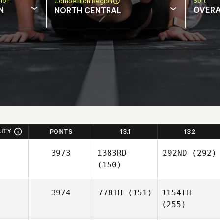
sion
Sort
Competition Region
N
OVERA
NORTH CENTRAL
LITY
POINTS
13.1
13.2
3973
1383RD
292ND
(292)
(150)
3974
778TH
(151)
1154TH
(255)