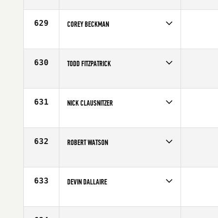
Competes in
North Central
Affiliate
CrossFit Carbon
Age
25
629
COREY BECKMAN
Competes in
North Central
Age
27
630
TODD FITZPATRICK
Competes in
North Central
Age
28
631
NICK CLAUSNITZER
Competes in
North Central
Age
29
632
ROBERT WATSON
Competes in
North Central
Affiliate
CrossFit Raw Steel
Age
29
633
DEVIN DALLAIRE
Competes in
North Central
Age
43