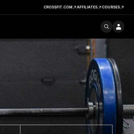
CROSSFIT.COM
AFFILIATES
COURSES