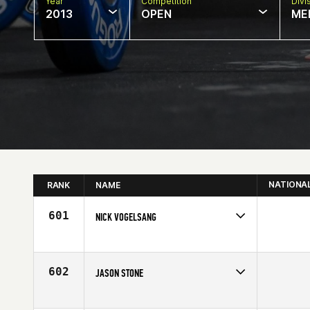
Year
Competition
Divi
2013
OPEN
ME
NATIONA
RANK
NAME
601
NICK VOGELSANG
Competes in
North Central
Affiliate
Bucktown CrossFit
Age
30
602
JASON STONE
Competes in
North Central
Affiliate
CrossFit Jenks