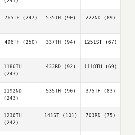
(241)
765TH
(247)
535TH
(90)
222ND
(89)
496TH
(250)
337TH
(94)
1251ST
(67)
1186TH
433RD
(92)
1118TH
(69)
(243)
1192ND
535TH
(90)
375TH
(83)
(243)
1236TH
141ST
(101)
703RD
(75)
(242)