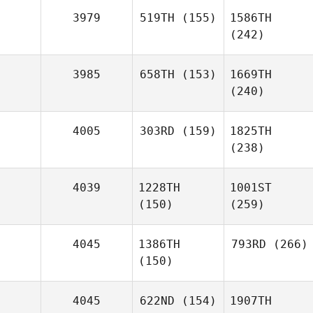
3979
519TH
(155)
1586TH
(242)
3985
658TH
(153)
1669TH
(240)
4005
303RD
(159)
1825TH
(238)
4039
1228TH
1001ST
(150)
(259)
4045
1386TH
793RD
(266)
(150)
4045
622ND
(154)
1907TH