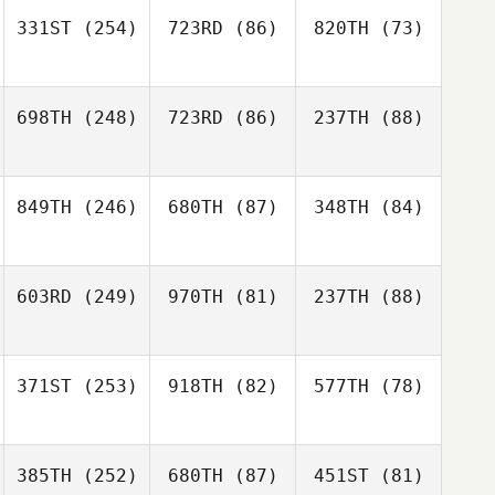
331ST
(254)
723RD
(86)
820TH
(73)
698TH
(248)
723RD
(86)
237TH
(88)
849TH
(246)
680TH
(87)
348TH
(84)
603RD
(249)
970TH
(81)
237TH
(88)
371ST
(253)
918TH
(82)
577TH
(78)
385TH
(252)
680TH
(87)
451ST
(81)