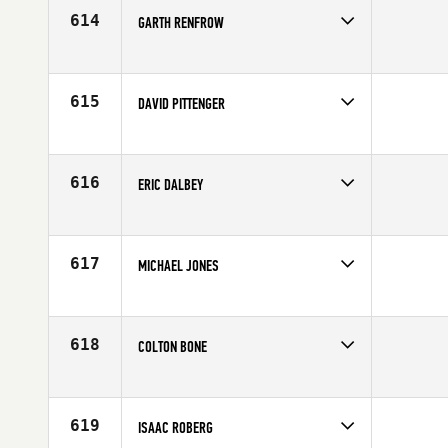
Age
45
614
GARTH RENFROW
Competes in
North Central
Affiliate
CrossFit Jenks
Age
35
615
DAVID PITTENGER
Competes in
North Central
Affiliate
ML CrossFit
Age
33
616
ERIC DALBEY
Competes in
North Central
Affiliate
Kato CrossFit
Age
25
617
MICHAEL JONES
Competes in
North Central
Affiliate
CrossFit Instinct
Age
28
618
COLTON BONE
Competes in
North Central
Age
22
619
ISAAC ROBERG