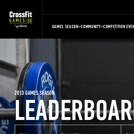
GAMES SEASON
COMMUNITY
COMPETITION EVE
2013 GAMES SEASON
LEADERBOAR