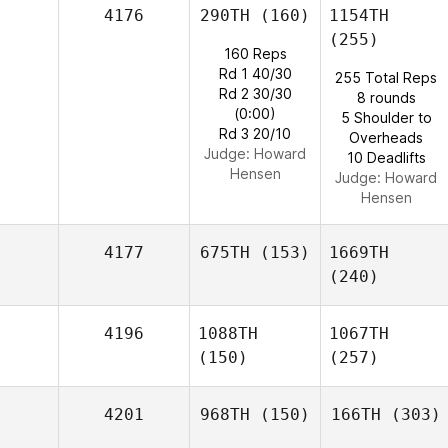
4176
290TH
(160)
1154TH
(255)
160 Reps
Rd 1 40/30
255 Total Reps
Rd 2 30/30
8 rounds
(0:00)
5 Shoulder to
Rd 3 20/10
Overheads
Judge:
Howard
10 Deadlifts
Hensen
Judge:
Howard
Hensen
4177
675TH
(153)
1669TH
(240)
4196
1088TH
1067TH
(150)
(257)
4201
968TH
(150)
166TH
(303)