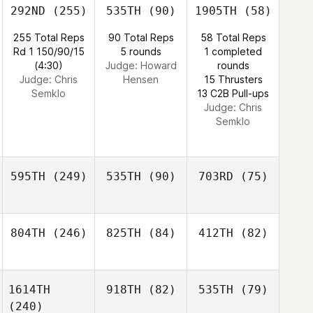
292ND
(255)
535TH
(90)
1905TH
(58)
255 Total Reps
90 Total Reps
58 Total Reps
Rd 1 150/90/15
5 rounds
1 completed
(4:30)
Judge:
Howard
rounds
Judge:
Chris
Hensen
15 Thrusters
Semklo
13 C2B Pull-ups
Judge:
Chris
Semklo
595TH
(249)
535TH
(90)
703RD
(75)
804TH
(246)
825TH
(84)
412TH
(82)
1614TH
918TH
(82)
535TH
(79)
(240)