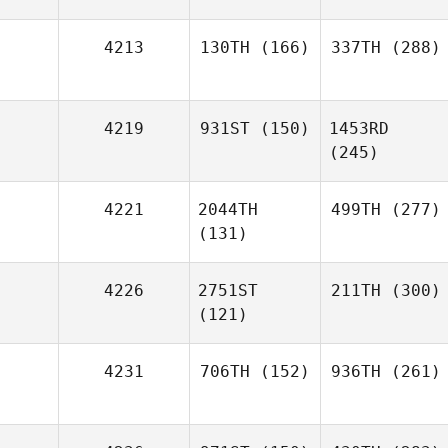
4213
130TH
(166)
337TH
(288)
4219
931ST
(150)
1453RD
(245)
4221
2044TH
499TH
(277)
(131)
4226
2751ST
211TH
(300)
(121)
4231
706TH
(152)
936TH
(261)