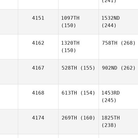
(241)
4151
1097TH
1532ND
(150)
(244)
4162
1320TH
758TH
(268)
(150)
4167
528TH
(155)
902ND
(262)
4168
613TH
(154)
1453RD
(245)
4174
269TH
(160)
1825TH
(238)