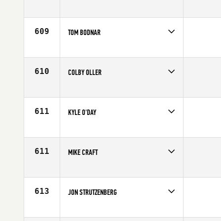
Competes in
North Central
Age
37
609
TOM BODNAR
Competes in
North Central
Age
24
610
COLBY OLLER
Competes in
North Central
Age
29
611
KYLE O'DAY
Competes in
North Central
Age
23
611
MIKE CRAFT
Competes in
North Central
Affiliate
CrossFit Xtra Mile
Age
33
613
JON STRUTZENBERG
Competes in
North Central
Affiliate
CrossFit Rockford