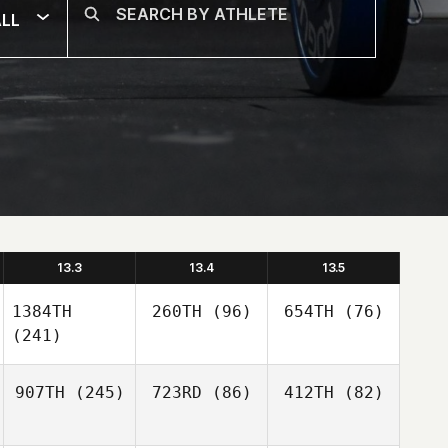
LL
13.3
13.4
13.5
1384TH
260TH
(96)
654TH
(76)
(241)
907TH
(245)
723RD
(86)
412TH
(82)