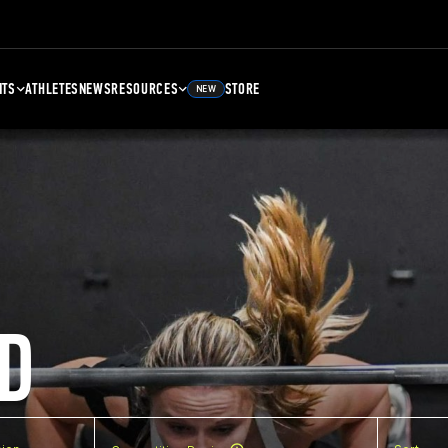
NTS
ATHLETES
NEWS
RESOURCES
STORE
NEW
D