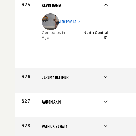
Age
21
625
KEVIN BANIA
VIEW PROFILE
Competes in
North Central
Age
31
626
JEREMY DETTMER
Competes in
North Central
Affiliate
CrossFit Lincoln
Age
21
627
AARON AKIN
Competes in
North Central
Age
36
628
PATRICK SCHATZ