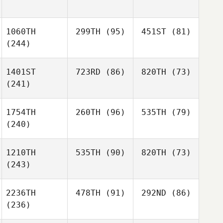
1060TH
299TH
(95)
451ST
(81)
(244)
1401ST
723RD
(86)
820TH
(73)
(241)
1754TH
260TH
(96)
535TH
(79)
(240)
1210TH
535TH
(90)
820TH
(73)
(243)
2236TH
478TH
(91)
292ND
(86)
(236)