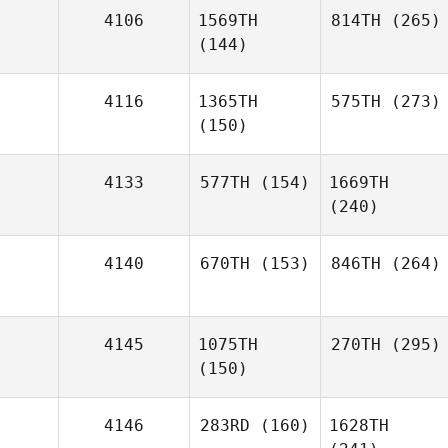
4106
1569TH
814TH
(265)
(144)
4116
1365TH
575TH
(273)
(150)
4133
577TH
(154)
1669TH
(240)
4140
670TH
(153)
846TH
(264)
4145
1075TH
270TH
(295)
(150)
4146
283RD
(160)
1628TH