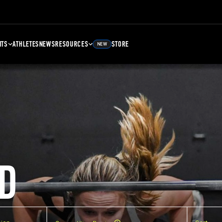
NTS
ATHLETES
NEWS
RESOURCES
STORE
NEW
D