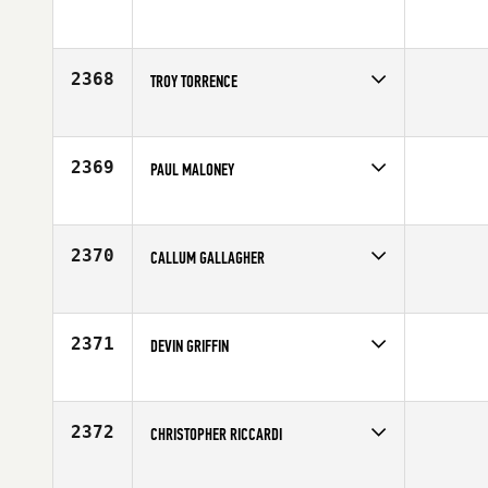
Competes in
North East
Affiliate
Cynergy CrossFit
Age
29
2368
TROY TORRENCE
Competes in
Central East
Affiliate
CrossFit Fishers
Age
39
2369
PAUL MALONEY
Competes in
Australia
Age
23
2370
CALLUM GALLAGHER
Competes in
Australia
Affiliate
Functional Strength CrossFit
Age
25
2371
DEVIN GRIFFIN
Competes in
South East
Affiliate
World Camp CrossFit
Age
23
2372
CHRISTOPHER RICCARDI
Competes in
North East