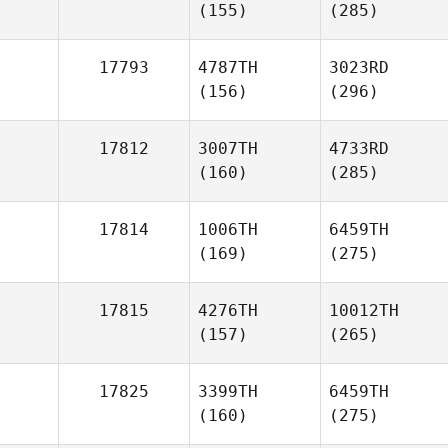
(155)
(285)
17793
4787TH
3023RD
(156)
(296)
17812
3007TH
4733RD
(160)
(285)
17814
1006TH
6459TH
(169)
(275)
17815
4276TH
10012TH
(157)
(265)
17825
3399TH
6459TH
(160)
(275)