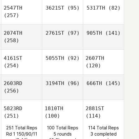
2547TH
3621ST
(95)
5317TH
(82)
(257)
2074TH
2761ST
(97)
905TH
(141)
(258)
4161ST
5055TH
(92)
2607TH
(254)
(120)
2603RD
3194TH
(96)
666TH
(145)
(256)
5823RD
1810TH
2881ST
(251)
(100)
(114)
251 Total Reps
100 Total Reps
114 Total Reps
Rd 1 150/90/11
5 rounds
3 completed