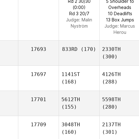
Rd 2 30/30
5 Shoulder to
(0:00)
Overheads
Rd 3 20/7
10 Deadlifts
Judge:
Malin
13 Box Jumps
Nyström
Judge:
Marcus
Herou
17693
833RD
(170)
2330TH
(300)
17697
1141ST
4126TH
(168)
(288)
17701
5612TH
5598TH
(155)
(280)
17709
3048TH
2137TH
(160)
(301)