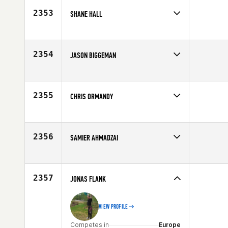
2353
SHANE HALL
Competes in
South East
Age
31
2354
JASON BIGGEMAN
Competes in
Canada West
Age
29
2355
CHRIS ORMANDY
Competes in
Australia
Affiliate
CrossFit Te Rapa
Age
30
2356
SAMIER AHMADZAI
Competes in
Northern California
Affiliate
Delta CrossFit
Age
22
2357
JONAS FLANK
VIEW PROFILE
Competes in
Europe