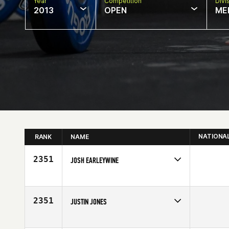
Year
Competition
Divi
2013
OPEN
ME
NATIONA
RANK
NAME
2351
JOSH EARLEYWINE
Competes in
North Central
Affiliate
CrossFit Sanctify
Age
27
2351
JUSTIN JONES
Competes in
North Central
Age
33