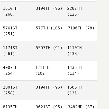
1510TH
3194TH
(96)
2287TH
(260)
(125)
5761ST
577TH
(105)
7196TH
(78)
(251)
1171ST
5597TH
(91)
1110TH
(261)
(138)
4007TH
1211TH
1435TH
(254)
(102)
(134)
2001ST
3194TH
(96)
1686TH
(258)
(131)
8135TH
3621ST
(95)
3482ND
(87)