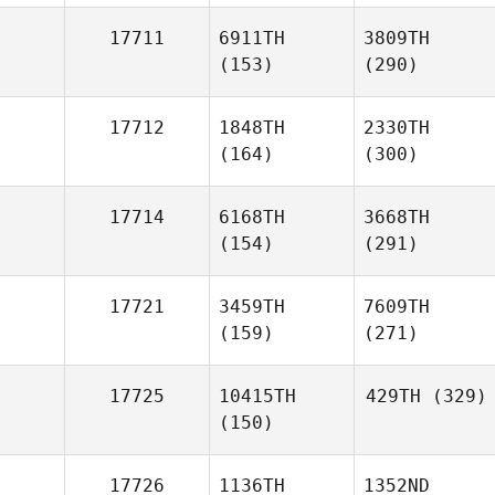
17711
6911TH
3809TH
(153)
(290)
17712
1848TH
2330TH
(164)
(300)
17714
6168TH
3668TH
(154)
(291)
17721
3459TH
7609TH
(159)
(271)
17725
10415TH
429TH
(329)
(150)
17726
1136TH
1352ND