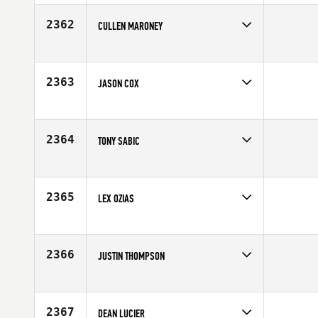
Affiliate
College Hill CrossFit
Age
24
2362
CULLEN MARONEY
Competes in
Northern California
Affiliate
CrossFit San Jose
Age
28
2363
JASON COX
Competes in
South Central
Age
34
2364
TONY SABIC
Competes in
Australia
Affiliate
CrossFit Drummoyne
Age
33
2365
LEX OZIAS
Competes in
Mid Atlantic
Age
20
2366
JUSTIN THOMPSON
Competes in
North West
Affiliate
CrossFit 307
Age
25
2367
DEAN LUCIER