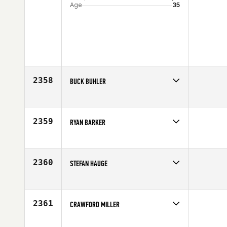
Age
35
2358
BUCK BUHLER
Competes in
Mid Atlantic
Affiliate
Rising CrossFit Ballantyne
Age
34
2359
RYAN BARKER
Competes in
South Central
Affiliate
CrossFit EaDo
Age
30
2360
STEFAN HAUGE
Competes in
Europe
Age
25
2361
CRAWFORD MILLER
Competes in
Mid Atlantic