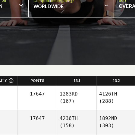
sion
Sort
Competition Region
N
OVERA
WORLDWIDE
LITY
POINTS
13.1
13.2
17647
1283RD
4126TH
(167)
(288)
17647
4236TH
1892ND
(158)
(303)