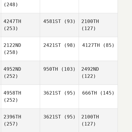
(248)
4247TH
4581ST
(93)
2100TH
(253)
(127)
2122ND
2421ST
(98)
4127TH
(85)
(258)
4952ND
950TH
(103)
2492ND
(252)
(122)
4958TH
3621ST
(95)
666TH
(145)
(252)
2396TH
3621ST
(95)
2100TH
(257)
(127)