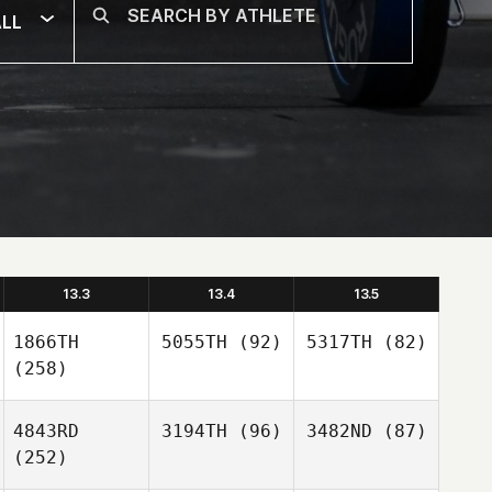
LL
13.3
13.4
13.5
1866TH
5055TH
(92)
5317TH
(82)
(258)
4843RD
3194TH
(96)
3482ND
(87)
(252)