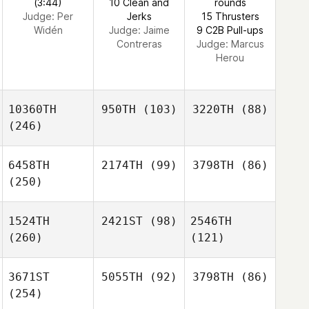
(3:44)
10 Clean and
rounds
Judge:
Per
Jerks
15 Thrusters
Widén
Judge:
Jaime
9 C2B Pull-ups
Contreras
Judge:
Marcus
Herou
10360TH
950TH
(103)
3220TH
(88)
(246)
6458TH
2174TH
(99)
3798TH
(86)
(250)
1524TH
2421ST
(98)
2546TH
(260)
(121)
3671ST
5055TH
(92)
3798TH
(86)
(254)