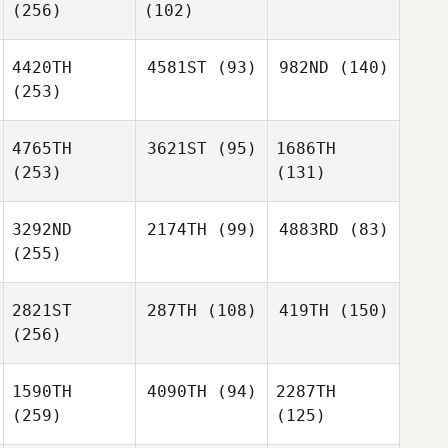
(256)
(102)
4420TH
4581ST
(93)
982ND
(140)
(253)
4765TH
3621ST
(95)
1686TH
(253)
(131)
3292ND
2174TH
(99)
4883RD
(83)
(255)
2821ST
287TH
(108)
419TH
(150)
(256)
1590TH
4090TH
(94)
2287TH
(259)
(125)