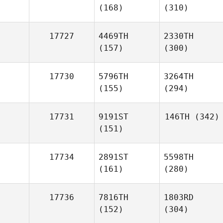
(168)
(310)
17727
4469TH
2330TH
(157)
(300)
17730
5796TH
3264TH
(155)
(294)
17731
9191ST
146TH
(342)
(151)
17734
2891ST
5598TH
(161)
(280)
17736
7816TH
1803RD
(152)
(304)