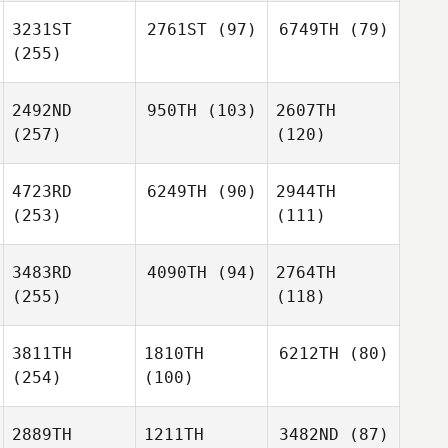
3231ST
2761ST
(97)
6749TH
(79)
(255)
2492ND
950TH
(103)
2607TH
(257)
(120)
4723RD
6249TH
(90)
2944TH
(253)
(111)
3483RD
4090TH
(94)
2764TH
(255)
(118)
3811TH
1810TH
6212TH
(80)
(254)
(100)
2889TH
1211TH
3482ND
(87)