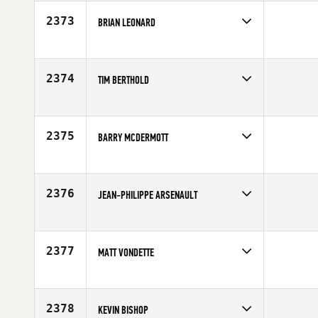
Affiliate
CrossFit Florian
Age
34
2373
BRIAN LEONARD
Competes in
North West
Affiliate
Mat-Su CrossFit
Age
22
2374
TIM BERTHOLD
Competes in
South East
Age
34
2375
BARRY MCDERMOTT
Competes in
Europe
Affiliate
CrossFit Mallow
Age
32
2376
JEAN-PHILIPPE ARSENAULT
Competes in
Canada East
Age
28
2377
MATT VONDETTE
Competes in
South East
Age
37
2378
KEVIN BISHOP