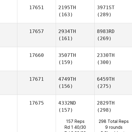
17651
2195TH
3971ST
(163)
(289)
17657
2934TH
8983RD
(161)
(269)
17660
3507TH
2330TH
(159)
(300)
17671
4749TH
6459TH
(156)
(275)
17675
4332ND
2829TH
(157)
(298)
157 Reps
298 Total Reps
Rd 1 40/30
9 rounds