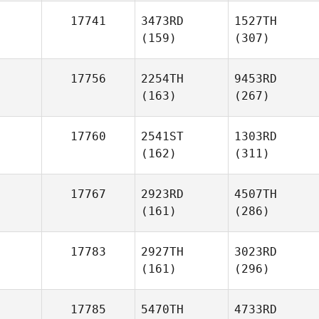
17741
3473RD
1527TH
(159)
(307)
17756
2254TH
9453RD
(163)
(267)
17760
2541ST
1303RD
(162)
(311)
17767
2923RD
4507TH
(161)
(286)
17783
2927TH
3023RD
(161)
(296)
17785
5470TH
4733RD