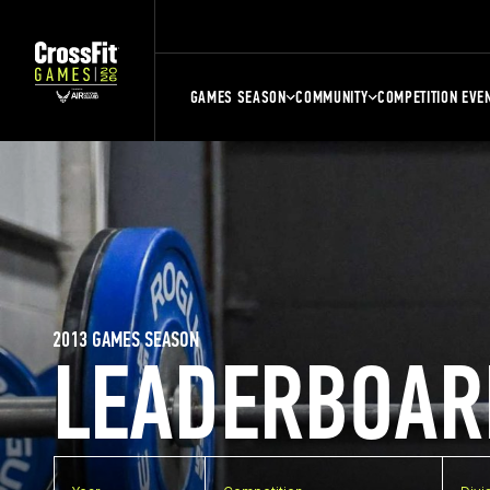
GAMES SEASON
COMMUNITY
COMPETITION EVE
2013 GAMES SEASON
LEADERBOAR