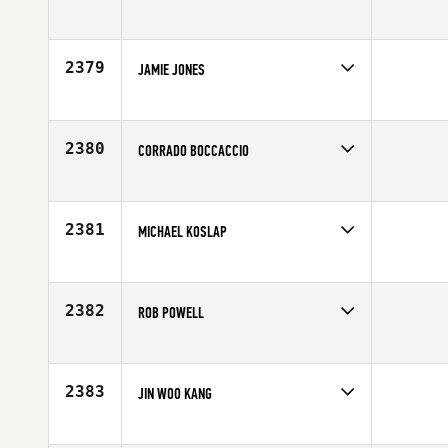
Competes in
Central East
Affiliate
All Heart CrossFit
Age
21
2379
JAMIE JONES
Competes in
Australia
Age
27
2380
CORRADO BOCCACCIO
Competes in
Europe
Affiliate
Reebok CrossFit Alcamo
Age
29
2381
MICHAEL KOSLAP
Competes in
Mid Atlantic
Age
31
2382
ROB POWELL
Competes in
Europe
Affiliate
CrossFit Ansbach
Age
47
2383
JIN WOO KANG
Competes in
Asia
Affiliate
CrossFit Aura