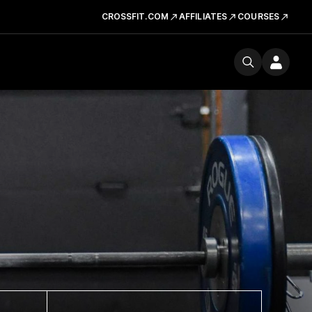
CROSSFIT.COM
AFFILIATES
COURSES