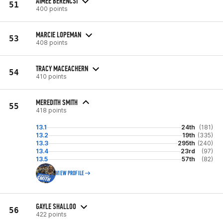
AIMEE BERENCSI
51
400 points
MARCIE LOPEMAN
53
408 points
TRACY MACEACHERN
54
410 points
MEREDITH SMITH
55
418 points
13.1
24th
(181)
13.2
19th
(335)
13.3
295th
(240)
13.4
23rd
(97)
13.5
57th
(82)
VIEW PROFILE
GAYLE SHALLOO
56
422 points