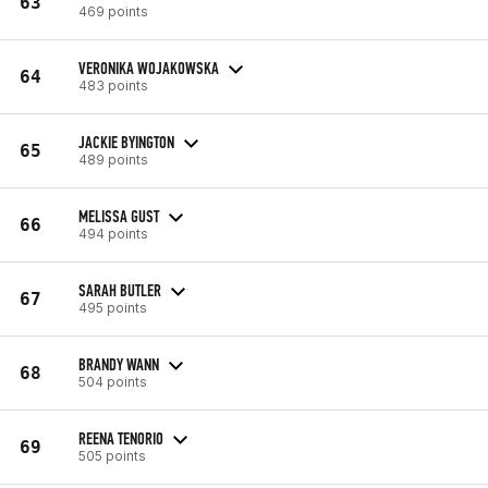
63
469 points
VERONIKA WOJAKOWSKA
64
483 points
JACKIE BYINGTON
65
489 points
MELISSA GUST
66
494 points
SARAH BUTLER
67
495 points
BRANDY WANN
68
504 points
REENA TENORIO
69
505 points