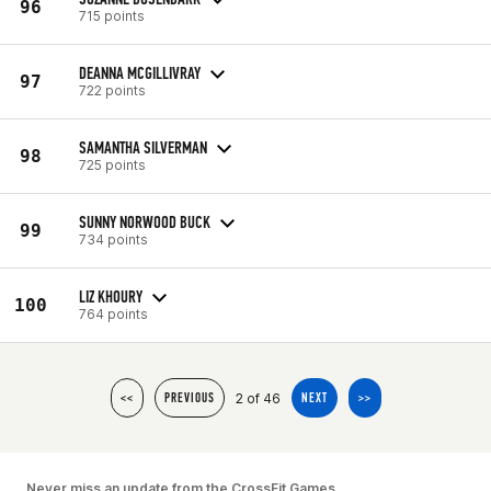
96
715 points
DEANNA MCGILLIVRAY
97
722 points
SAMANTHA SILVERMAN
98
725 points
SUNNY NORWOOD BUCK
99
734 points
LIZ KHOURY
100
764 points
2 of 46
<<
PREVIOUS
NEXT
>>
Never miss an update from the CrossFit Games