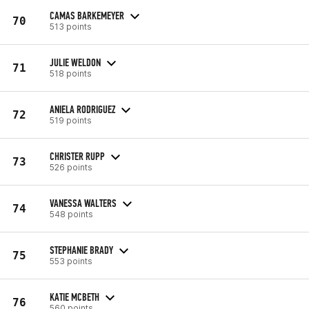
CAMAS BARKEMEYER
70
513 points
JULIE WELDON
71
518 points
ANIELA RODRIGUEZ
72
519 points
CHRISTER RUPP
73
526 points
VANESSA WALTERS
74
548 points
STEPHANIE BRADY
75
553 points
KATIE MCBETH
76
560 points