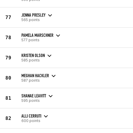
JENNA PRESLEY
77
565 points
PAMELA MARSCHNER
78
577 points
KRISTEN OLSON
79
585 points
MEGHAN HACKLER
80
587 points
SHANAE LEAVITT
81
595 points
ALLI CERRUTI
82
600 points