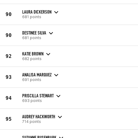
LAURA DICKERSON
90
681 points
DESTINEE SILVA
90
681 points
KATIE BROWN
92
682 points
ANALISA MARQUEZ
93
691 points
PRISCILLA STEWART
94
693 points
AUDREY HACKWORTH
95
714 points
SUZANNE BUSENBARK