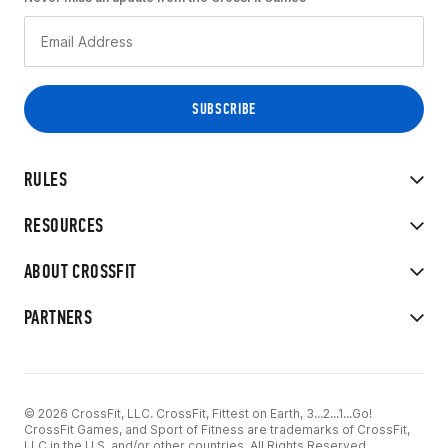
RULES
RESOURCES
ABOUT CROSSFIT
PARTNERS
© 2026 CrossFit, LLC. CrossFit, Fittest on Earth, 3...2...1...Go!
CrossFit Games, and Sport of Fitness are trademarks of CrossFit,
LLC in the U.S. and/or other countries. All Rights Reserved.