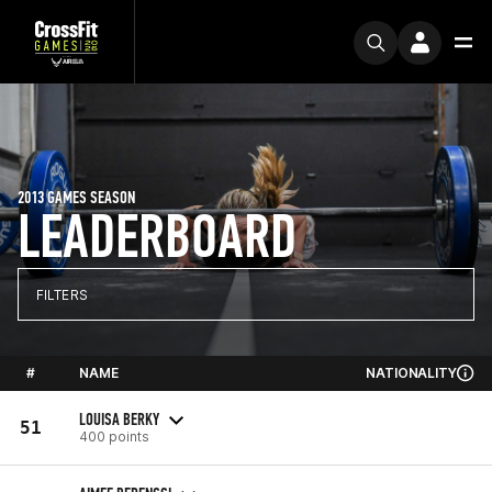
2013 GAMES SEASON
LEADERBOARD
FILTERS
#
NAME
NATIONALITY
LOUISA BERKY
51
400 points