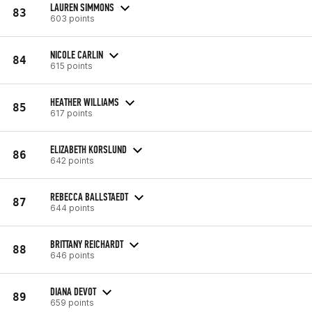
LAUREN SIMMONS
83
603 points
NICOLE CARLIN
84
615 points
HEATHER WILLIAMS
85
617 points
ELIZABETH KORSLUND
86
642 points
REBECCA BALLSTAEDT
87
644 points
BRITTANY REICHARDT
88
646 points
DIANA DEVOT
89
659 points