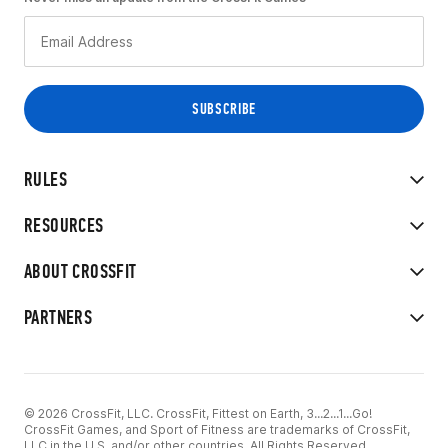
RULES
RESOURCES
ABOUT CROSSFIT
PARTNERS
© 2026 CrossFit, LLC. CrossFit, Fittest on Earth, 3...2...1...Go!
CrossFit Games, and Sport of Fitness are trademarks of CrossFit,
LLC in the U.S. and/or other countries. All Rights Reserved.