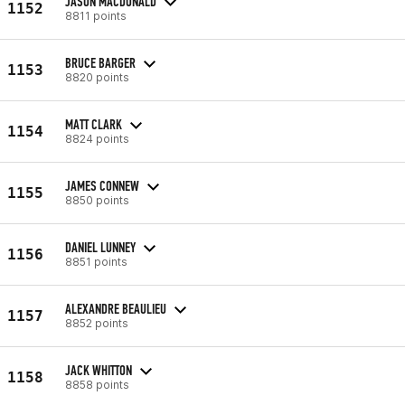
JASON MACDONALD
1152
8811 points
BRUCE BARGER
1153
8820 points
MATT CLARK
1154
8824 points
JAMES CONNEW
1155
8850 points
DANIEL LUNNEY
1156
8851 points
ALEXANDRE BEAULIEU
1157
8852 points
JACK WHITTON
1158
8858 points