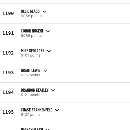
OLLIE GLASS
1190
9068 points
CONOR NUGENT
1191
9086 points
MIKE SEDLACEK
1192
9101 points
GRANT LEWIS
1193
9117 points
BRANDON KEATLEY
1194
9121 points
CHASE FRANKENFELD
1195
9127 points
NATHAN FLACH