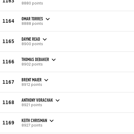
1163
8880 points
OMAR TORRES
1164
8888 points
DAYNE READ
1165
8900 points
THOMAS DEBAKER
1166
8902 points
BRENT MAIER
1167
8912 points
ANTHONY VORACHAK
1168
8921 points
KEITH CHRISMAN
1169
8927 points