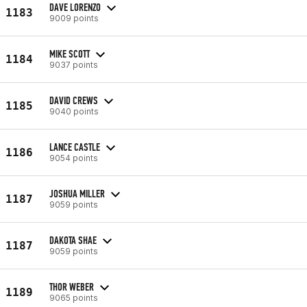
DAVE LORENZO
1183
9009 points
MIKE SCOTT
1184
9037 points
DAVID CREWS
1185
9040 points
LANCE CASTLE
1186
9054 points
JOSHUA MILLER
1187
9059 points
DAKOTA SHAE
1187
9059 points
THOR WEBER
1189
9065 points