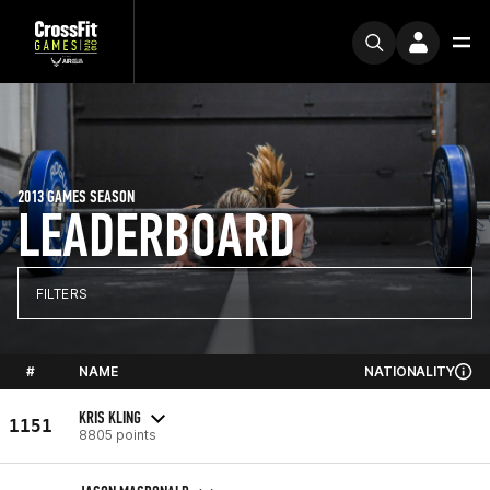
2013 GAMES SEASON
LEADERBOARD
FILTERS
#
NAME
NATIONALITY
KRIS KLING
1151
8805 points