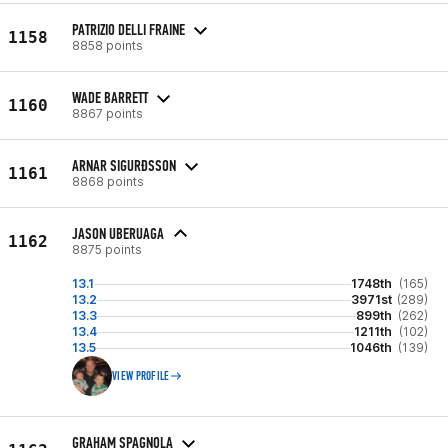
PATRIZIO DELLI FRAINE
1158
8858 points
WADE BARRETT
1160
8867 points
ARNAR SIGURÐSSON
1161
8868 points
JASON UBERUAGA
1162
8875 points
13.1
1748th
(165)
13.2
3971st
(289)
13.3
899th
(262)
13.4
1211th
(102)
13.5
1046th
(139)
VIEW PROFILE
GRAHAM SPAGNOLA