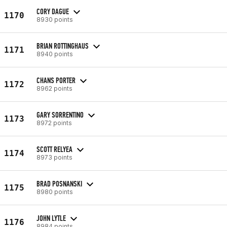
CORY DAGUE
1170
8930 points
BRIAN ROTTINGHAUS
1171
8940 points
CHANS PORTER
1172
8962 points
GARY SORRENTINO
1173
8972 points
SCOTT RELYEA
1174
8973 points
BRAD POSNANSKI
1175
8980 points
JOHN LYTLE
1176
8984 points