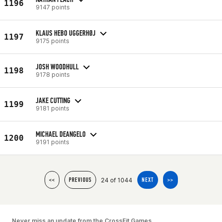
1196
9147 points
KLAUS HEBO UGGERHØJ
1197
9175 points
JOSH WOODHULL
1198
9178 points
JAKE CUTTING
1199
9181 points
MICHAEL DEANGELO
1200
9191 points
24 of 1044
<<
PREVIOUS
NEXT
>>
Never miss an update from the CrossFit Games