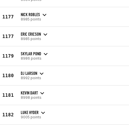
NICK ROBLES
1177
8985 points
ERIC ERICSON
1177
8985 points
SKYLAR POND
1179
8986 points
DJ LARSON
1180
8992 points
KEVIN DART
1181
8998 points
LUKE HYDER
1182
9005 points