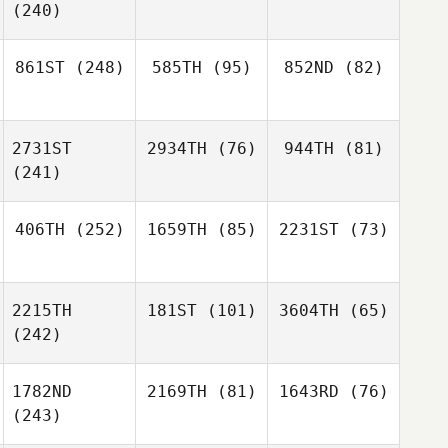
(240)
861ST
(248)
585TH
(95)
852ND
(82)
2731ST
2934TH
(76)
944TH
(81)
(241)
406TH
(252)
1659TH
(85)
2231ST
(73)
2215TH
181ST
(101)
3604TH
(65)
(242)
1782ND
2169TH
(81)
1643RD
(76)
(243)