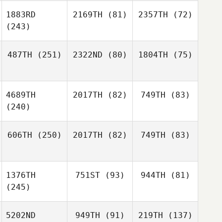
1883RD
2169TH
(81)
2357TH
(72)
(243)
487TH
(251)
2322ND
(80)
1804TH
(75)
4689TH
2017TH
(82)
749TH
(83)
(240)
606TH
(250)
2017TH
(82)
749TH
(83)
1376TH
751ST
(93)
944TH
(81)
(245)
5202ND
949TH
(91)
219TH
(137)