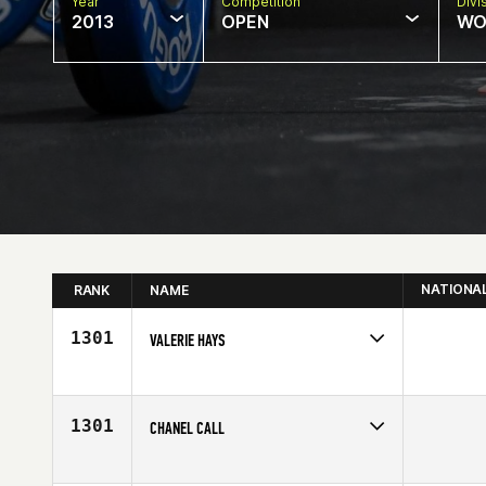
Year
Competition
Divi
2013
OPEN
WO
NATIONA
RANK
NAME
1301
VALERIE HAYS
Competes in
North West
Age
28
1301
CHANEL CALL
Competes in
Southern California
Age
28