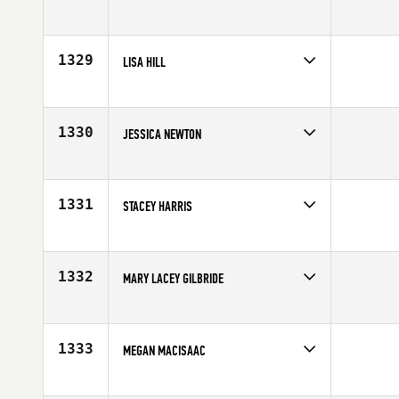
Competes in
South East
Age
24
1329
LISA HILL
Competes in
Central East
Affiliate
CrossFit Maximus
Age
37
1330
JESSICA NEWTON
Competes in
Mid Atlantic
Affiliate
CrossFit Sampson
Age
24
1331
STACEY HARRIS
Competes in
Australia
Age
27
1332
MARY LACEY GILBRIDE
Competes in
Mid Atlantic
Affiliate
Patriot CrossFit
Age
24
1333
MEGAN MACISAAC
Competes in
Canada East
Age
25