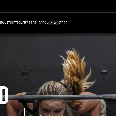
NTS
ATHLETES
NEWS
RESOURCES
STORE
NEW
D