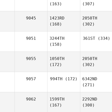
(163)
(307)
9045
1423RD
2050TH
(168)
(302)
9051
3244TH
361ST
(334)
(158)
9055
1050TH
2050TH
(172)
(302)
9057
994TH
(172)
6342ND
(271)
9062
1599TH
2292ND
(167)
(300)