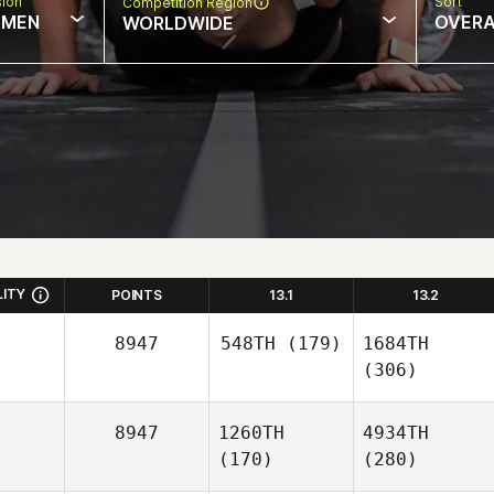
sion
Sort
Competition Region
MEN
OVERA
WORLDWIDE
LITY
POINTS
13.1
13.2
8947
548TH
(179)
1684TH
(306)
8947
1260TH
4934TH
(170)
(280)