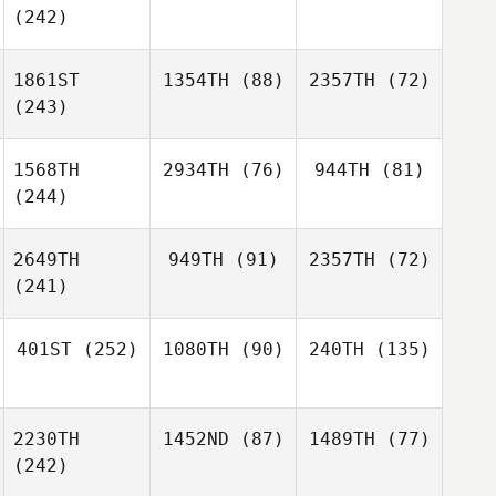
(242)
1861ST
1354TH
(88)
2357TH
(72)
(243)
1568TH
2934TH
(76)
944TH
(81)
(244)
2649TH
949TH
(91)
2357TH
(72)
(241)
401ST
(252)
1080TH
(90)
240TH
(135)
2230TH
1452ND
(87)
1489TH
(77)
(242)