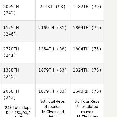
2095TH
751ST
(93)
1187TH
(79)
(242)
1125TH
2169TH
(81)
1804TH
(75)
(246)
2720TH
1354TH
(88)
1804TH
(75)
(241)
1338TH
1879TH
(83)
1324TH
(78)
(245)
2058TH
1879TH
(83)
1643RD
(76)
(243)
83 Total Reps
76 Total Reps
4 rounds
2 completed
243 Total Reps
15 Clean and
rounds
Rd 1 150/90/3
Jerks
15 Thrusters