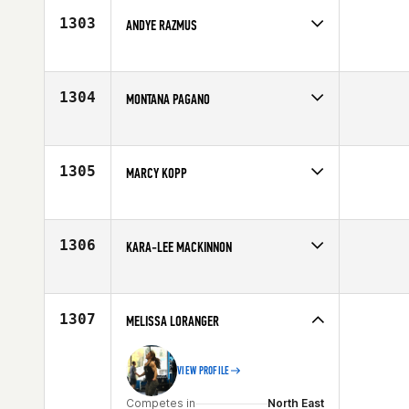
1303
ANDYE RAZMUS
Competes in
Central East
Age
26
1304
MONTANA PAGANO
Competes in
North West
Age
29
1305
MARCY KOPP
Competes in
Mid Atlantic
Affiliate
CrossFit Frederick
Age
30
1306
KARA-LEE MACKINNON
Competes in
Australia
Affiliate
CrossFit Albury Wodonga
Age
26
1307
MELISSA LORANGER
VIEW PROFILE
Competes in
North East