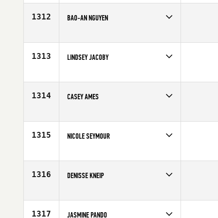
Affiliate
CrossFit R.A.W.
Age
40
1312
BAO-AN NGUYEN
Competes in
Southern California
Age
25
1313
LINDSEY JACOBY
Competes in
Mid Atlantic
Affiliate
CrossFit Chesapeake
Age
30
1314
CASEY AMES
Competes in
Southern California
Age
33
1315
NICOLE SEYMOUR
Competes in
Africa
Age
29
1316
DENISSE KNEIP
Competes in
South Central
Age
26
1317
JASMINE PANDO