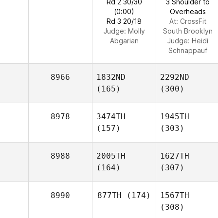
Rd 2 30/30
3 Shoulder to
(0:00)
Overheads
Rd 3 20/18
At: CrossFit
Judge:
Molly
South Brooklyn
Abgarian
Judge:
Heidi
Schnappauf
8966
1832ND
2292ND
(165)
(300)
8978
3474TH
1945TH
(157)
(303)
8988
2005TH
1627TH
(164)
(307)
8990
877TH
(174)
1567TH
(308)