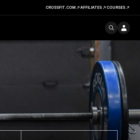
CROSSFIT.COM
AFFILIATES
COURSES