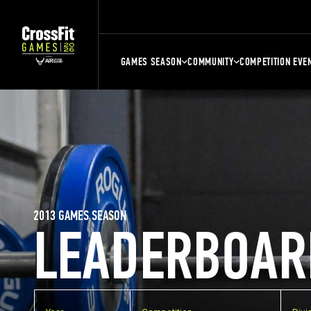
GAMES SEASON
COMMUNITY
COMPETITION EVE
2013 GAMES SEASON
LEADERBOAR