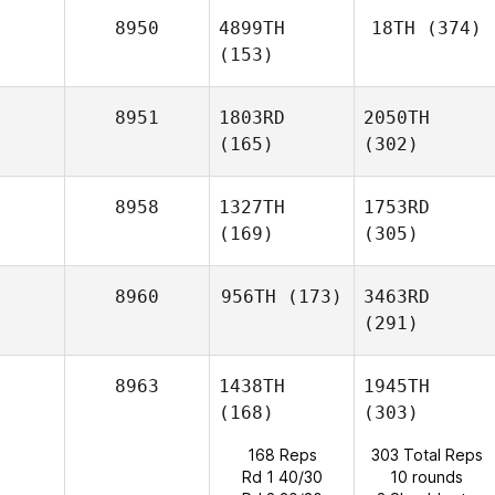
8950
4899TH
18TH
(374)
(153)
8951
1803RD
2050TH
(165)
(302)
8958
1327TH
1753RD
(169)
(305)
8960
956TH
(173)
3463RD
(291)
8963
1438TH
1945TH
(168)
(303)
168 Reps
303 Total Reps
Rd 1 40/30
10 rounds