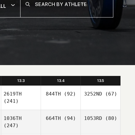
LL
13.3
13.4
13.5
2619TH
844TH
(92)
3252ND
(67)
(241)
1036TH
664TH
(94)
1053RD
(80)
(247)