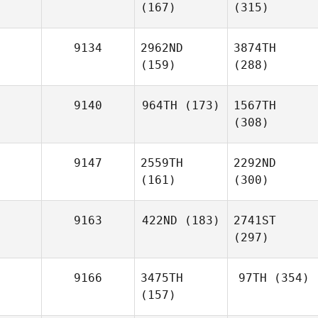
(167)
(315)
9134
2962ND
3874TH
(159)
(288)
9140
964TH
(173)
1567TH
(308)
9147
2559TH
2292ND
(161)
(300)
9163
422ND
(183)
2741ST
(297)
9166
3475TH
97TH
(354)
(157)