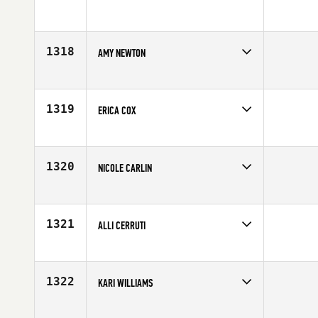
Competes in
South Central
Age
25
1318
AMY NEWTON
Competes in
Northern California
Age
34
1319
ERICA COX
Competes in
South East
Affiliate
CrossFit Mobile
Age
28
1320
NICOLE CARLIN
Competes in
South West
Affiliate
CrossFit Hyperion
Age
23
1321
ALLI CERRUTI
Competes in
South West
Age
33
1322
KARI WILLIAMS
Competes in
South East