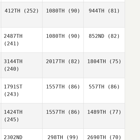
412TH
(252)
1080TH
(90)
944TH
(81)
2487TH
1080TH
(90)
852ND
(82)
(241)
3144TH
2017TH
(82)
1804TH
(75)
(240)
1791ST
1557TH
(86)
557TH
(86)
(243)
1424TH
1557TH
(86)
1489TH
(77)
(245)
2302ND
298TH
(99)
2690TH
(70)