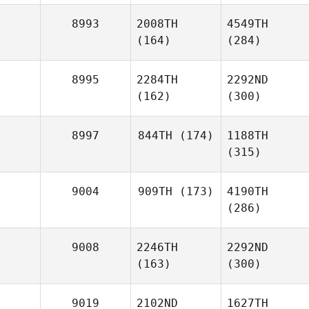
8993
2008TH
4549TH
(164)
(284)
8995
2284TH
2292ND
(162)
(300)
8997
844TH
(174)
1188TH
(315)
9004
909TH
(173)
4190TH
(286)
9008
2246TH
2292ND
(163)
(300)
9019
2102ND
1627TH