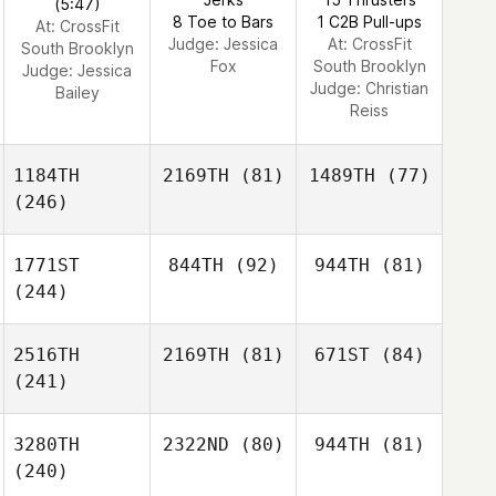
(5:47)
8 Toe to Bars
1 C2B Pull-ups
At: CrossFit
Judge:
Jessica
At: CrossFit
South Brooklyn
Fox
South Brooklyn
Judge:
Jessica
Judge:
Christian
Bailey
Reiss
1184TH
2169TH
(81)
1489TH
(77)
(246)
1771ST
844TH
(92)
944TH
(81)
(244)
2516TH
2169TH
(81)
671ST
(84)
(241)
3280TH
2322ND
(80)
944TH
(81)
(240)