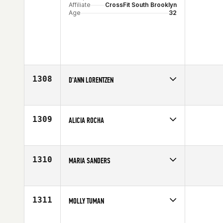
Affiliate
CrossFit South Brooklyn
Age
32
1308
D'ANN LORENTZEN
Competes in
North Central
Age
27
1309
ALICIA ROCHA
Competes in
Northern California
Age
23
1310
MARIA SANDERS
Competes in
South East
Age
28
1311
MOLLY TUMAN
Competes in
Mid Atlantic