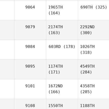
9064
1965TH
690TH
(325)
(164)
9079
2174TH
2292ND
(163)
(300)
9084
603RD
(178)
1026TH
(318)
9095
1174TH
4549TH
(171)
(284)
9101
1672ND
4358TH
(166)
(285)
9108
1550TH
1188TH