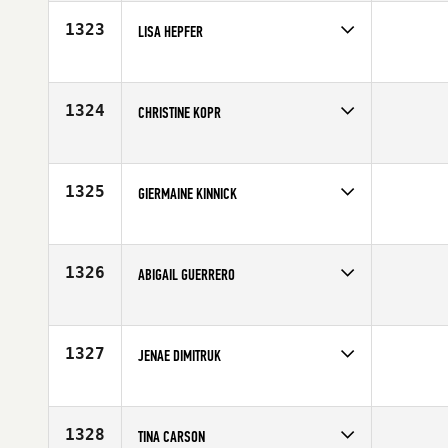
Age
28
1323
LISA HEPFER
Competes in
North West
Age
32
1324
CHRISTINE KOPR
Competes in
Canada West
Affiliate
CrossFit 604
Age
32
1325
GIERMAINE KINNICK
Competes in
Southern California
Affiliate
CrossFit Kinnick
Age
31
1326
ABIGAIL GUERRERO
Competes in
Canada East
Affiliate
CrossFit CapOp
Age
34
1327
JENAE DIMITRUK
Competes in
Southern California
Affiliate
Ruination CrossFit
Age
30
1328
TINA CARSON