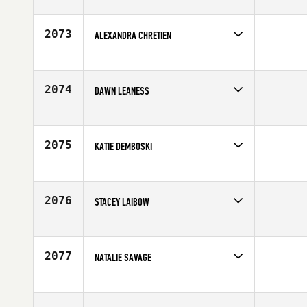
Competes in
Central East
Age
35
2073
ALEXANDRA CHRETIEN
Competes in
Canada West
Affiliate
CrossFit Nanaimo
Age
32
2074
DAWN LEANESS
Competes in
North East
Age
28
2075
KATIE DEMBOSKI
Competes in
North East
Age
28
2076
STACEY LAIBOW
Competes in
Southern California
Affiliate
CrossFit Balboa
Age
32
2077
NATALIE SAVAGE
Competes in
Canada East
Affiliate
CrossFit Fortis
Age
33