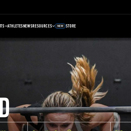
NTS
ATHLETES
NEWS
RESOURCES
STORE
NEW
D