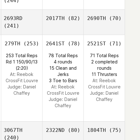
(244)
2693RD
2017TH
(82)
2690TH
(70)
(241)
279TH
(253)
2641ST
(78)
2521ST
(71)
253 Total Reps
78 Total Reps
71 Total Reps
Rd 1 150/90/13
4 rounds
2 completed
(2:20)
15 Clean and
rounds
At: Reebok
Jerks
11 Thrusters
CrossFit Louvre
3 Toe to Bars
At: Reebok
Judge:
Daniel
At: Reebok
CrossFit Louvre
Chaffey
CrossFit Louvre
Judge:
Daniel
Judge:
Daniel
Chaffey
Chaffey
3067TH
2322ND
(80)
1804TH
(75)
(240)