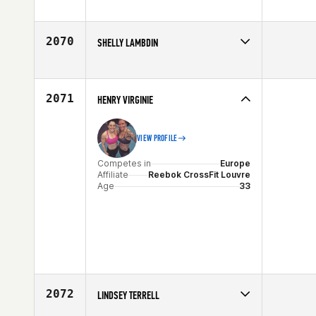
Competes in
Europe
Age
33
2070
SHELLY LAMBDIN
Competes in
South Central
Affiliate
Mission CrossFit San Antonio
Age
26
2071
HENRY VIRGINIE
VIEW PROFILE
Competes in
Europe
Affiliate
Reebok CrossFit Louvre
Age
33
2072
LINDSEY TERRELL