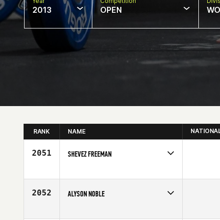
Year
Competition
Divi
2013
OPEN
WO
NATIONA
RANK
NAME
2051
SHEVEZ FREEMAN
Competes in
Mid Atlantic
Age
27
2052
ALYSON NOBLE
Competes in
South West
Affiliate
CrossFit Broadway