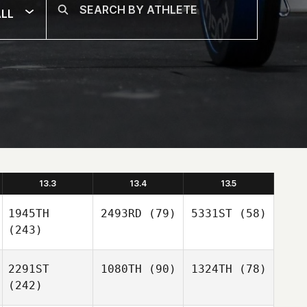
LL
13.3
13.4
13.5
1945TH
2493RD
(79)
5331ST
(58)
(243)
2291ST
1080TH
(90)
1324TH
(78)
(242)