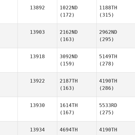
13892
1022ND
1188TH
(172)
(315)
13903
2162ND
2962ND
(163)
(295)
13918
3092ND
5149TH
(159)
(278)
13922
2187TH
4190TH
(163)
(286)
13930
1614TH
5533RD
(167)
(275)
13934
4694TH
4190TH