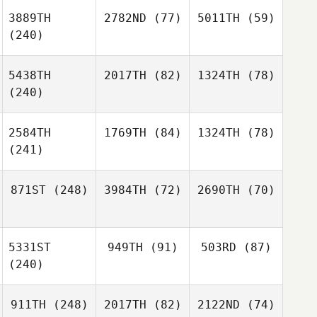
3889TH
2782ND
(77)
5011TH
(59)
(240)
5438TH
2017TH
(82)
1324TH
(78)
(240)
2584TH
1769TH
(84)
1324TH
(78)
(241)
871ST
(248)
3984TH
(72)
2690TH
(70)
5331ST
949TH
(91)
503RD
(87)
(240)
911TH
(248)
2017TH
(82)
2122ND
(74)