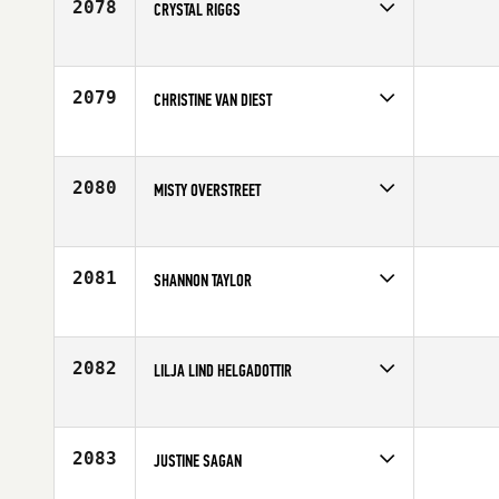
2078
CRYSTAL RIGGS
Competes in
Southern California
Affiliate
Precision CrossFit
Age
24
2079
CHRISTINE VAN DIEST
Competes in
South West
Age
42
2080
MISTY OVERSTREET
Competes in
South Central
Age
35
2081
SHANNON TAYLOR
Competes in
Northern California
Age
32
2082
LILJA LIND HELGADOTTIR
Competes in
Europe
Affiliate
CrossFit Sport
Age
16
2083
JUSTINE SAGAN
Competes in
Canada West