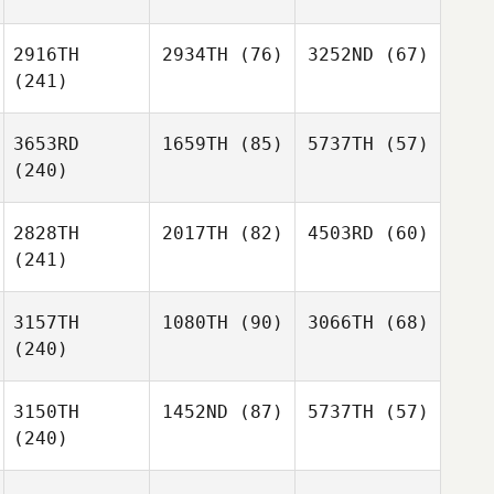
2916TH
2934TH
(76)
3252ND
(67)
(241)
3653RD
1659TH
(85)
5737TH
(57)
(240)
2828TH
2017TH
(82)
4503RD
(60)
(241)
3157TH
1080TH
(90)
3066TH
(68)
(240)
3150TH
1452ND
(87)
5737TH
(57)
(240)