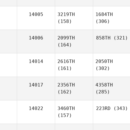
14005
3219TH
1684TH
(158)
(306)
14006
2099TH
858TH
(321)
(164)
14014
2616TH
2050TH
(161)
(302)
14017
2356TH
4358TH
(162)
(285)
14022
3460TH
223RD
(343)
(157)