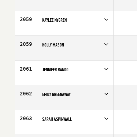
Competes in
Europe
Age
39
2059
KAYLEE NYGREN
Competes in
North West
Affiliate
Cloud Peak CrossFit
Age
20
2059
HOLLY MASON
Competes in
North Central
Age
28
2061
JENNIFER RANDO
Competes in
Mid Atlantic
Affiliate
CrossFit Generation
Age
28
2062
EMILY GREENAWAY
Competes in
North Central
Age
29
2063
SARAH ASPINWALL
Competes in
North East
Affiliate
Commonwealth CrossFit