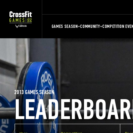
GAMES SEASON
COMMUNITY
COMPETITION EVE
2013 GAMES SEASON
LEADERBOAR