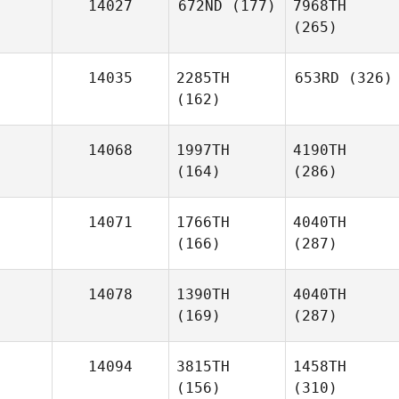
14027
672ND
(177)
7968TH
(265)
14035
2285TH
653RD
(326)
(162)
14068
1997TH
4190TH
(164)
(286)
14071
1766TH
4040TH
(166)
(287)
14078
1390TH
4040TH
(169)
(287)
14094
3815TH
1458TH
(156)
(310)