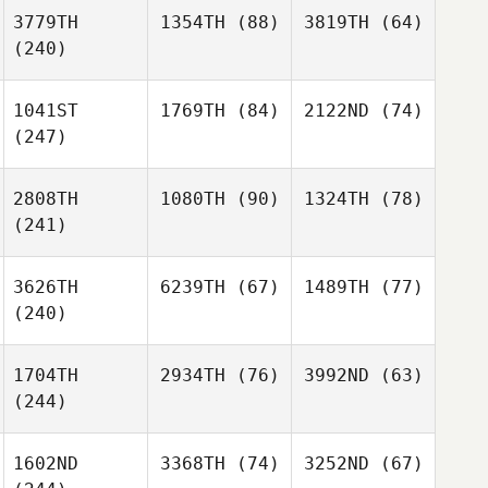
3779TH
1354TH
(88)
3819TH
(64)
(240)
1041ST
1769TH
(84)
2122ND
(74)
(247)
2808TH
1080TH
(90)
1324TH
(78)
(241)
3626TH
6239TH
(67)
1489TH
(77)
(240)
1704TH
2934TH
(76)
3992ND
(63)
(244)
1602ND
3368TH
(74)
3252ND
(67)