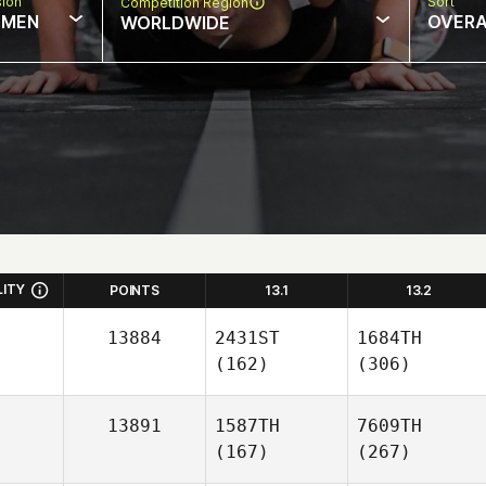
sion
Sort
Competition Region
MEN
OVERA
WORLDWIDE
LITY
POINTS
13.1
13.2
13884
2431ST
1684TH
(162)
(306)
13891
1587TH
7609TH
(167)
(267)