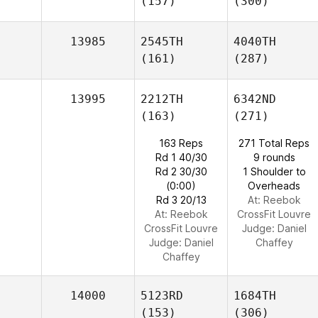
(157)
(300)
13985
2545TH
4040TH
(161)
(287)
13995
2212TH
6342ND
(163)
(271)
163 Reps
271 Total Reps
Rd 1 40/30
9 rounds
Rd 2 30/30
1 Shoulder to
(0:00)
Overheads
Rd 3 20/13
At: Reebok
At: Reebok
CrossFit Louvre
CrossFit Louvre
Judge:
Daniel
Judge:
Daniel
Chaffey
Chaffey
14000
5123RD
1684TH
(153)
(306)