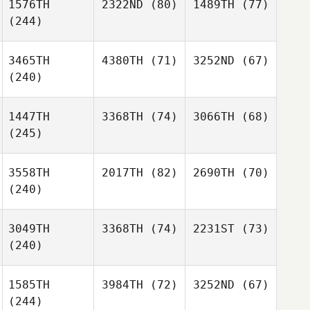
1576TH
2322ND
(80)
1489TH
(77)
(244)
3465TH
4380TH
(71)
3252ND
(67)
(240)
1447TH
3368TH
(74)
3066TH
(68)
(245)
3558TH
2017TH
(82)
2690TH
(70)
(240)
3049TH
3368TH
(74)
2231ST
(73)
(240)
1585TH
3984TH
(72)
3252ND
(67)
(244)