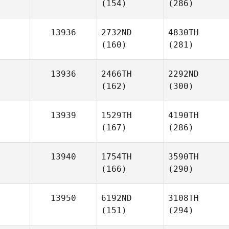
(154)
(286)
13936
2732ND
4830TH
(160)
(281)
13936
2466TH
2292ND
(162)
(300)
13939
1529TH
4190TH
(167)
(286)
13940
1754TH
3590TH
(166)
(290)
13950
6192ND
3108TH
(151)
(294)