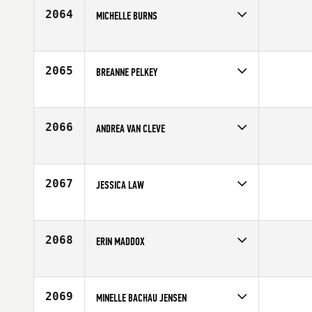
Age
25
2064
MICHELLE BURNS
Competes in
South East
Age
34
2065
BREANNE PELKEY
Competes in
North West
Age
25
2066
ANDREA VAN CLEVE
Competes in
North West
Age
28
2067
JESSICA LAW
Competes in
Southern California
Age
30
2068
ERIN MADDOX
Competes in
Southern California
Affiliate
Foundry CrossFit
Age
27
2069
MINELLE BACHAU JENSEN