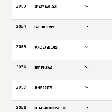
Age
30
2053
KELSEY JANUSCH
Competes in
South West
Affiliate
Salt Lake City CrossFit
Age
25
2054
CASSIDY TEMPLE
Competes in
North West
Affiliate
Eugene CrossFit
Age
30
2055
VANESSA ZICCARDI
Competes in
South East
Affiliate
CrossFit Tough as Nails
Age
23
2056
GINA PELEHAC
Competes in
North Central
Age
27
2057
JAMIE CARTER
Competes in
South Central
Affiliate
Atomic CrossFit
Age
26
2058
HELGA GUDMUNDSDOTTIR