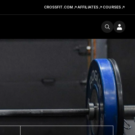
CROSSFIT.COM
AFFILIATES
COURSES