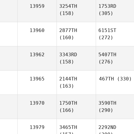
13959
3254TH
1753RD
(158)
(305)
13960
2877TH
6151ST
(160)
(272)
13962
3343RD
5407TH
(158)
(276)
13965
2144TH
467TH
(330)
(163)
13970
1750TH
3590TH
(166)
(290)
13979
3465TH
2292ND