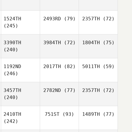
1524TH
2493RD
(79)
2357TH
(72)
(245)
3390TH
3984TH
(72)
1804TH
(75)
(240)
1192ND
2017TH
(82)
5011TH
(59)
(246)
3457TH
2782ND
(77)
2357TH
(72)
(240)
2410TH
751ST
(93)
1489TH
(77)
(242)