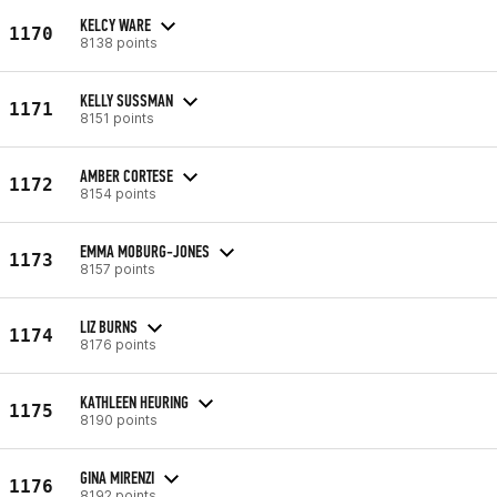
KELCY WARE
1170
8138 points
KELLY SUSSMAN
1171
8151 points
AMBER CORTESE
1172
8154 points
EMMA MOBURG-JONES
1173
8157 points
LIZ BURNS
1174
8176 points
KATHLEEN HEURING
1175
8190 points
GINA MIRENZI
1176
8192 points