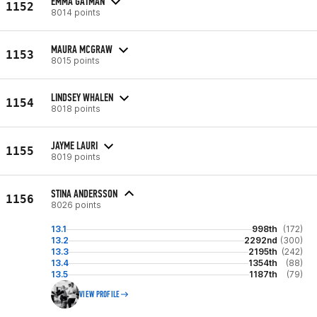
EMMA GATMAN
1152
8014 points
MAURA MCGRAW
1153
8015 points
LINDSEY WHALEN
1154
8018 points
JAYME LAURI
1155
8019 points
STINA ANDERSSON
1156
8026 points
13.1
998th
(172)
13.2
2292nd
(300)
13.3
2195th
(242)
13.4
1354th
(88)
13.5
1187th
(79)
VIEW PROFILE