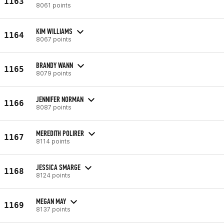
1163
8061 points
KIM WILLIAMS
1164
8067 points
BRANDY WANN
1165
8079 points
JENNIFER NORMAN
1166
8087 points
MEREDITH POLIRER
1167
8114 points
JESSICA SMARGE
1168
8124 points
MEGAN MAY
1169
8137 points