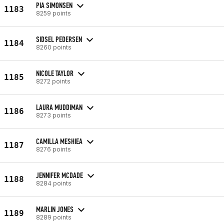
PIA SIMONSEN
1183
8259 points
SIDSEL PEDERSEN
1184
8260 points
NICOLE TAYLOR
1185
8272 points
LAURA MUDDIMAN
1186
8273 points
CAMILLA MESHIEA
1187
8276 points
JENNIFER MCDADE
1188
8284 points
MARLIN JONES
1189
8289 points