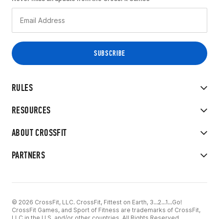
RULES
RESOURCES
ABOUT CROSSFIT
PARTNERS
© 2026 CrossFit, LLC. CrossFit, Fittest on Earth, 3...2...1...Go!
CrossFit Games, and Sport of Fitness are trademarks of CrossFit,
LLC in the U.S. and/or other countries. All Rights Reserved.