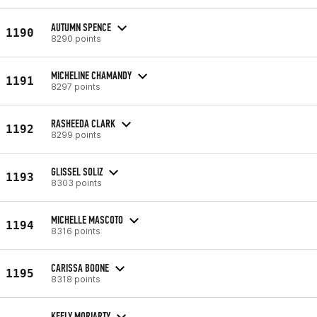
AUTUMN SPENCE
1190
8290 points
MICHELINE CHAMANDY
1191
8297 points
RASHEEDA CLARK
1192
8299 points
GLISSEL SOLIZ
1193
8303 points
MICHELLE MASCOTO
1194
8316 points
CARISSA BOONE
1195
8318 points
KEELY MORIARTY