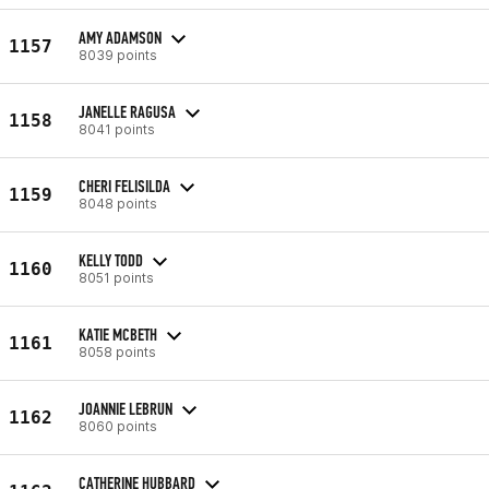
AMY ADAMSON
1157
8039 points
JANELLE RAGUSA
1158
8041 points
CHERI FELISILDA
1159
8048 points
KELLY TODD
1160
8051 points
KATIE MCBETH
1161
8058 points
JOANNIE LEBRUN
1162
8060 points
CATHERINE HUBBARD