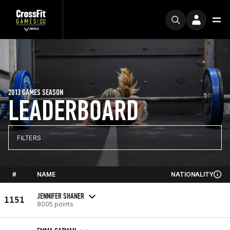
2013 GAMES SEASON
LEADERBOARD
FILTERS
#
NAME
NATIONALITY
JENNIFER SHANER
1151
8005 points