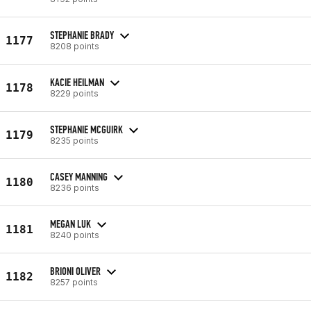
STEPHANIE BRADY
1177
8208 points
KACIE HEILMAN
1178
8229 points
STEPHANIE MCGUIRK
1179
8235 points
CASEY MANNING
1180
8236 points
MEGAN LUK
1181
8240 points
BRIONI OLIVER
1182
8257 points