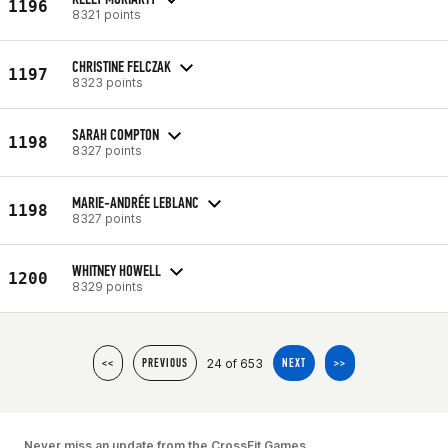
1196
8321 points
CHRISTINE FELCZAK
1197
8323 points
SARAH COMPTON
1198
8327 points
MARIE-ANDRÉE LEBLANC
1198
8327 points
WHITNEY HOWELL
1200
8329 points
24 of 653
<<
PREVIOUS
NEXT
>>
Never miss an update from the CrossFit Games