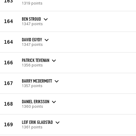
163
1319 points
BEN STROUD
164
1347 points
DAVID EGYDY
164
1347 points
PATRICK TEVENAN
166
1356 points
BARRY MCDERMOTT
167
1357 points
DANIEL ERIKSSON
168
1360 points
LEIF ERIK GLADSTAD
169
1361 points