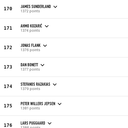
JAMES SUNDERLAND
170
1372 points
AHMO KOZARIĆ
171
1374 points
JONAS FLANK
172
1376 points
DAN BONETT
173
1377 points
STEFANOS RAZAKIAS
174
1379 points
PETER WILLERS JEPSEN
175
1381 points
LARS PUGGAARD
176
1386 points