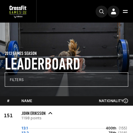
2013 GAMES SEASON
LEADERBOARD
FILTERS
#
NAME
NATIONALITY
JOHN ERIKSSON
151
1198 points
13.1
400th
(155)
13.2
75th
(318)