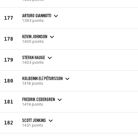
ARTURO GIANNOTTI
177
1393 points
KEVIN JOHNSON
178
1400 points
STEFAN HAUGE
179
1403 points
KOLBEINN ELÍ PÉTURSSON
180
1418 points
FREDRIK CEDERGREN
181
1419 points
SCOTT JENKINS
182
1431 points