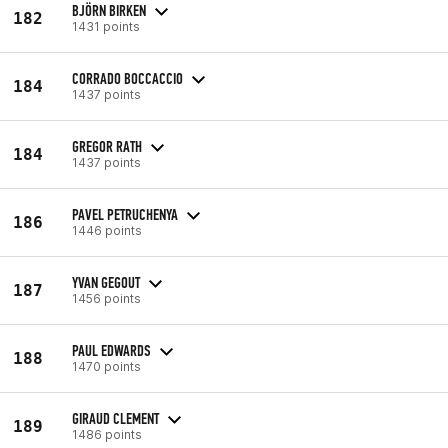
BJÖRN BIRKEN
182
1431 points
CORRADO BOCCACCIO
184
1437 points
GREGOR RATH
184
1437 points
PAVEL PETRUCHENYA
186
1446 points
YVAN GEGOUT
187
1456 points
PAUL EDWARDS
188
1470 points
GIRAUD CLEMENT
189
1486 points