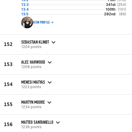
13.3
341st
(254)
13.4
100th
(101)
13.5
282nd
(86)
VIEW PROFILE
SEBASTIAN KLINDT
152
1204 points
ALEC HARWOOD
153
1208 points
MENESI MATYAS
154
1223 points
MARTYN MOORE
155
1234 points
MATTEO SANTANIELLO
156
1236 points