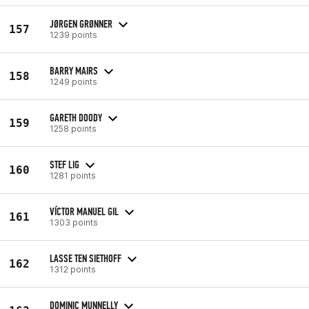
JØRGEN GRØNNER
157
1239 points
BARRY MAIRS
158
1249 points
GARETH DOODY
159
1258 points
STEF LIG
160
1281 points
VÍCTOR MANUEL GIL
161
1303 points
LASSE TEN SIETHOFF
162
1312 points
DOMINIC MUNNELLY