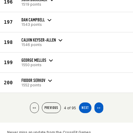
196
1519 points
DAN CAMPBELL
197
1543 points
CALVIN KEYSER-ALLEN
198
1546 points
GEORGE MELLOS
199
1550 points
FIODOR SERKOV
200
1552 points
4 of 95
<<
PREVIOUS
NEXT
>>
Never miss an update from the CrossFit Games