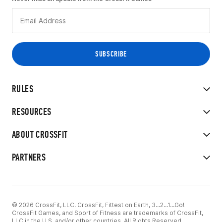
RULES
RESOURCES
ABOUT CROSSFIT
PARTNERS
© 2026 CrossFit, LLC. CrossFit, Fittest on Earth, 3...2...1...Go!
CrossFit Games, and Sport of Fitness are trademarks of CrossFit,
LLC in the U.S. and/or other countries. All Rights Reserved.