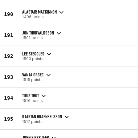
ALASTAIR MACKINNON
190
1496 points
JON THORVALDSSON
191
1501 points
LEE STEGGLES
192
1503 points
VANJA GRGEC
193
1515 points
TITUS THUT
194
1516 points
KJARTAN HRAFNKELSSON
195
1517 points
JOHN BIRKKJAER