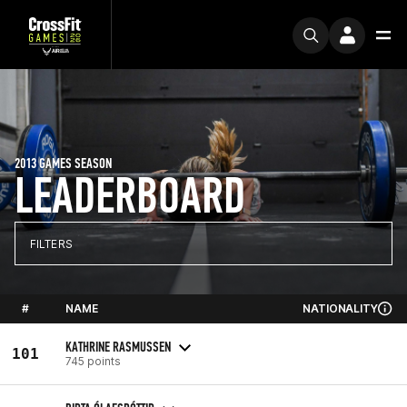
2013 GAMES SEASON
LEADERBOARD
FILTERS
#
NAME
NATIONALITY
KATHRINE RASMUSSEN
101
745 points