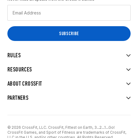
RULES
RESOURCES
ABOUT CROSSFIT
PARTNERS
© 2026 CrossFit, LLC. CrossFit, Fittest on Earth, 3...2...1...Go!
CrossFit Games, and Sport of Fitness are trademarks of CrossFit,
LLC in the U.S. and/or other countries. All Rights Reserved.