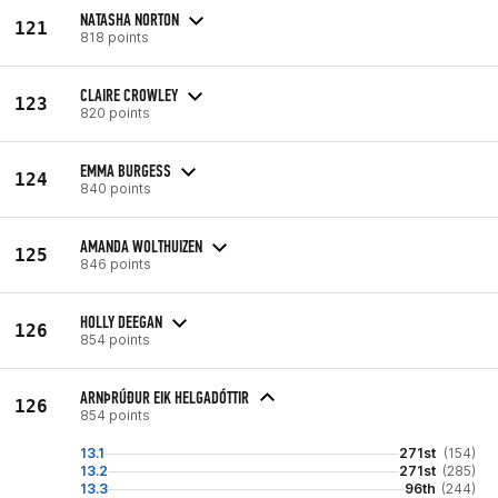
NATASHA NORTON
121
818 points
CLAIRE CROWLEY
123
820 points
EMMA BURGESS
124
840 points
AMANDA WOLTHUIZEN
125
846 points
HOLLY DEEGAN
126
854 points
ARNÞRÚÐUR EIK HELGADÓTTIR
126
854 points
13.1
271st
(154)
13.2
271st
(285)
13.3
96th
(244)