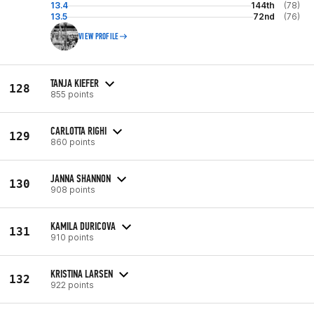
13.4
144th
(78)
13.5
72nd
(76)
VIEW PROFILE
TANJA KIEFER
128
855 points
CARLOTTA RIGHI
129
860 points
JANNA SHANNON
130
908 points
KAMILA DURICOVA
131
910 points
KRISTINA LARSEN
132
922 points