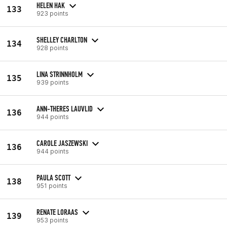
HELEN HAK
133
923 points
SHELLEY CHARLTON
134
928 points
LINA STRINNHOLM
135
939 points
ANN-THERES LAUVLID
136
944 points
CAROLE JASZEWSKI
136
944 points
PAULA SCOTT
138
951 points
RENATE LORAAS
139
953 points