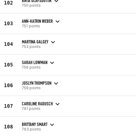
BIRTA ÓLAFSDÓTTIR
102
750 points
ANN-KATRIN WEBER
103
751 points
MARTINA GALGEY
104
753 points
SARAH LOWMAN
105
756 points
JOSLYN THOMPSON
106
759 points
CAROLINE RADUSCH
107
761 points
BRITTANY SMART
108
763 points