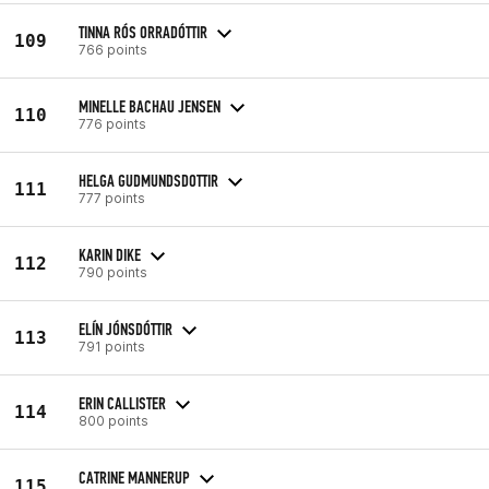
TINNA RÓS ORRADÓTTIR
109
766 points
MINELLE BACHAU JENSEN
110
776 points
HELGA GUDMUNDSDOTTIR
111
777 points
KARIN DIKE
112
790 points
ELÍN JÓNSDÓTTIR
113
791 points
ERIN CALLISTER
114
800 points
CATRINE MANNERUP
115