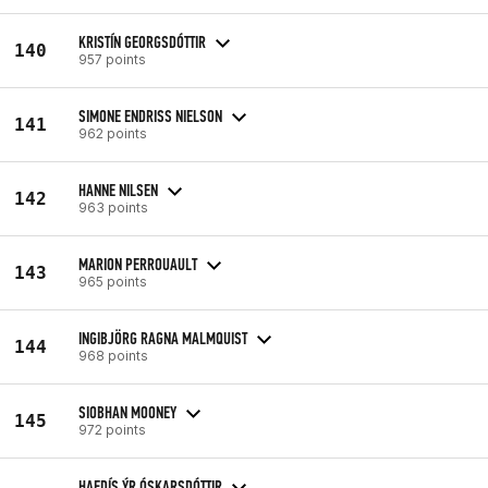
KRISTÍN GEORGSDÓTTIR
140
957 points
SIMONE ENDRISS NIELSON
141
962 points
HANNE NILSEN
142
963 points
MARION PERROUAULT
143
965 points
INGIBJÖRG RAGNA MALMQUIST
144
968 points
SIOBHAN MOONEY
145
972 points
HAFDÍS ÝR ÓSKARSDÓTTIR