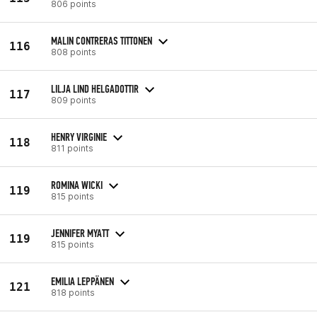
806 points
MALIN CONTRERAS TITTONEN
116
808 points
LILJA LIND HELGADOTTIR
117
809 points
HENRY VIRGINIE
118
811 points
ROMINA WICKI
119
815 points
JENNIFER MYATT
119
815 points
EMILIA LEPPÄNEN
121
818 points