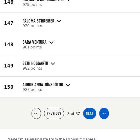
146
975 points
PALOMA SCHREIBER
147
979 points
SARA VENTURA
148
981 points
BETH HOGGARTH
149
982 points
AUÐUR ANNA JÓNSDÓTTIR
150
987 points
3 of 37
<<
PREVIOUS
NEXT
>>
Never miss an update from the CrossFit Games