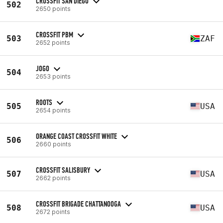
CROSSFIT SAN DIEGO
502
2650 points
CROSSFIT PBM
503
ZAF
2652 points
JOGO
504
2653 points
ROOTS
505
USA
2654 points
ORANGE COAST CROSSFIT WHITE
506
2660 points
CROSSFIT SALISBURY
507
USA
2662 points
CROSSFIT BRIGADE CHATTANOOGA
508
USA
2672 points