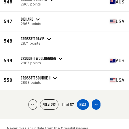
546
AUS
2865 points
DIEHARD
547
USA
2866 points
CROSSFIT DAVIS
548
2871 points
CROSSFIT WOLLONGONG
549
AUS
2887 points
CROSSFIT SOUTHIE II
550
USA
2898 points
11 of 57
<<
PREVIOUS
NEXT
>>
Never miss an update from the CrossFit Games