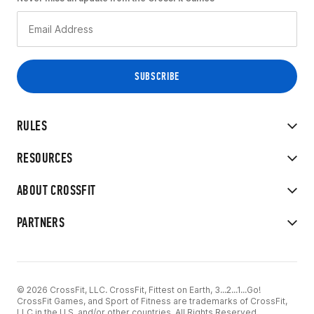
RULES
RESOURCES
ABOUT CROSSFIT
PARTNERS
© 2026 CrossFit, LLC. CrossFit, Fittest on Earth, 3...2...1...Go!
CrossFit Games, and Sport of Fitness are trademarks of CrossFit,
LLC in the U.S. and/or other countries. All Rights Reserved.