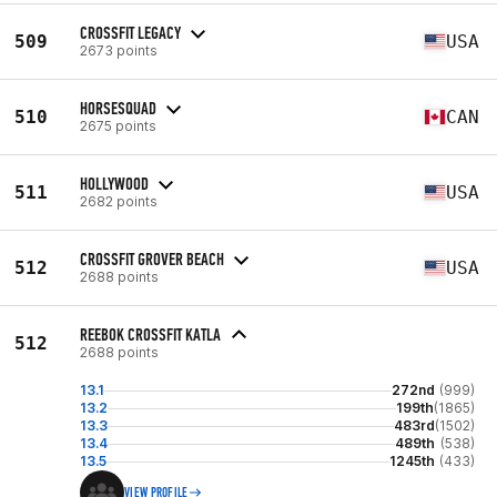
CROSSFIT LEGACY
509
USA
2673 points
HORSESQUAD
510
CAN
2675 points
HOLLYWOOD
511
USA
2682 points
CROSSFIT GROVER BEACH
512
USA
2688 points
REEBOK CROSSFIT KATLA
512
2688 points
13.1
272nd
(999)
13.2
199th
(1865)
13.3
483rd
(1502)
13.4
489th
(538)
13.5
1245th
(433)
VIEW PROFILE