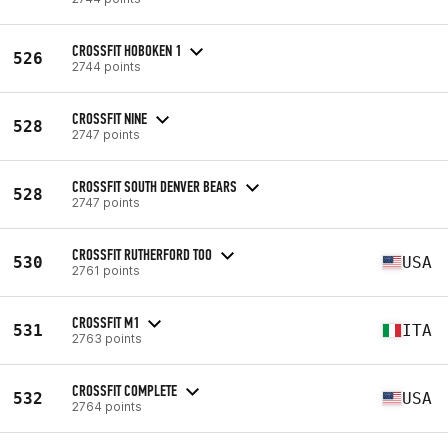
CROSSFIT HOBOKEN 1
526
2744 points
CROSSFIT NINE
528
2747 points
CROSSFIT SOUTH DENVER BEARS
528
2747 points
CROSSFIT RUTHERFORD TOO
530
USA
2761 points
CROSSFIT M1
531
ITA
2763 points
CROSSFIT COMPLETE
532
USA
2764 points