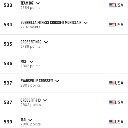
TEAM307
533
USA
2784 points
GUERRILLA FITNESS CROSSFIT MONTCLAIR
534
USA
2787 points
CROSSFIT NRG
535
2789 points
MCF
536
2802 points
EVANSVILLE CROSSFIT
537
USA
2803 points
CROSSFIT 413
537
USA
2803 points
TAG
539
USA
2806 points