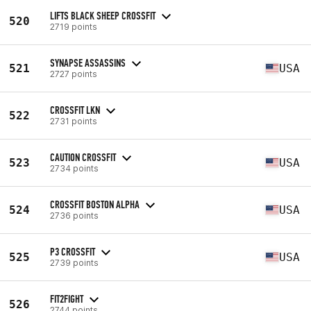
LIFTS BLACK SHEEP CROSSFIT
520
2719 points
SYNAPSE ASSASSINS
521
USA
2727 points
CROSSFIT LKN
522
2731 points
CAUTION CROSSFIT
523
USA
2734 points
CROSSFIT BOSTON ALPHA
524
USA
2736 points
P3 CROSSFIT
525
USA
2739 points
FIT2FIGHT
526
2744 points