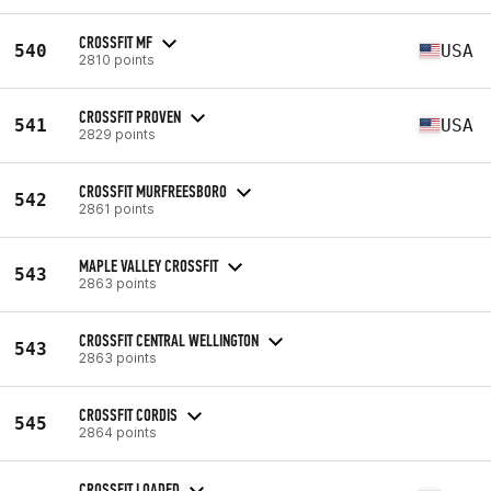
CROSSFIT MF
540
USA
2810 points
CROSSFIT PROVEN
541
USA
2829 points
CROSSFIT MURFREESBORO
542
2861 points
MAPLE VALLEY CROSSFIT
543
2863 points
CROSSFIT CENTRAL WELLINGTON
543
2863 points
CROSSFIT CORDIS
545
2864 points
CROSSFIT LOADED