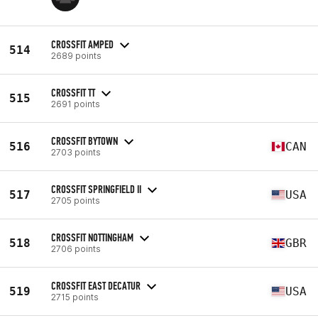
CROSSFIT AMPED
514
2689 points
CROSSFIT TT
515
2691 points
CROSSFIT BYTOWN
516
CAN
2703 points
CROSSFIT SPRINGFIELD II
517
USA
2705 points
CROSSFIT NOTTINGHAM
518
GBR
2706 points
CROSSFIT EAST DECATUR
519
USA
2715 points