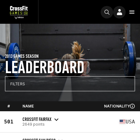
2013 GAMES SEASON
LEADERBOARD
FILTERS
#
NAME
NATIONALITY
CROSSFIT FAIRFAX
501
USA
2649 points