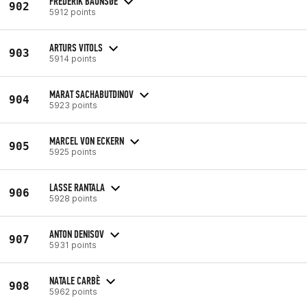
FREDERIK BAUNSØE
902
5912 points
ARTURS VITOLS
903
5914 points
MARAT SACHABUTDINOV
904
5923 points
MARCEL VON ECKERN
905
5925 points
LASSE RANTALA
906
5928 points
ANTON DENISOV
907
5931 points
NATALE CARBÈ
908
5962 points