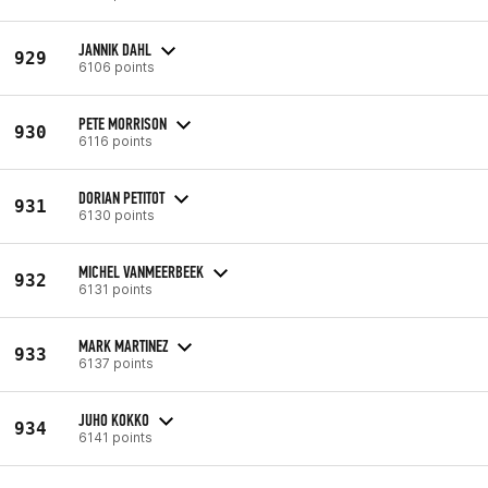
JANNIK DAHL
929
6106 points
PETE MORRISON
930
6116 points
DORIAN PETITOT
931
6130 points
MICHEL VANMEERBEEK
932
6131 points
MARK MARTINEZ
933
6137 points
JUHO KOKKO
934
6141 points