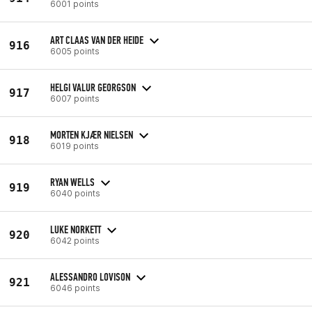
6001 points
ART CLAAS VAN DER HEIDE
916
6005 points
HELGI VALUR GEORGSON
917
6007 points
MORTEN KJÆR NIELSEN
918
6019 points
RYAN WELLS
919
6040 points
LUKE NORKETT
920
6042 points
ALESSANDRO LOVISON
921
6046 points