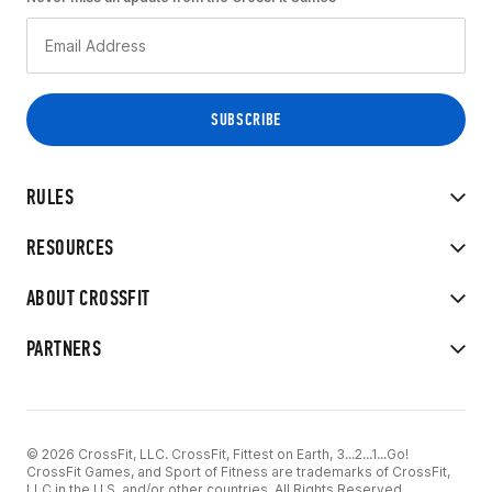
RULES
RESOURCES
ABOUT CROSSFIT
PARTNERS
© 2026 CrossFit, LLC. CrossFit, Fittest on Earth, 3...2...1...Go!
CrossFit Games, and Sport of Fitness are trademarks of CrossFit,
LLC in the U.S. and/or other countries. All Rights Reserved.