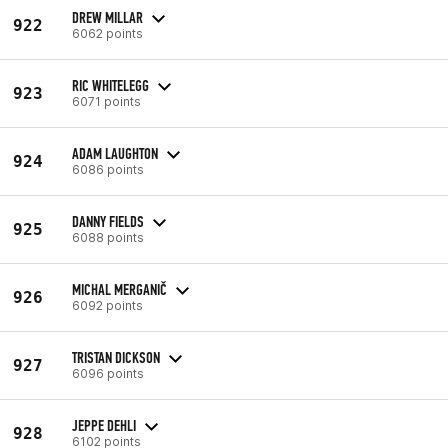
DREW MILLAR
922
6062 points
RIC WHITELEGG
923
6071 points
ADAM LAUGHTON
924
6086 points
DANNY FIELDS
925
6088 points
MICHAL MERGANIČ
926
6092 points
TRISTAN DICKSON
927
6096 points
JEPPE DEHLI
928
6102 points