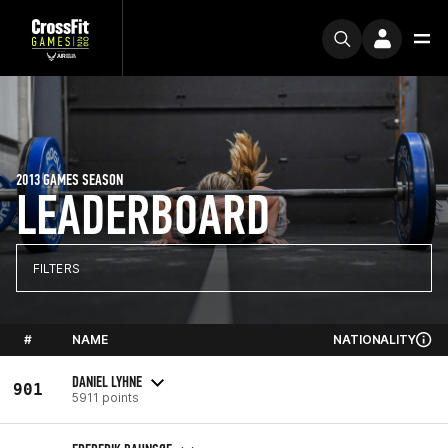
2013 GAMES SEASON
LEADERBOARD
FILTERS
#
NAME
NATIONALITY
DANIEL LYHNE
901
5911 points