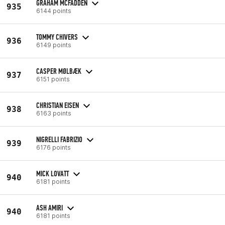
GRAHAM MCFADDEN
935
6144 points
TOMMY CHIVERS
936
6149 points
CASPER MØLBÆK
937
6151 points
CHRISTIAN EISEN
938
6163 points
NIGRELLI FABRIZIO
939
6176 points
MICK LOVATT
940
6181 points
ASH AMIRI
940
6181 points