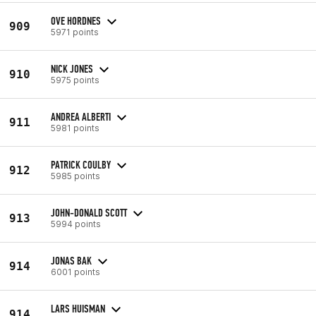
OVE HORDNES
909
5971 points
NICK JONES
910
5975 points
ANDREA ALBERTI
911
5981 points
PATRICK COULBY
912
5985 points
JOHN-DONALD SCOTT
913
5994 points
JONAS BAK
914
6001 points
LARS HUISMAN
914