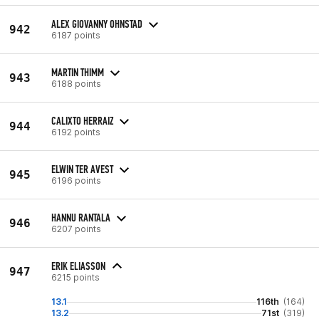
ALEX GIOVANNY OHNSTAD
942
6187 points
MARTIN THIMM
943
6188 points
CALIXTO HERRAIZ
944
6192 points
ELWIN TER AVEST
945
6196 points
HANNU RANTALA
946
6207 points
ERIK ELIASSON
947
6215 points
13.1
116th
(164)
13.2
71st
(319)