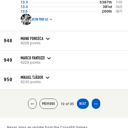
13.3
5387th
(10)
13.4
381st
(92)
13.5
260th
(87)
VIEW PROFILE
MANU FONSECA
948
6226 points
MARCO FANTUZZI
949
6229 points
MIKAEL TJÄDER
950
6230 points
19 of 95
<<
PREVIOUS
NEXT
>>
Never miss an update from the CrossFit Games