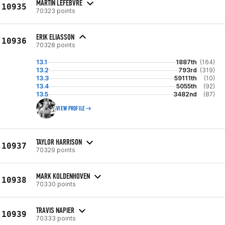
MARTIN LEFEBVRE
10935
70323 points
ERIK ELIASSON
10936
70328 points
13.1
1887th
(164)
13.2
793rd
(319)
13.3
59111th
(10)
13.4
5055th
(92)
13.5
3482nd
(87)
VIEW PROFILE
TAYLOR HARRISON
10937
70329 points
MARK KOLDENHOVEN
10938
70330 points
TRAVIS NAPIER
10939
70333 points