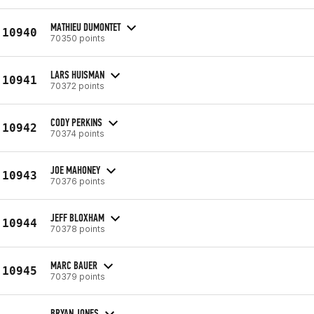
MATHIEU DUMONTET
10940
70350 points
LARS HUISMAN
10941
70372 points
CODY PERKINS
10942
70374 points
JOE MAHONEY
10943
70376 points
JEFF BLOXHAM
10944
70378 points
MARC BAUER
10945
70379 points
BRYAN JONES