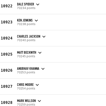
DALE SPIEKER
10922
70234 points
KEN JENKINS
10923
70238 points
CHARLES JACKSON
10924
70240 points
MATT BECKWITH
10925
70245 points
ANUBHAV KHANNA
10926
70253 points
CHRIS MOORE
10927
70254 points
MARK WILLSON
10928
70259 points