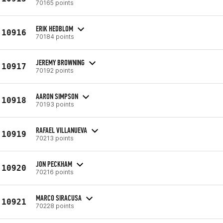
70165 points
ERIK HEDBLOM
10916
70184 points
JEREMY BROWNING
10917
70192 points
AARON SIMPSON
10918
70193 points
RAFAEL VILLANUEVA
10919
70213 points
JON PECKHAM
10920
70216 points
MARCO SIRACUSA
10921
70228 points