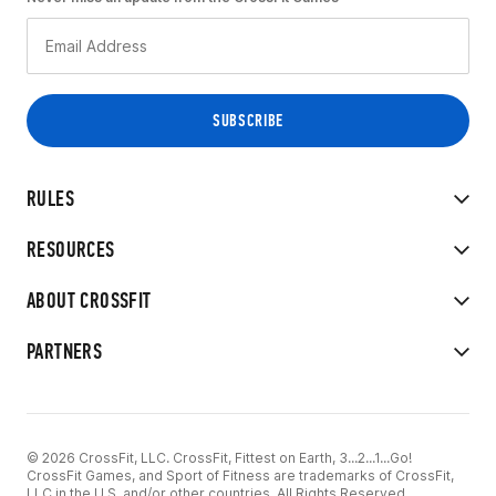
RULES
RESOURCES
ABOUT CROSSFIT
PARTNERS
© 2026 CrossFit, LLC. CrossFit, Fittest on Earth, 3...2...1...Go!
CrossFit Games, and Sport of Fitness are trademarks of CrossFit,
LLC in the U.S. and/or other countries. All Rights Reserved.