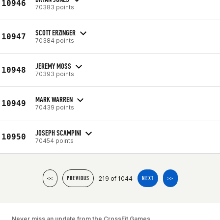
10946
70383 points
SCOTT ERZINGER
10947
70384 points
JEREMY MOSS
10948
70393 points
MARK WARREN
10949
70439 points
JOSEPH SCAMPINI
10950
70454 points
219 of 1044
<<
PREVIOUS
NEXT
>>
Never miss an update from the CrossFit Games