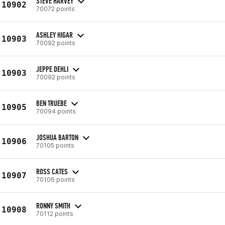
STEVE HARVEY
10902
70072 points
ASHLEY HIGAR
10903
70092 points
JEPPE DEHLI
10903
70092 points
BEN TRUEBE
10905
70094 points
JOSHUA BARTON
10906
70105 points
ROSS CATES
10907
70106 points
RONNY SMITH
10908
70112 points