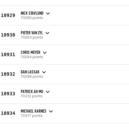
NICK STAVLUND
10929
70260 points
PIETER VAN ZYL
10930
70263 points
CHRIS MEYER
10931
70294 points
DAN LASSAK
10932
70298 points
PATRICK AH MU
10933
70312 points
MICHAEL KARNES
10934
70317 points