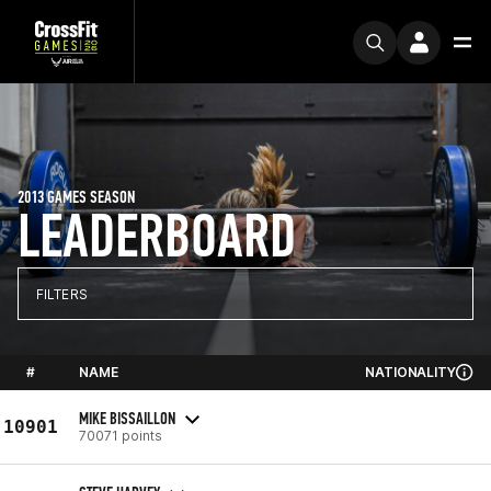
2013 GAMES SEASON
LEADERBOARD
FILTERS
#
NAME
NATIONALITY
MIKE BISSAILLON
10901
70071 points