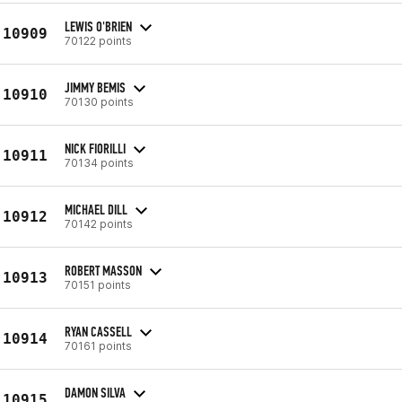
LEWIS O'BRIEN
10909
70122 points
JIMMY BEMIS
10910
70130 points
NICK FIORILLI
10911
70134 points
MICHAEL DILL
10912
70142 points
ROBERT MASSON
10913
70151 points
RYAN CASSELL
10914
70161 points
DAMON SILVA
10915