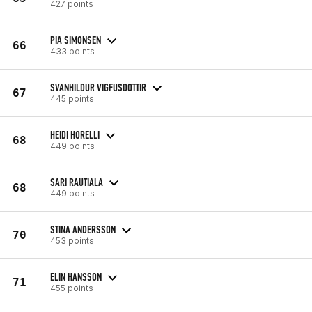
427 points
PIA SIMONSEN
66
433 points
SVANHILDUR VIGFUSDOTTIR
67
445 points
HEIDI HORELLI
68
449 points
SARI RAUTIALA
68
449 points
STINA ANDERSSON
70
453 points
ELIN HANSSON
71
455 points