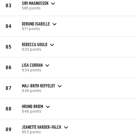
SIRI MAGNUSSEN
83
585 points
DEROND ISABELLE
84
611 points
REBECCA GOULD
85
633 points
LISA CURRAN
86
634 points
MAJ-BRITH REFFELDT
87
636 points
HRUND BRIEM
88
646 points
JEANETTE HARDER-FALCK
89
653 points