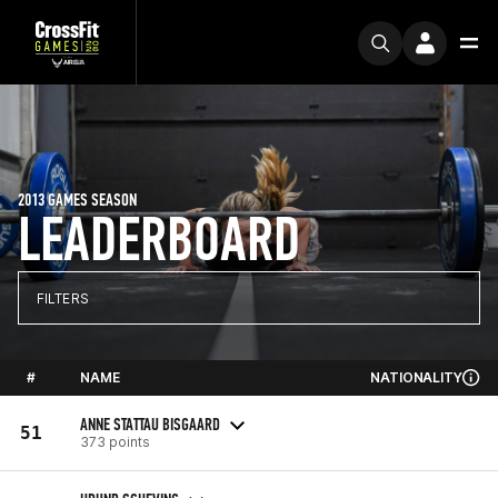
2013 GAMES SEASON
LEADERBOARD
FILTERS
#
NAME
NATIONALITY
ANNE STATTAU BISGAARD
51
373 points