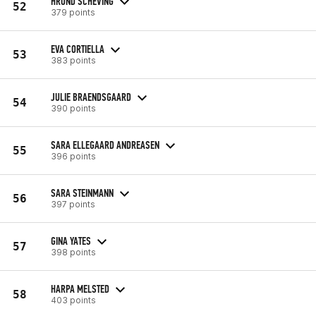
HRUND SCHEVING
52
379 points
EVA CORTIELLA
53
383 points
JULIE BRAENDSGAARD
54
390 points
SARA ELLEGAARD ANDREASEN
55
396 points
SARA STEINMANN
56
397 points
GINA YATES
57
398 points
HARPA MELSTED
58
403 points