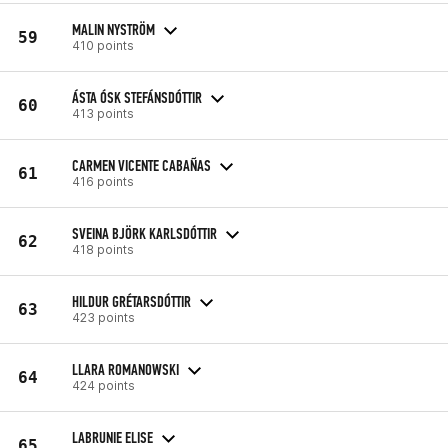
MALIN NYSTRÖM
59
410 points
ÁSTA ÓSK STEFÁNSDÓTTIR
60
413 points
CARMEN VICENTE CABAÑAS
61
416 points
SVEINA BJÖRK KARLSDÓTTIR
62
418 points
HILDUR GRÉTARSDÓTTIR
63
423 points
LLARA ROMANOWSKI
64
424 points
LABRUNIE ELISE
65