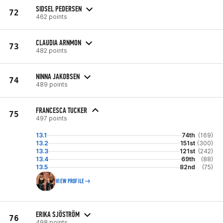
SIDSEL PEDERSEN
72
462 points
CLAUDIA ARNMON
73
482 points
NINNA JAKOBSEN
74
489 points
FRANCESCA TUCKER
75
497 points
13.1
74th
(169)
13.2
151st
(300)
13.3
121st
(242)
13.4
69th
(88)
13.5
82nd
(75)
VIEW PROFILE
ERIKA SJÖSTRÖM
76
498 points