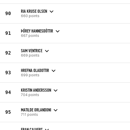
RIA KRUSE OLSEN
90
660 points
ÞÓREY HANNESDÓTTIR
91
667 points
SAM VENTRICE
92
669 points
HREFNA OLADOTTIR
93
699 points
KRISTIN ANDERSSON
94
704 points
MATILDE ORLANDONI
95
711 points
FRAN CALVERT