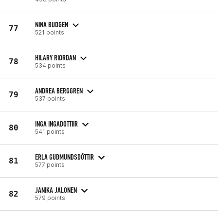
NINA BUDGEN
77
521 points
HILARY RIORDAN
78
534 points
ANDREA BERGGREN
79
537 points
INGA INGADOTTIIR
80
541 points
ERLA GUÐMUNDSDÓTTIR
81
577 points
JANIKA JALONEN
82
579 points