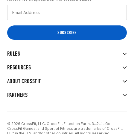
RULES
RESOURCES
ABOUT CROSSFIT
PARTNERS
© 2026 CrossFit, LLC. CrossFit, Fittest on Earth, 3...2...1...Go!
CrossFit Games, and Sport of Fitness are trademarks of CrossFit,
LLC in the U.S. and/or other countries. All Rights Reserved.