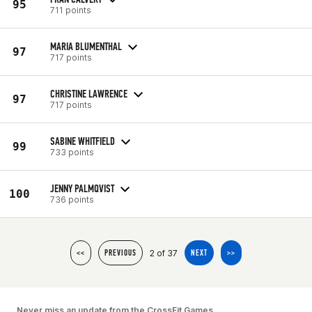
95
711 points
MARIA BLUMENTHAL
97
717 points
CHRISTINE LAWRENCE
97
717 points
SABINE WHITFIELD
99
733 points
JENNY PALMQVIST
100
736 points
2 of 37
<<
PREVIOUS
NEXT
>>
Never miss an update from the CrossFit Games