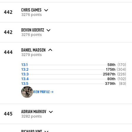
CHRIS EAMES
442
3276 points
DEVON UDERITZ
442
3276 points
DANIEL MADSEN
444
3279 points
13.1
58th
(170)
13.2
175th
(304)
13.3
2587th
(226)
13.4
80th
(102)
13.5
379th
(83)
VIEW PROFILE
ADRIAN MARKOV
445
3282 points
RICHARD VINT