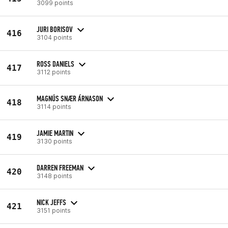
3099 points
JURI BORISOV
416
3104 points
ROSS DANIELS
417
3112 points
MAGNÚS SNÆR ÁRNASON
418
3114 points
JAMIE MARTIN
419
3130 points
DARREN FREEMAN
420
3148 points
NICK JEFFS
421
3151 points