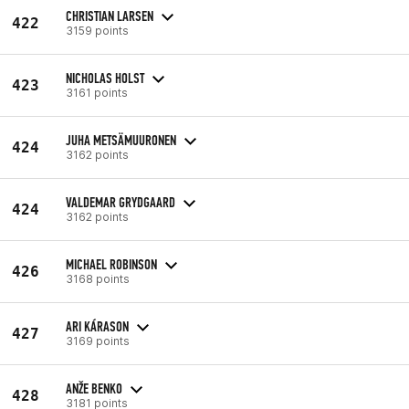
CHRISTIAN LARSEN
422
3159 points
NICHOLAS HOLST
423
3161 points
JUHA METSÄMUURONEN
424
3162 points
VALDEMAR GRYDGAARD
424
3162 points
MICHAEL ROBINSON
426
3168 points
ARI KÁRASON
427
3169 points
ANŽE BENKO
428
3181 points