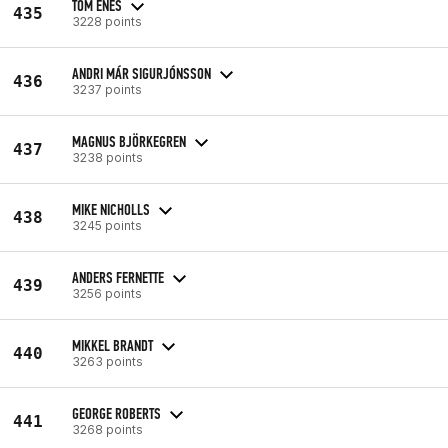
TOM ENES
435
3228 points
ANDRI MÁR SIGURJÓNSSON
436
3237 points
MAGNUS BJÖRKEGREN
437
3238 points
MIKE NICHOLLS
438
3245 points
ANDERS FERNETTE
439
3256 points
MIKKEL BRANDT
440
3263 points
GEORGE ROBERTS
441
3268 points