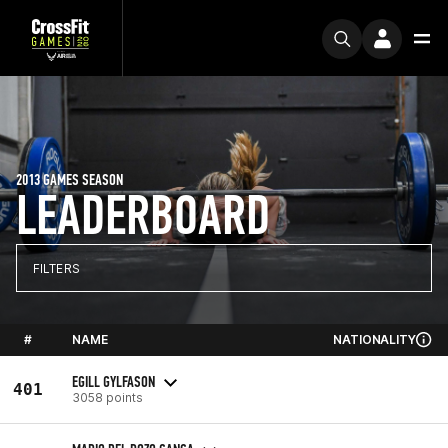
2013 GAMES SEASON
LEADERBOARD
FILTERS
#
NAME
NATIONALITY
EGILL GYLFASON
401
3058 points