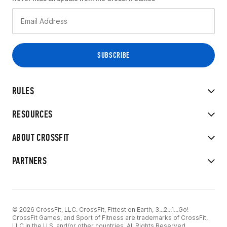
RULES
RESOURCES
ABOUT CROSSFIT
PARTNERS
© 2026 CrossFit, LLC. CrossFit, Fittest on Earth, 3...2...1...Go!
CrossFit Games, and Sport of Fitness are trademarks of CrossFit,
LLC in the U.S. and/or other countries. All Rights Reserved.