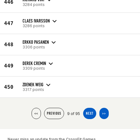
446
3284 points
CLAES IVARSSON
447
3286 points
ERKKO PASANEN
448
3306 points
DEREK CREMIN
449
3309 points
ZDENEK WEIG
450
3317 points
9 of 95
<<
PREVIOUS
NEXT
>>
Never miss an update from the CrossFit Games