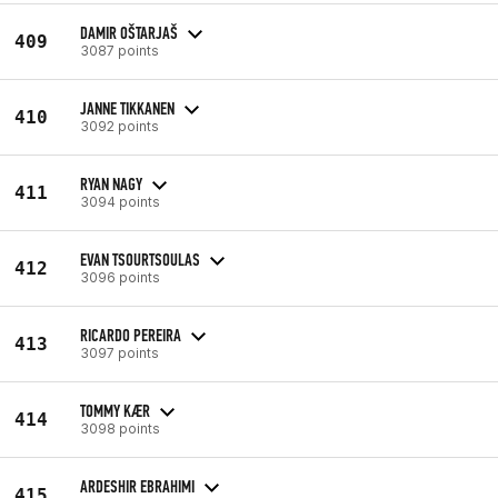
DAMIR OŠTARJAŠ
409
3087 points
JANNE TIKKANEN
410
3092 points
RYAN NAGY
411
3094 points
EVAN TSOURTSOULAS
412
3096 points
RICARDO PEREIRA
413
3097 points
TOMMY KÆR
414
3098 points
ARDESHIR EBRAHIMI
415