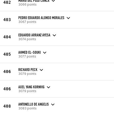
MARIO DEL POZO CANCA
402
3066 points
PEDRO EDUARDO ALONSO MORALES
403
3067 points
EDUARDO ARRANZ AYESA
404
3074 points
AHMED EL-SOUKI
405
3077 points
RICHARD PECK
406
3079 points
AXEL YANG KORNVIG
406
3079 points
ANTONELLO DE ANGELIS
408
3083 points