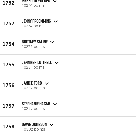
MEREDITH VOLKER
1752
10274 points
JENNY FROEMMING
1752
10274 points
BRITTNEY SALINE
1754
10276 points
JENNIFER LUTTRELL
1755
10281 points
JANICE FORD
1756
10282 points
STEPHANIE HAGAR
1757
10297 points
DAWN JOHNSON
1758
10302 points