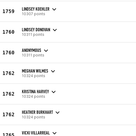
LINDSEY KOEHLER
1759
10307 points
LINDSEY DONOVAN
1760
10311 points
ANONYMOUS
1760
10311 points
MEGHAN WILMES
1762
10324 points
KRISTINA HARVEY
1762
10324 points
HEATHER BURKHART
1762
10324 points
VICKI VILLARREAL
1765