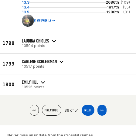
13.3
2686th
(109)
13.4
1817th
(35)
13.5
1280th
(31)
VIEW PROFILE
LAUDINA CHIOLES
1798
10504 points
CARLENE SCHLEISMAN
1799
10517 points
EMILY HILL
1800
10525 points
36 of 51
<<
PREVIOUS
NEXT
>>
Never miss an update from the CrossFit Games