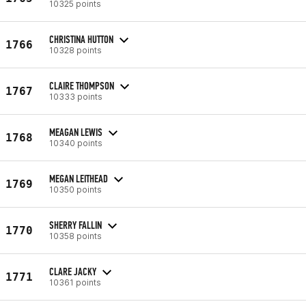
10325 points
CHRISTINA HUTTON
1766
10328 points
CLAIRE THOMPSON
1767
10333 points
MEAGAN LEWIS
1768
10340 points
MEGAN LEITHEAD
1769
10350 points
SHERRY FALLIN
1770
10358 points
CLARE JACKY
1771
10361 points