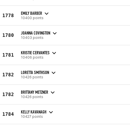
EMILY BARBER
1778
10400 points
JOANNA COVINGTON
1780
10403 points
KRISTIE CERVANTES
1781
10406 points
LORETTA SMITHSON
1782
10426 points
BRITTANY METZNER
1782
10426 points
KELLY KAVANAGH
1784
10427 points