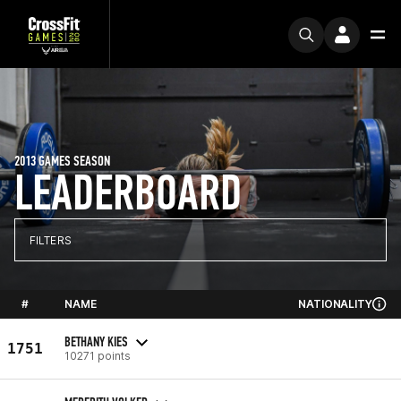
2013 GAMES SEASON
LEADERBOARD
FILTERS
#
NAME
NATIONALITY
BETHANY KIES
1751
10271 points