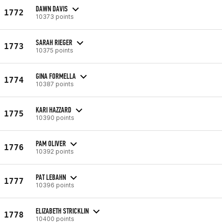
DAWN DAVIS
1772
10373 points
SARAH RIEGER
1773
10375 points
GINA FORMELLA
1774
10387 points
KARI HAZZARD
1775
10390 points
PAM OLIVER
1776
10392 points
PAT LEBAHN
1777
10396 points
ELIZABETH STRICKLIN
1778
10400 points