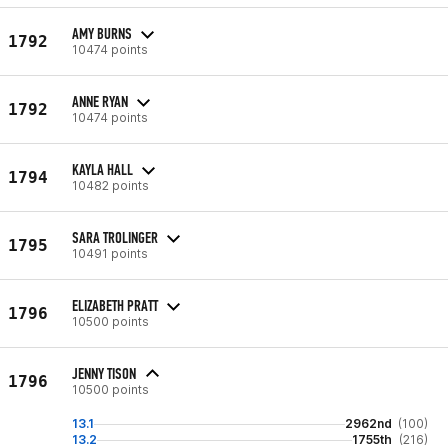
AMY BURNS
1792
10474 points
ANNE RYAN
1792
10474 points
KAYLA HALL
1794
10482 points
SARA TROLINGER
1795
10491 points
ELIZABETH PRATT
1796
10500 points
JENNY TISON
1796
10500 points
13.1
2962nd
(100)
13.2
1755th
(216)