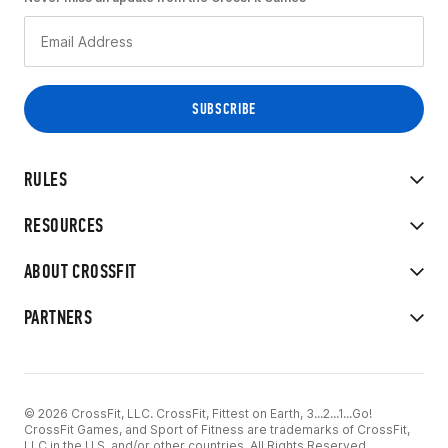
RULES
RESOURCES
ABOUT CROSSFIT
PARTNERS
© 2026 CrossFit, LLC. CrossFit, Fittest on Earth, 3...2...1...Go!
CrossFit Games, and Sport of Fitness are trademarks of CrossFit,
LLC in the U.S. and/or other countries. All Rights Reserved.