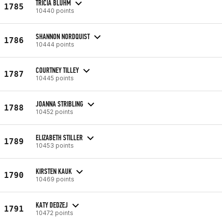
TRICIA BLUHM
1785
10440 points
SHANNON NORDQUIST
1786
10444 points
COURTNEY TILLEY
1787
10445 points
JOANNA STRIBLING
1788
10452 points
ELIZABETH STILLER
1789
10453 points
KIRSTEN KAUK
1790
10469 points
KATY DEDZEJ
1791
10472 points