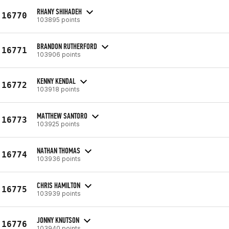
RHANY SHIHADEH
16770
103895 points
BRANDON RUTHERFORD
16771
103906 points
KENNY KENDAL
16772
103918 points
MATTHEW SANTORO
16773
103925 points
NATHAN THOMAS
16774
103936 points
CHRIS HAMILTON
16775
103939 points
JONNY KNUTSON
16776
103940 points