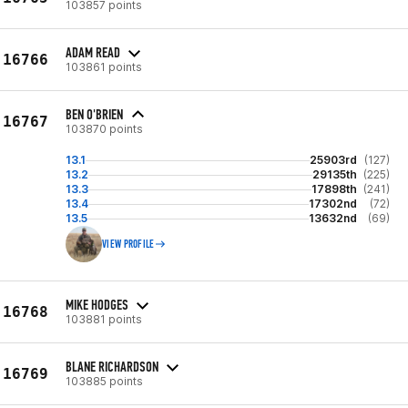
103857 points
ADAM READ
16766
103861 points
BEN O'BRIEN
16767
103870 points
13.1
25903rd
(127)
13.2
29135th
(225)
13.3
17898th
(241)
13.4
17302nd
(72)
13.5
13632nd
(69)
VIEW PROFILE
MIKE HODGES
16768
103881 points
BLANE RICHARDSON
16769
103885 points