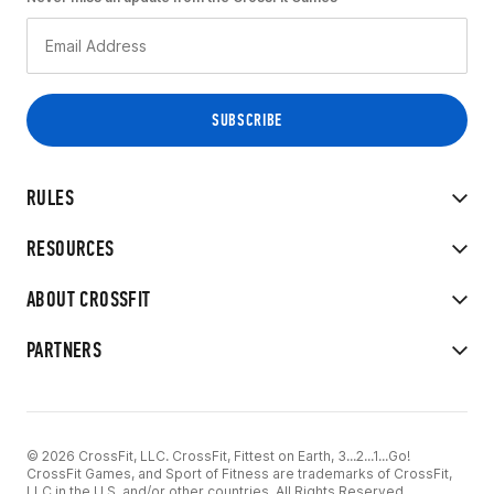
RULES
RESOURCES
ABOUT CROSSFIT
PARTNERS
© 2026 CrossFit, LLC. CrossFit, Fittest on Earth, 3...2...1...Go!
CrossFit Games, and Sport of Fitness are trademarks of CrossFit,
LLC in the U.S. and/or other countries. All Rights Reserved.