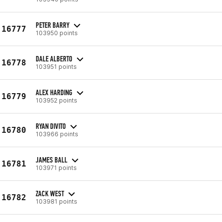
PETER BARRY
16777
103950 points
DALE ALBERTO
16778
103951 points
ALEX HARDING
16779
103952 points
RYAN DIVITO
16780
103966 points
JAMES BALL
16781
103971 points
ZACK WEST
16782
103981 points