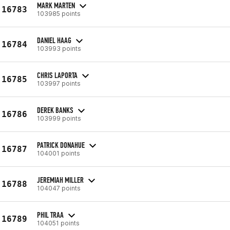
MARK MARTEN
16783
103985 points
DANIEL HAAG
16784
103993 points
CHRIS LAPORTA
16785
103997 points
DEREK BANKS
16786
103999 points
PATRICK DONAHUE
16787
104001 points
JEREMIAH MILLER
16788
104047 points
PHIL TRAA
16789
104051 points