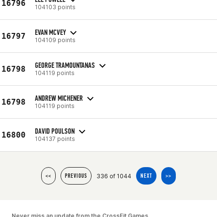
16796
104103 points
EVAN MCVEY
16797
104109 points
GEORGE TRAMOUNTANAS
16798
104119 points
ANDREW MICHENER
16798
104119 points
DAVID POULSON
16800
104137 points
336 of 1044
<<
PREVIOUS
NEXT
>>
Never miss an update from the CrossFit Games