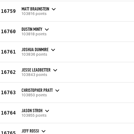
MATT BRAUNSTEIN
16759
103816 points
DUSTIN MINTY
16760
103818 points
JOSHUA DUNMIRE
16761
103836 points
JESSE LEADBETTER
16762
103843 points
CHRISTOPHER PRATT
16763
103850 points
JASON STROH
16764
103855 points
JEFF ROSSI
16765