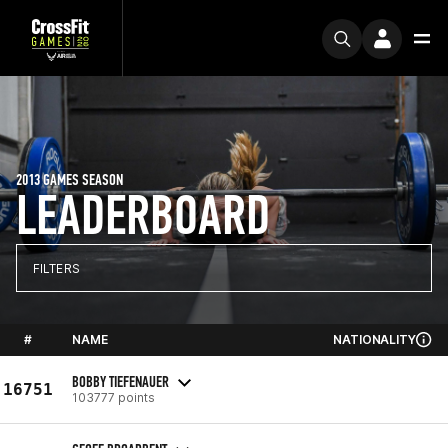
2013 GAMES SEASON
LEADERBOARD
FILTERS
#
NAME
NATIONALITY
BOBBY TIEFENAUER
16751
103777 points