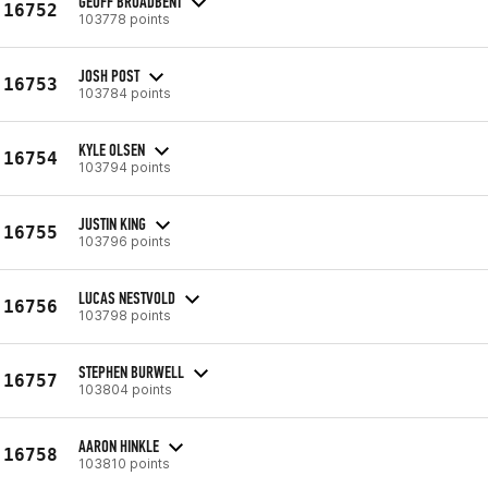
GEOFF BROADBENT
16752
103778 points
JOSH POST
16753
103784 points
KYLE OLSEN
16754
103794 points
JUSTIN KING
16755
103796 points
LUCAS NESTVOLD
16756
103798 points
STEPHEN BURWELL
16757
103804 points
AARON HINKLE
16758
103810 points