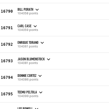
BILL PORATH
16790
104058 points
CARL CASE
16791
104059 points
ENRIQUE TORANO
16792
104061 points
JASON BLUMENSTOCK
16793
104081 points
DONNIE CORTEZ
16794
104086 points
TEEMU PELTOLA
16795
104099 points
LEE POWELL