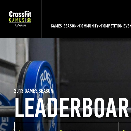
GAMES SEASON
COMMUNITY
COMPETITION EVE
2013 GAMES SEASON
LEADERBOAR