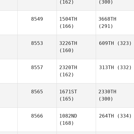
(162)
(300)
8549
1504TH
3668TH
(166)
(291)
8553
3226TH
609TH
(323)
(160)
8557
2320TH
313TH
(332)
(162)
8565
1671ST
2330TH
(165)
(300)
8566
1082ND
264TH
(334)
(168)