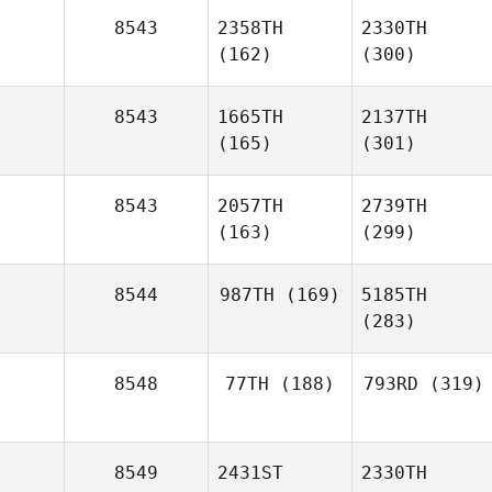
8543
2358TH
2330TH
(162)
(300)
8543
1665TH
2137TH
(165)
(301)
8543
2057TH
2739TH
(163)
(299)
8544
987TH
(169)
5185TH
(283)
8548
77TH
(188)
793RD
(319)
8549
2431ST
2330TH