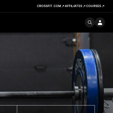
CROSSFIT.COM
AFFILIATES
COURSES