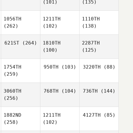
(101)
(135)
1056TH
1211TH
1110TH
(262)
(102)
(138)
621ST
(264)
1810TH
2287TH
(100)
(125)
1754TH
950TH
(103)
3220TH
(88)
(259)
3060TH
768TH
(104)
736TH
(144)
(256)
1882ND
1211TH
4127TH
(85)
(258)
(102)