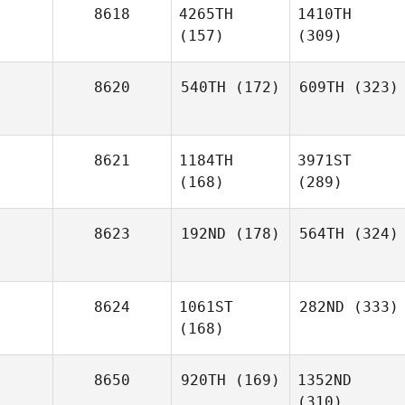
8618
4265TH
1410TH
(157)
(309)
8620
540TH
(172)
609TH
(323)
8621
1184TH
3971ST
(168)
(289)
8623
192ND
(178)
564TH
(324)
8624
1061ST
282ND
(333)
(168)
8650
920TH
(169)
1352ND
(310)