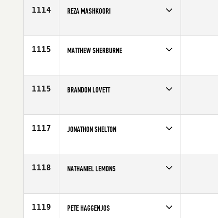
1114
REZA MASHKOORI
Competes in
Canada East
Affiliate
CrossFit NCR
Age
28
1115
MATTHEW SHERBURNE
Competes in
Mid Atlantic
Affiliate
CrossFit Lewisburg
Age
25
1115
BRANDON LOVETT
Competes in
North Central
Affiliate
CrossFit Champaign-Urbana (CU)
Age
25
1117
JONATHON SHELTON
Competes in
South Central
Affiliate
CrossFit Waco
Age
30
1118
NATHANIEL LEMONS
Competes in
South East
Age
25
1119
PETE HAGGENJOS