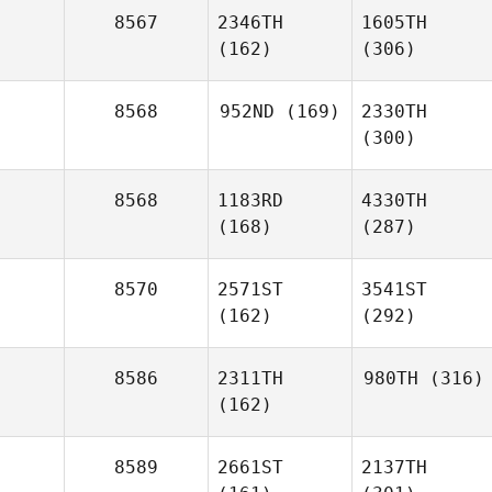
8567
2346TH
1605TH
(162)
(306)
8568
952ND
(169)
2330TH
(300)
8568
1183RD
4330TH
(168)
(287)
8570
2571ST
3541ST
(162)
(292)
8586
2311TH
980TH
(316)
(162)
8589
2661ST
2137TH