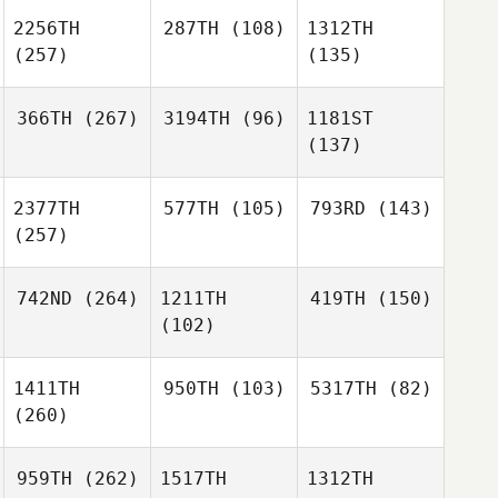
2256TH
287TH
(108)
1312TH
(257)
(135)
366TH
(267)
3194TH
(96)
1181ST
(137)
2377TH
577TH
(105)
793RD
(143)
(257)
742ND
(264)
1211TH
419TH
(150)
(102)
1411TH
950TH
(103)
5317TH
(82)
(260)
959TH
(262)
1517TH
1312TH