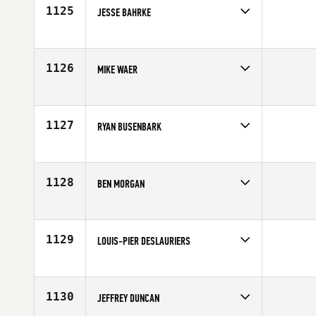
Age
32
1125
JESSE BAHRKE
Competes in
North Central
Affiliate
Windy City CrossFit
Age
26
1126
MIKE WAER
Competes in
North West
Affiliate
Beaverton CrossFit
Age
28
1127
RYAN BUSENBARK
Competes in
South West
Age
36
1128
BEN MORGAN
Competes in
North West
Affiliate
Kitsap CrossFit
Age
31
1129
LOUIS-PIER DESLAURIERS
Competes in
Canada East
Age
29
1130
JEFFREY DUNCAN