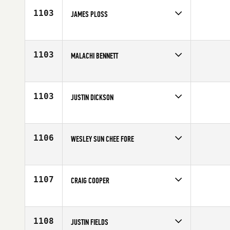
Age
34
1103
JAMES PLOSS
Competes in
Mid Atlantic
Age
26
1103
MALACHI BENNETT
Competes in
North West
Affiliate
CrossFit 307
Age
21
1103
JUSTIN DICKSON
Competes in
South West
Affiliate
Salt Lake City CrossFit
Age
37
1106
WESLEY SUN CHEE FORE
Competes in
South Central
Affiliate
CrossFit Lafayette
Age
27
1107
CRAIG COOPER
Competes in
South East
Age
25
1108
JUSTIN FIELDS