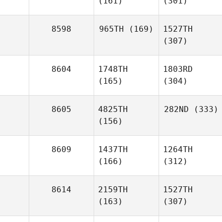
(161)
(301)
8598
965TH
(169)
1527TH
(307)
8604
1748TH
1803RD
(165)
(304)
8605
4825TH
282ND
(333)
(156)
8609
1437TH
1264TH
(166)
(312)
8614
2159TH
1527TH
(163)
(307)