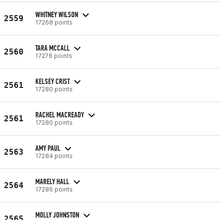
WHITNEY WILSON
2559
17268 points
TARA MCCALL
2560
17276 points
KELSEY CRIST
2561
17280 points
RACHEL MACREADY
2561
17280 points
AMY PAUL
2563
17284 points
MARELY HALL
2564
17286 points
MOLLY JOHNSTON
2565