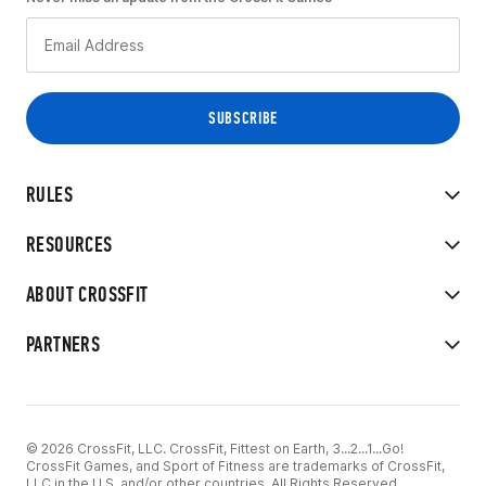
RULES
RESOURCES
ABOUT CROSSFIT
PARTNERS
© 2026 CrossFit, LLC. CrossFit, Fittest on Earth, 3...2...1...Go!
CrossFit Games, and Sport of Fitness are trademarks of CrossFit,
LLC in the U.S. and/or other countries. All Rights Reserved.