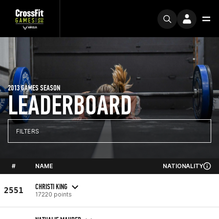
2013 GAMES SEASON
LEADERBOARD
FILTERS
#
NAME
NATIONALITY
CHRISTI KING
2551
17220 points