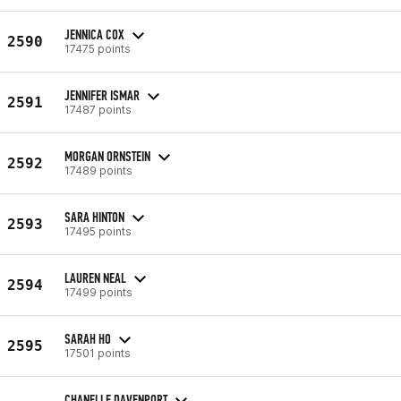
JENNICA COX
2590
17475 points
JENNIFER ISMAR
2591
17487 points
MORGAN ORNSTEIN
2592
17489 points
SARA HINTON
2593
17495 points
LAUREN NEAL
2594
17499 points
SARAH HO
2595
17501 points
CHANELLE DAVENPORT