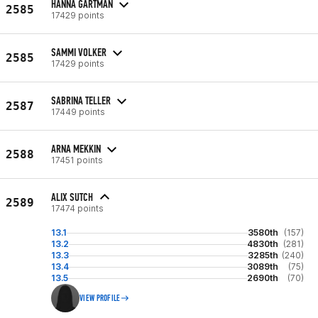
HANNA GARTMAN
2585
17429 points
SAMMI VOLKER
2585
17429 points
SABRINA TELLER
2587
17449 points
ARNA MEKKIN
2588
17451 points
ALIX SUTCH
2589
17474 points
13.1
3580th
(157)
13.2
4830th
(281)
13.3
3285th
(240)
13.4
3089th
(75)
13.5
2690th
(70)
VIEW PROFILE