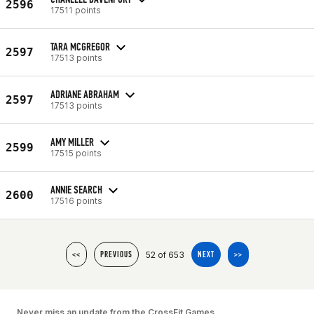
2596
17511 points
TARA MCGREGOR
2597
17513 points
ADRIANE ABRAHAM
2597
17513 points
AMY MILLER
2599
17515 points
ANNIE SEARCH
2600
17516 points
52 of 653
<<
PREVIOUS
NEXT
>>
Never miss an update from the CrossFit Games