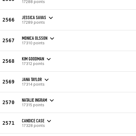
17288 points
JESSICA SAVAS
2566
17289 points
MONICA OLSSON
2567
17310 points
KIM GOODMAN
2568
17312 points
JANA TAYLOR
2569
17314 points
NATALIE INGRAM
2570
17315 points
CANDICE CASE
2571
17328 points