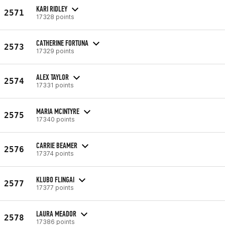
KARI RIDLEY
2571
17328 points
CATHERINE FORTUNA
2573
17329 points
ALEX TAYLOR
2574
17331 points
MARIA MCINTYRE
2575
17340 points
CARRIE BEAMER
2576
17374 points
KLUBO FLINGAI
2577
17377 points
LAURA MEADOR
2578
17386 points