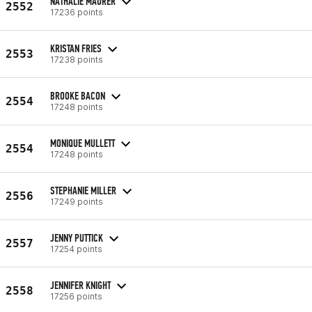
NATHALIE MAURER
2552
17236 points
KRISTAN FRIES
2553
17238 points
BROOKE BACON
2554
17248 points
MONIQUE MULLETT
2554
17248 points
STEPHANIE MILLER
2556
17249 points
JENNY PUTTICK
2557
17254 points
JENNIFER KNIGHT
2558
17256 points