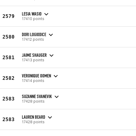
LESIA WASIO
2579
17410 points
DORI LOGIODICE
2580
17412 points
JAIME SHAUGER
2581
17413 points
VERONIQUE OOMEN
2582
17414 points
SUZANNE SVANEVIK
2583
17428 points
LAUREN BEARD
2583
17428 points